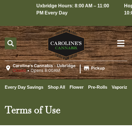
Uxbridge Hours: 8:00 AM – 11:00
Hopedal
PM Every Day
10:00 P
|
Caroline's Cannabis - Uxbridge
Pickup
Closed
•
Opens 8:00AM
Every Day Savings
Shop All
Flower
Pre-Rolls
Vaporizer
Terms of Use