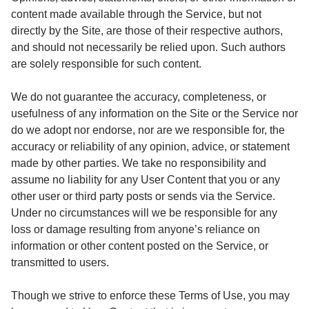
content made available through the Service, but not
directly by the Site, are those of their respective authors,
and should not necessarily be relied upon. Such authors
are solely responsible for such content.
We do not guarantee the accuracy, completeness, or
usefulness of any information on the Site or the Service nor
do we adopt nor endorse, nor are we responsible for, the
accuracy or reliability of any opinion, advice, or statement
made by other parties. We take no responsibility and
assume no liability for any User Content that you or any
other user or third party posts or sends via the Service.
Under no circumstances will we be responsible for any
loss or damage resulting from anyone’s reliance on
information or other content posted on the Service, or
transmitted to users.
Though we strive to enforce these Terms of Use, you may