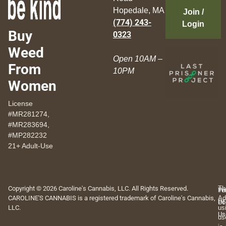
Hopedale, MA
Join /
(774) 243-
Login
Buy
0323
Weed
Open 10AM –
From
10PM
Women
License
#MR281274,
#MR283694,
#MP282232
21+ Adult-Use
Copyright © 2026 Caroline's Cannabis, LLC. All Rights Reserved.
Th
Pr
Te
CAROLINE'S CANNABIS is a registered trademark of Caroline's Cannabis,
Ad
Po
Of
LLC.
us
Us
us