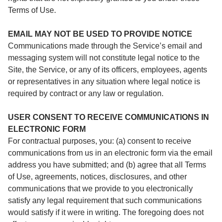
Terms of Use.
EMAIL MAY NOT BE USED TO PROVIDE NOTICE
Communications made through the Service’s email and
messaging system will not constitute legal notice to the
Site, the Service, or any of its officers, employees, agents
or representatives in any situation where legal notice is
required by contract or any law or regulation.
USER CONSENT TO RECEIVE COMMUNICATIONS IN
ELECTRONIC FORM
For contractual purposes, you: (a) consent to receive
communications from us in an electronic form via the email
address you have submitted; and (b) agree that all Terms
of Use, agreements, notices, disclosures, and other
communications that we provide to you electronically
satisfy any legal requirement that such communications
would satisfy if it were in writing. The foregoing does not