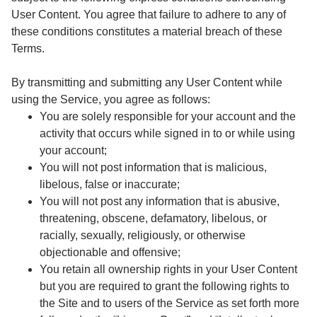
User Content. You agree that failure to adhere to any of
these conditions constitutes a material breach of these
Terms.
By transmitting and submitting any User Content while
using the Service, you agree as follows:
You are solely responsible for your account and the
activity that occurs while signed in to or while using
your account;
You will not post information that is malicious,
libelous, false or inaccurate;
You will not post any information that is abusive,
threatening, obscene, defamatory, libelous, or
racially, sexually, religiously, or otherwise
objectionable and offensive;
You retain all ownership rights in your User Content
but you are required to grant the following rights to
the Site and to users of the Service as set forth more