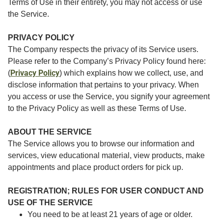
Terms of Use in their entirety, you may not access or use
the Service.
PRIVACY POLICY
The Company respects the privacy of its Service users.
Please refer to the Company’s Privacy Policy found here:
Privacy Policy
(
) which explains how we collect, use, and
disclose information that pertains to your privacy. When
you access or use the Service, you signify your agreement
to the Privacy Policy as well as these Terms of Use.
ABOUT THE SERVICE
The Service allows you to browse our information and
services, view educational material, view products, make
appointments and place product orders for pick up.
REGISTRATION; RULES FOR USER CONDUCT AND
USE OF THE SERVICE
You need to be at least 21 years of age or older.