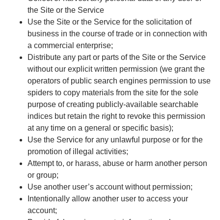
the Site or the Service
Use the Site or the Service for the solicitation of
business in the course of trade or in connection with
a commercial enterprise;
Distribute any part or parts of the Site or the Service
without our explicit written permission (we grant the
operators of public search engines permission to use
spiders to copy materials from the site for the sole
purpose of creating publicly-available searchable
indices but retain the right to revoke this permission
at any time on a general or specific basis);
Use the Service for any unlawful purpose or for the
promotion of illegal activities;
Attempt to, or harass, abuse or harm another person
or group;
Use another user’s account without permission;
Intentionally allow another user to access your
account;