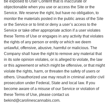
be exposed to User Content that is inaccurate or
objectionable when you use or access the Site or the
Service. We reserve the right, but have no obligation, to
monitor the materials posted in the public areas of the Site
or the Service or to limit or deny a user’s access to the
Service or take other appropriate action if a user violates
these Terms of Use or engages in any activity that violates
the rights of any person or entity or which we deem
unlawful, offensive, abusive, harmful or malicious. The
Company shall have the right to remove any material that
in its sole opinion violates, or is alleged to violate, the law
or this agreement or which might be offensive, or that might
violate the rights, harm, or threaten the safety of users or
others. Unauthorized use may result in criminal and/or civil
prosecution under Federal, State and local law. If you
become aware of a misuse of our Service or violation of
these Terms of Use, please contact us
bekind@carolinescannabis.com.