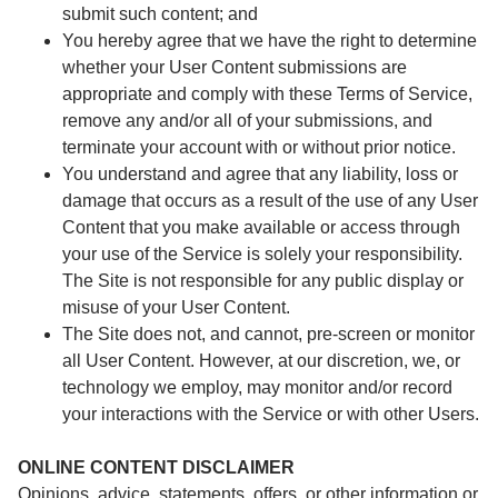
submit such content; and
You hereby agree that we have the right to determine
whether your User Content submissions are
appropriate and comply with these Terms of Service,
remove any and/or all of your submissions, and
terminate your account with or without prior notice.
You understand and agree that any liability, loss or
damage that occurs as a result of the use of any User
Content that you make available or access through
your use of the Service is solely your responsibility.
The Site is not responsible for any public display or
misuse of your User Content.
The Site does not, and cannot, pre-screen or monitor
all User Content. However, at our discretion, we, or
technology we employ, may monitor and/or record
your interactions with the Service or with other Users.
ONLINE CONTENT DISCLAIMER
Opinions, advice, statements, offers, or other information or