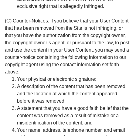
exclusive right that is allegedly infringed.
(C) Counter-Notices. If you believe that your User Content
that has been removed from the Site is not infringing, or
that you have the authorization from the copyright owner,
the copyright owner’s agent, or pursuant to the law, to post
and use the content in your User Content, you may send a
counter-notice containing the following information to our
copyright agent using the contact information set forth
above:
Your physical or electronic signature;
A description of the content that has been removed
and the location at which the content appeared
before it was removed;
A statement that you have a good faith belief that the
content was removed as a result of mistake or a
misidentification of the content; and
Your name, address, telephone number, and email