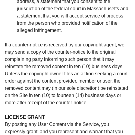
address, a statement that you consent to the
jurisdiction of the federal court in Massachusetts and
a statement that you will accept service of process
from the person who provided notification of the
alleged infringement.
If a counter-notice is received by our copyright agent, we
may send a copy of the counter-notice to the original
complaining party informing such person that it may
reinstate the removed content in ten (10) business days.
Unless the copyright owner files an action seeking a court
order against the content provider, member or user, the
removed content may (in our sole discretion) be reinstated
on the Site in ten (10) to fourteen (14) business days or
more after receipt of the counter-notice.
LICENSE GRANT
By posting any User Content via the Service, you
expressly grant, and you represent and warrant that you