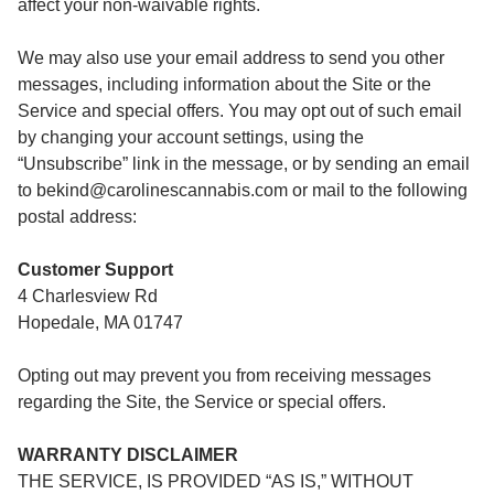
affect your non-waivable rights.
We may also use your email address to send you other
messages, including information about the Site or the
Service and special offers. You may opt out of such email
by changing your account settings, using the
“Unsubscribe” link in the message, or by sending an email
to bekind@carolinescannabis.com or mail to the following
postal address:
Customer Support
4 Charlesview Rd
Hopedale, MA 01747
Opting out may prevent you from receiving messages
regarding the Site, the Service or special offers.
WARRANTY DISCLAIMER
THE SERVICE, IS PROVIDED “AS IS,” WITHOUT