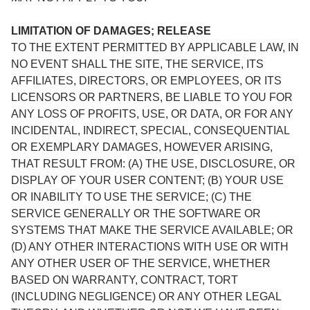
LIMITATION OF DAMAGES; RELEASE
TO THE EXTENT PERMITTED BY APPLICABLE LAW, IN
NO EVENT SHALL THE SITE, THE SERVICE, ITS
AFFILIATES, DIRECTORS, OR EMPLOYEES, OR ITS
LICENSORS OR PARTNERS, BE LIABLE TO YOU FOR
ANY LOSS OF PROFITS, USE, OR DATA, OR FOR ANY
INCIDENTAL, INDIRECT, SPECIAL, CONSEQUENTIAL
OR EXEMPLARY DAMAGES, HOWEVER ARISING,
THAT RESULT FROM: (A) THE USE, DISCLOSURE, OR
DISPLAY OF YOUR USER CONTENT; (B) YOUR USE
OR INABILITY TO USE THE SERVICE; (C) THE
SERVICE GENERALLY OR THE SOFTWARE OR
SYSTEMS THAT MAKE THE SERVICE AVAILABLE; OR
(D) ANY OTHER INTERACTIONS WITH USE OR WITH
ANY OTHER USER OF THE SERVICE, WHETHER
BASED ON WARRANTY, CONTRACT, TORT
(INCLUDING NEGLIGENCE) OR ANY OTHER LEGAL