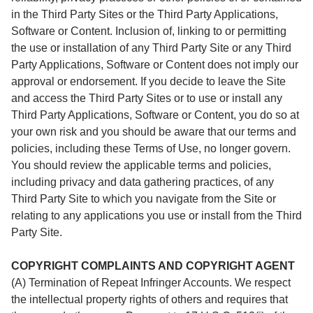
in the Third Party Sites or the Third Party Applications,
Software or Content. Inclusion of, linking to or permitting
the use or installation of any Third Party Site or any Third
Party Applications, Software or Content does not imply our
approval or endorsement. If you decide to leave the Site
and access the Third Party Sites or to use or install any
Third Party Applications, Software or Content, you do so at
your own risk and you should be aware that our terms and
policies, including these Terms of Use, no longer govern.
You should review the applicable terms and policies,
including privacy and data gathering practices, of any
Third Party Site to which you navigate from the Site or
relating to any applications you use or install from the Third
Party Site.
COPYRIGHT COMPLAINTS AND COPYRIGHT AGENT
(A) Termination of Repeat Infringer Accounts. We respect
the intellectual property rights of others and requires that