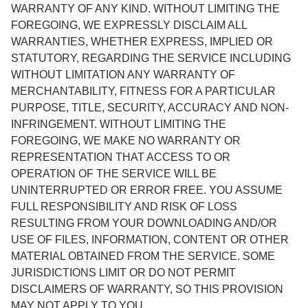
WARRANTY OF ANY KIND. WITHOUT LIMITING THE
FOREGOING, WE EXPRESSLY DISCLAIM ALL
WARRANTIES, WHETHER EXPRESS, IMPLIED OR
STATUTORY, REGARDING THE SERVICE INCLUDING
WITHOUT LIMITATION ANY WARRANTY OF
MERCHANTABILITY, FITNESS FOR A PARTICULAR
PURPOSE, TITLE, SECURITY, ACCURACY AND NON-
INFRINGEMENT. WITHOUT LIMITING THE
FOREGOING, WE MAKE NO WARRANTY OR
REPRESENTATION THAT ACCESS TO OR
OPERATION OF THE SERVICE WILL BE
UNINTERRUPTED OR ERROR FREE. YOU ASSUME
FULL RESPONSIBILITY AND RISK OF LOSS
RESULTING FROM YOUR DOWNLOADING AND/OR
USE OF FILES, INFORMATION, CONTENT OR OTHER
MATERIAL OBTAINED FROM THE SERVICE. SOME
JURISDICTIONS LIMIT OR DO NOT PERMIT
DISCLAIMERS OF WARRANTY, SO THIS PROVISION
MAY NOT APPLY TO YOU.