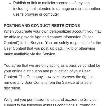
Publish or link to malicious content of any sort,
including that intended to damage or disrupt another
user’s browser or computer.
POSTING AND CONDUCT RESTRICTIONS
When you create your own personalized account, you may
be able to provide Age and contact information (“User
Content”) to the Service. You are solely responsible for the
User Content that you post, upload, link to or otherwise
make available via the Service.
You agree that we are only acting as a passive conduit for
your online distribution and publication of your User
Content. The Company, however, reserves the right to
remove any User Content from the Service at its sole
discretion.
We grant you permission to use and access the Service,
subject to the following express conditions surrounding