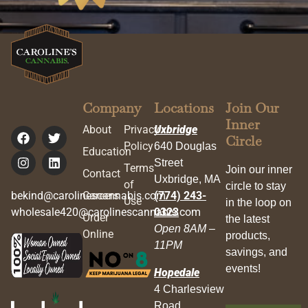
Company
Locations
Join Our
Inner
About
Privacy
Uxbridge
Circle
Policy
640 Douglas
Education
Street
Terms
Join our inner
Contact
Uxbridge, MA
of
circle to stay
bekind@carolinescannabis.com
Careers
(774) 243-
Use
in the loop on
wholesale420@carolinescannabis.com
0323
Order
the latest
Open 8AM –
Online
products,
11PM
savings, and
events!
Hopedale
4 Charlesview
Road