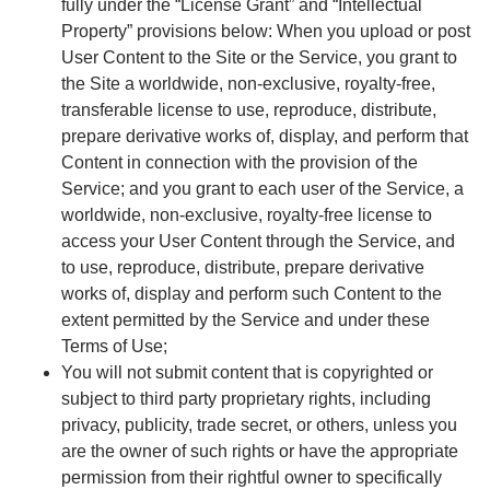
fully under the “License Grant” and “Intellectual
Property” provisions below: When you upload or post
User Content to the Site or the Service, you grant to
the Site a worldwide, non-exclusive, royalty-free,
transferable license to use, reproduce, distribute,
prepare derivative works of, display, and perform that
Content in connection with the provision of the
Service; and you grant to each user of the Service, a
worldwide, non-exclusive, royalty-free license to
access your User Content through the Service, and
to use, reproduce, distribute, prepare derivative
works of, display and perform such Content to the
extent permitted by the Service and under these
Terms of Use;
You will not submit content that is copyrighted or
subject to third party proprietary rights, including
privacy, publicity, trade secret, or others, unless you
are the owner of such rights or have the appropriate
permission from their rightful owner to specifically