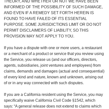
THEORY, AND WHETHER OR NOT WE HAVE BEEN
INFORMED OF THE POSSIBILITY OF SUCH DAMAGE,
AND EVEN IF A REMEDY SET FORTH HEREIN IS
FOUND TO HAVE FAILED OF ITS ESSENTIAL
PURPOSE. SOME JURISDICTIONS LIMIT OR DO NOT
PERMIT DISCLAIMERS OF LIABILITY, SO THIS
PROVISION MAY NOT APPLY TO YOU.
If you have a dispute with one or more users, a restaurant
or a merchant of a product or service that you review using
the Service, you release us (and our officers, directors,
agents, subsidiaries, joint ventures and employees) from
claims, demands and damages (actual and consequential)
of every kind and nature, known and unknown, arising out
of or in any way connected with such disputes.
If you are a California resident using the Service, you may
specifically waive California Civil Code §1542, which
says: “A general release does not extend to claims which