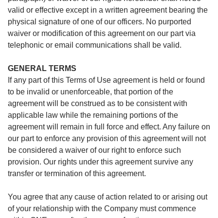
valid or effective except in a written agreement bearing the
physical signature of one of our officers. No purported
waiver or modification of this agreement on our part via
telephonic or email communications shall be valid.
GENERAL TERMS
If any part of this Terms of Use agreement is held or found
to be invalid or unenforceable, that portion of the
agreement will be construed as to be consistent with
applicable law while the remaining portions of the
agreement will remain in full force and effect. Any failure on
our part to enforce any provision of this agreement will not
be considered a waiver of our right to enforce such
provision. Our rights under this agreement survive any
transfer or termination of this agreement.
You agree that any cause of action related to or arising out
of your relationship with the Company must commence