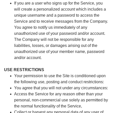
If you are a user who signs up for the Service, you
will create a personalized account which includes a
unique username and a password to access the
Service and to receive messages from the Company.
You agree to notify us immediately of any
unauthorized use of your password and/or account.
The Company will not be responsible for any
liabilities, losses, or damages arising out of the
unauthorized use of your member name, password
and/or account.
USE RESTRICTIONS
Your permission to use the Site is conditioned upon
the following use, posting and conduct restrictions:
You agree that you will not under any circumstances:
Access the Service for any reason other than your
personal, non-commercial use solely as permitted by
the normal functionality of the Service,
Collect or harvest any personal data of any user of