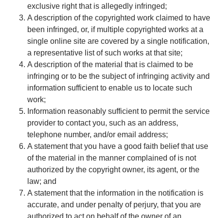
exclusive right that is allegedly infringed;
A description of the copyrighted work claimed to have
been infringed, or, if multiple copyrighted works at a
single online site are covered by a single notification,
a representative list of such works at that site;
A description of the material that is claimed to be
infringing or to be the subject of infringing activity and
information sufficient to enable us to locate such
work;
Information reasonably sufficient to permit the service
provider to contact you, such as an address,
telephone number, and/or email address;
A statement that you have a good faith belief that use
of the material in the manner complained of is not
authorized by the copyright owner, its agent, or the
law; and
A statement that the information in the notification is
accurate, and under penalty of perjury, that you are
authorized to act on behalf of the owner of an