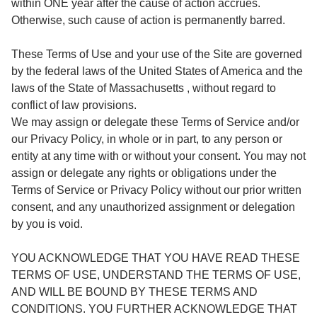
within ONE year after the cause of action accrues.
Otherwise, such cause of action is permanently barred.
These Terms of Use and your use of the Site are governed
by the federal laws of the United States of America and the
laws of the State of Massachusetts , without regard to
conflict of law provisions.
We may assign or delegate these Terms of Service and/or
our Privacy Policy, in whole or in part, to any person or
entity at any time with or without your consent. You may not
assign or delegate any rights or obligations under the
Terms of Service or Privacy Policy without our prior written
consent, and any unauthorized assignment or delegation
by you is void.
YOU ACKNOWLEDGE THAT YOU HAVE READ THESE
TERMS OF USE, UNDERSTAND THE TERMS OF USE,
AND WILL BE BOUND BY THESE TERMS AND
CONDITIONS. YOU FURTHER ACKNOWLEDGE THAT