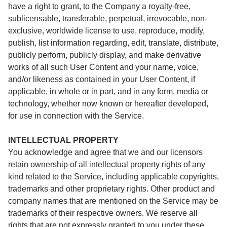
have a right to grant, to the Company a royalty-free,
sublicensable, transferable, perpetual, irrevocable, non-
exclusive, worldwide license to use, reproduce, modify,
publish, list information regarding, edit, translate, distribute,
publicly perform, publicly display, and make derivative
works of all such User Content and your name, voice,
and/or likeness as contained in your User Content, if
applicable, in whole or in part, and in any form, media or
technology, whether now known or hereafter developed,
for use in connection with the Service.
INTELLECTUAL PROPERTY
You acknowledge and agree that we and our licensors
retain ownership of all intellectual property rights of any
kind related to the Service, including applicable copyrights,
trademarks and other proprietary rights. Other product and
company names that are mentioned on the Service may be
trademarks of their respective owners. We reserve all
rights that are not expressly granted to you under these