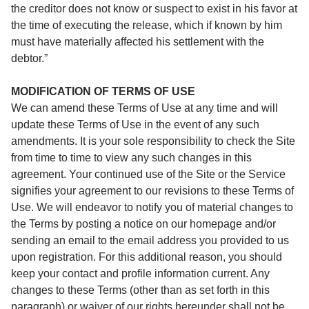
the creditor does not know or suspect to exist in his favor at
the time of executing the release, which if known by him
must have materially affected his settlement with the
debtor.”
MODIFICATION OF TERMS OF USE
We can amend these Terms of Use at any time and will
update these Terms of Use in the event of any such
amendments. It is your sole responsibility to check the Site
from time to time to view any such changes in this
agreement. Your continued use of the Site or the Service
signifies your agreement to our revisions to these Terms of
Use. We will endeavor to notify you of material changes to
the Terms by posting a notice on our homepage and/or
sending an email to the email address you provided to us
upon registration. For this additional reason, you should
keep your contact and profile information current. Any
changes to these Terms (other than as set forth in this
paragraph) or waiver of our rights hereunder shall not be