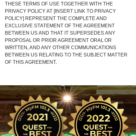
THESE TERMS OF USE TOGETHER WITH THE
PRIVACY POLICY AT [INSERT LINK TO PRIVACY
POLICY] REPRESENT THE COMPLETE AND
EXCLUSIVE STATEMENT OF THE AGREEMENT
BETWEEN US AND THAT IT SUPERSEDES ANY
PROPOSAL OR PRIOR AGREEMENT ORAL OR
WRITTEN, AND ANY OTHER COMMUNICATIONS
BETWEEN US RELATING TO THE SUBJECT MATTER
OF THIS AGREEMENT.