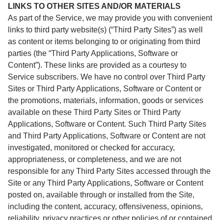
LINKS TO OTHER SITES AND/OR MATERIALS
As part of the Service, we may provide you with convenient
links to third party website(s) (“Third Party Sites”) as well
as content or items belonging to or originating from third
parties (the “Third Party Applications, Software or
Content”). These links are provided as a courtesy to
Service subscribers. We have no control over Third Party
Sites or Third Party Applications, Software or Content or
the promotions, materials, information, goods or services
available on these Third Party Sites or Third Party
Applications, Software or Content. Such Third Party Sites
and Third Party Applications, Software or Content are not
investigated, monitored or checked for accuracy,
appropriateness, or completeness, and we are not
responsible for any Third Party Sites accessed through the
Site or any Third Party Applications, Software or Content
posted on, available through or installed from the Site,
including the content, accuracy, offensiveness, opinions,
reliability, privacy practices or other policies of or contained