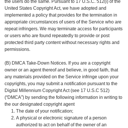
the users do the same. Pursuant to 17 U.S.C. 512(i) of the
United States Copyright Act, we have adopted and
implemented a policy that provides for the termination in
appropriate circumstances of users of the Service who are
repeat infringers. We may terminate access for participants
or users who are found repeatedly to provide or post
protected third party content without necessary rights and
permissions.
(B) DMCA Take-Down Notices. If you are a copyright
owner or an agent thereof and believe, in good faith, that
any materials provided on the Service infringe upon your
copyrights, you may submit a notification pursuant to the
Digital Millennium Copyright Act (see 17 U.S.C 512)
(“DMCA”) by sending the following information in writing to
the our designated copyright agent
The date of your notification;
A physical or electronic signature of a person
authorized to act on behalf of the owner of an