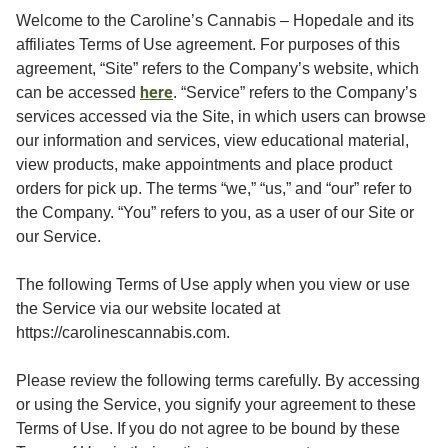
Welcome to the Caroline’s Cannabis – Hopedale and its
affiliates Terms of Use agreement. For purposes of this
agreement, “Site” refers to the Company’s website, which
here
can be accessed
. “Service” refers to the Company’s
services accessed via the Site, in which users can browse
our information and services, view educational material,
view products, make appointments and place product
orders for pick up. The terms “we,” “us,” and “our” refer to
the Company. “You” refers to you, as a user of our Site or
our Service.
The following Terms of Use apply when you view or use
the Service via our website located at
https://carolinescannabis.com.
Please review the following terms carefully. By accessing
or using the Service, you signify your agreement to these
Terms of Use. If you do not agree to be bound by these