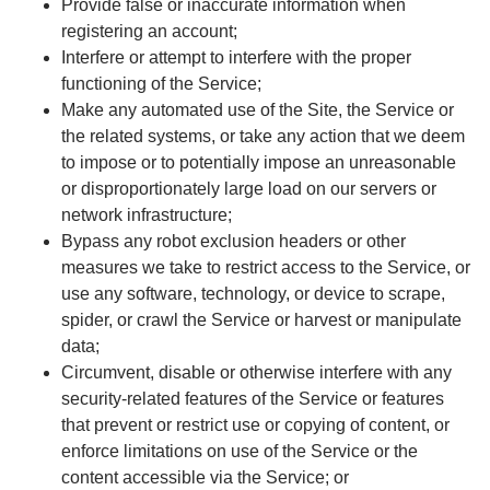
Provide false or inaccurate information when
registering an account;
Interfere or attempt to interfere with the proper
functioning of the Service;
Make any automated use of the Site, the Service or
the related systems, or take any action that we deem
to impose or to potentially impose an unreasonable
or disproportionately large load on our servers or
network infrastructure;
Bypass any robot exclusion headers or other
measures we take to restrict access to the Service, or
use any software, technology, or device to scrape,
spider, or crawl the Service or harvest or manipulate
data;
Circumvent, disable or otherwise interfere with any
security-related features of the Service or features
that prevent or restrict use or copying of content, or
enforce limitations on use of the Service or the
content accessible via the Service; or