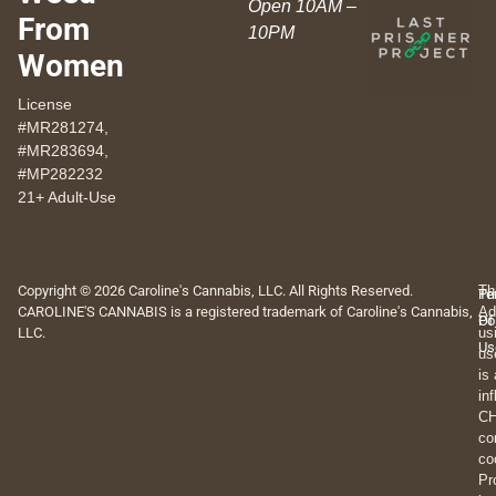
Open 10AM –
From
10PM
Women
License
#MR281274,
#MR283694,
#MP282232
21+ Adult-Use
Copyright © 2026 Caroline's Cannabis, LLC. All Rights Reserved.
Th
Pr
Te
CAROLINE'S CANNABIS is a registered trademark of Caroline's Cannabis,
Ad
Po
Of
LLC.
us
Us
us
is
in
CH
co
co
Pr