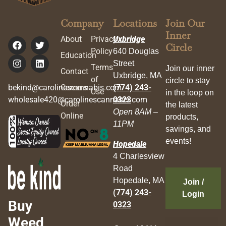
Company
Locations
Join Our
Inner
About
Privacy
Uxbridge
Circle
Policy
640 Douglas
Education
Street
Terms
Join our inner
Contact
Uxbridge, MA
of
circle to stay
bekind@carolinescannabis.com
Careers
(774) 243-
Use
in the loop on
wholesale420@carolinescannabis.com
0323
Order
the latest
Open 8AM –
Online
products,
11PM
savings, and
events!
Hopedale
4 Charlesview
Road
Hopedale, MA
Join /
(774) 243-
Login
Buy
0323
Weed