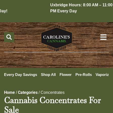
Uxbridge Hours: 8:00 AM – 11:00
y!
PM Every Day
Every Day Savings
Shop All
Flower
Pre-Rolls
Vaporizer
Home
Categories
/
/
Concentrates
Cannabis Concentrates For
Sale