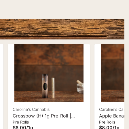
Caroline's Cannabis
Caroline's Cann
Crossbow (H) 1g Pre-Roll |
Apple Banana
Pre Rolls
Pre Rolls
Caroline's Cannabis
1g Ceramic Ti
$6.00
/
1g
$8.00
/
1g