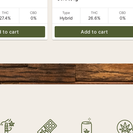
THC
CBD
Type
THC
CBD
27.4%
0%
Hybrid
26.6%
0%
 to cart
Add to cart