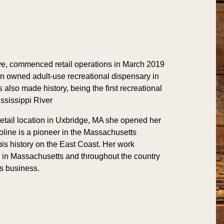
ve, commenced retail operations in March 2019
an owned adult-use recreational dispensary in
also made history, being the first recreational
ssissippi River
retail location in Uxbridge, MA she opened her
oline is a pioneer in the Massachusetts
bis history on the East Coast. Her work
in Massachusetts and throughout the country
s business.