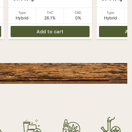
Caroline's Ca
Type
THC
CBD
Type
Hybrid
26.1%
0%
Hybrid
Add to cart
Ad