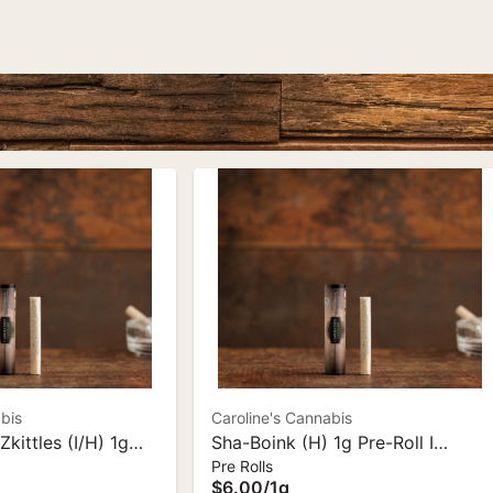
bis
Caroline's Cannabis
Zkittles (I/H) 1g
Sha-Boink (H) 1g Pre-Roll I
Pre Rolls
oline's Cannabis
Caroline's Cannabis
$6.00
/
1g