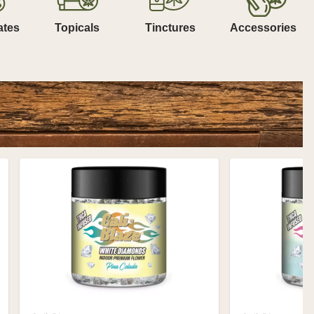
ates
Topicals
Tinctures
Accessories