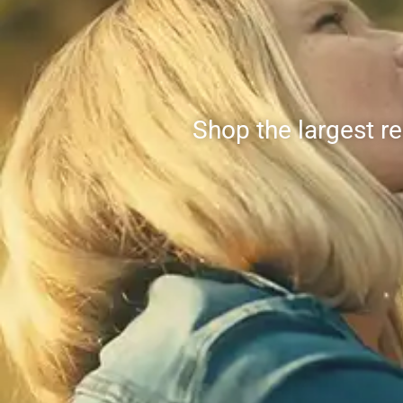
Shop the largest r