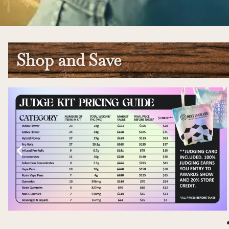
Shop and Save