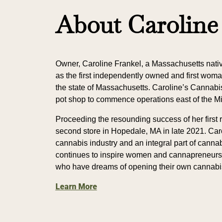
About Caroline
Owner, Caroline Frankel, a Massachusetts nati
as the first independently owned and first wom
the state of Massachusetts. Caroline’s Cannabis 
pot shop to commence operations east of the Mi
Proceeding the resounding success of her first 
second store in Hopedale, MA in late 2021. Car
cannabis industry and an integral part of canna
continues to inspire women and cannapreneurs 
who have dreams of opening their own cannabi
Learn More