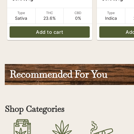
Type
THC
CBD
Type
Sativa
23.6%
0%
Indica
Add to cart
Add
Recommended For You
Shop Categories