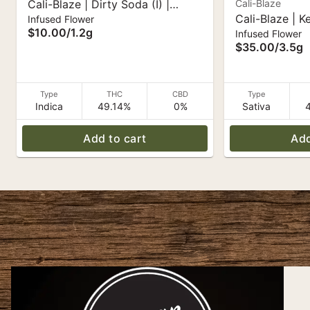
Cali-Blaze | Dirty Soda (I) |
Cali-Blaze
Cali-Blaze | K
Infused Flower
Liquid Diamond Infused Pre-Roll
$10.00
/
1.2g
Infused Flower
White Diamon
1.2g
$35.00
/
3.5g
Type
THC
CBD
Type
Indica
49.14%
0%
Sativa
Add to cart
Add