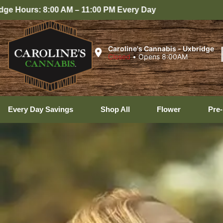
Caroline's Cannabis - Uxbridge
Closed
•
Opens 8:00AM
Every Day Savings
Shop All
Flower
Pre-