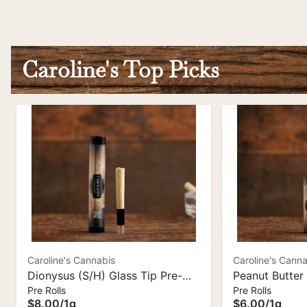
Caroline's Top Picks
Caroline's Cannabis
Caroline's Canna
Dionysus (S/H) Glass Tip Pre-
Peanut Butter 
Pre Rolls
Pre Rolls
Roll - 1 g | Caroline's Cannabis
Pre-Roll I Car
$8.00
/
1g
$6.00
/
1g