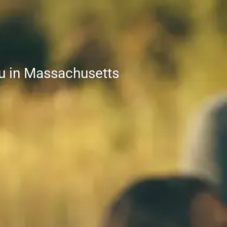
nu in Massachusetts