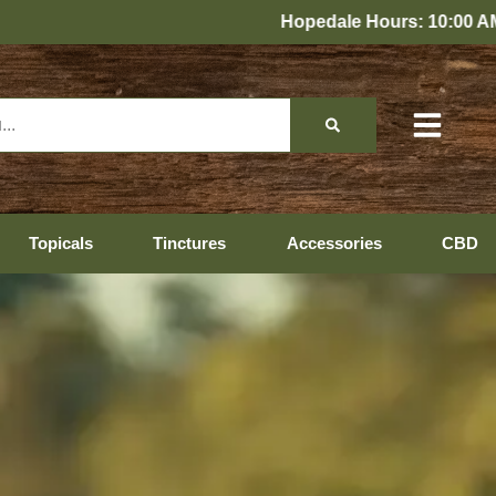
s: 10:00 AM – 10:00 PM Every Day
Topicals
Tinctures
Accessories
CBD