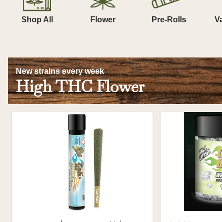
Shop All
Flower
Pre-Rolls
V
New strains every week
High THC Flower