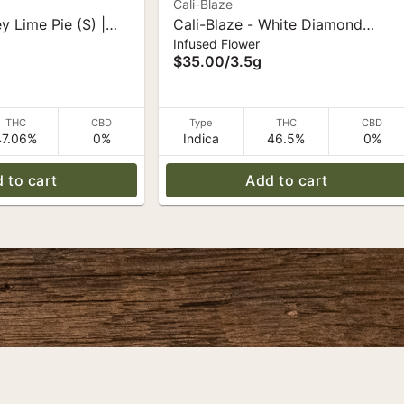
Cali-Blaze
ey Lime Pie (S) |
Cali-Blaze - White Diamond
Infused Flower
ds 3.5g
Flower - Grape (I) - 3.5 g
$35.00
/
3.5g
THC
CBD
Type
THC
CBD
47.06%
0%
Indica
46.5%
0%
 to cart
Add to cart