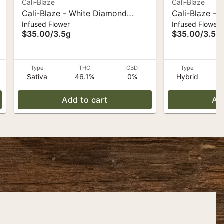
Cali-Blaze
Cali-Blaze
Cali-Blaze - White Diamond
Cali-Blaze -
Infused Flower
Infused Flower
Flower - Pina Colada - 3.5 g
Flower - Cott
$35.00
/
3.5g
$35.00
/
3.5g
Type
THC
CBD
Type
Sativa
46.1%
0%
Hybrid
Add to cart
Ad