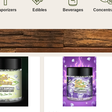
aporizers
Edibles
Beverages
Concentr