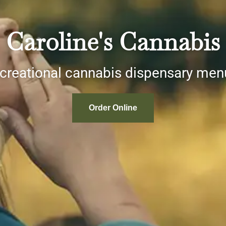
Caroline's Cannabis
ecreational cannabis dispensary me
Order Online