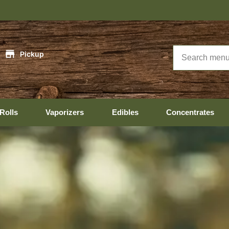
Hopedale Hour
|
Pickup
Rolls
Vaporizers
Edibles
Concentrates