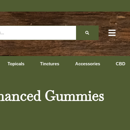
Hopeda
Topicals
Tinctures
Accessories
CBD
hanced Gummies