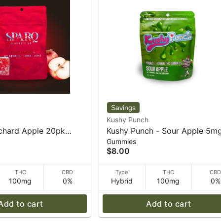
Kushy Punch
chard Apple 20pk
Kushy Punch - Sour Apple 5m
Gummies
es - 34 g
Gummies - 30 g
$8.00
THC
CBD
Type
THC
CB
100mg
0%
Hybrid
100mg
0%
Add to cart
Add to cart