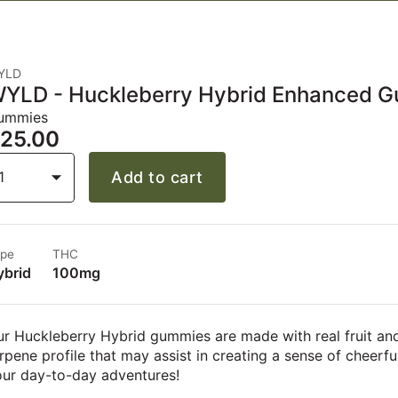
YLD
YLD - Huckleberry Hybrid Enhanced 
ummies
25.00
1
Add to cart
pe
THC
ybrid
100mg
r Huckleberry Hybrid gummies are made with real fruit an
rpene profile that may assist in creating a sense of cheerfu
our day-to-day adventures!