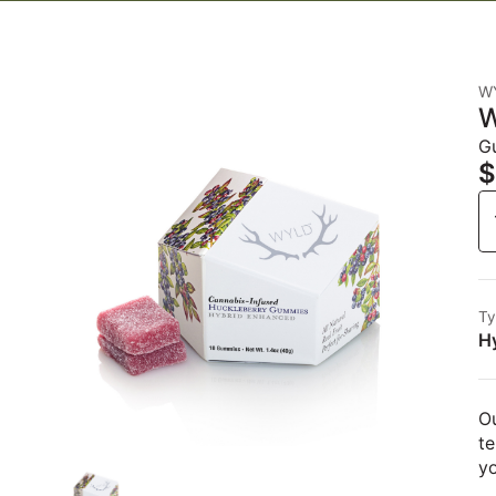
W
W
G
$
Ty
H
Ou
te
y