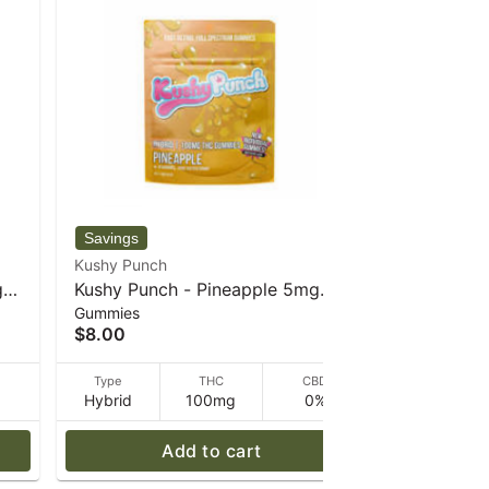
Kushy Punch
Sparq
g
Kushy Punch - Pineapple 5mg
Sour Che
Gummies
Gummies
Gummies - 30 g
- 34 g - S
$8.00
$8.00
D
Type
THC
CBD
Type
Hybrid
100mg
0%
Hybrid
Add to cart