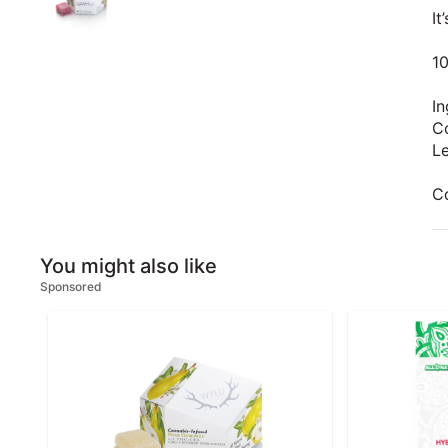
It
1
In
Co
Le
C
You might also like
Sponsored