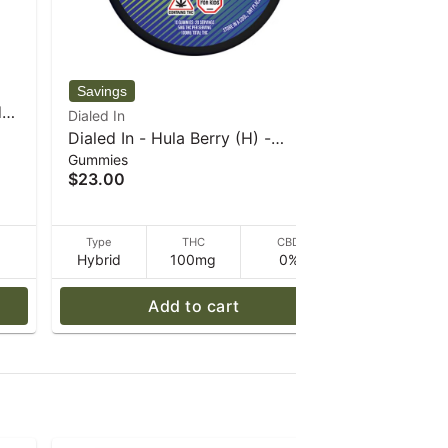
WYLD
d
WYLD - Ma
Dialed In
Gummies
Enhanced
Dialed In - Hula Berry (H) -
$25.00
g
Gummies
100mg - 20pk - Rosin - Classics
$23.00
- 60 g
D
Type
THC
CBD
Type
Hybrid
100mg
0%
Indica
Add to cart