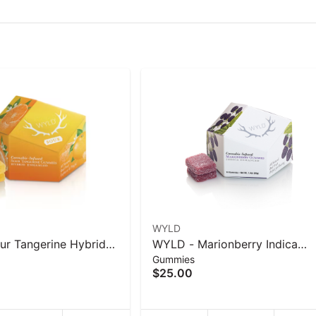
WYLD
r Tangerine Hybrid
WYLD - Marionberry Indica
Gummies
Gummies - 40 g
Enhanced Gummies 100mg - 
$25.00
g