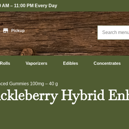
y
|
Pickup
Rolls
Vaporizers
Edibles
Concentrates
nced Gummies 100mg – 40 g
leberry Hybrid En