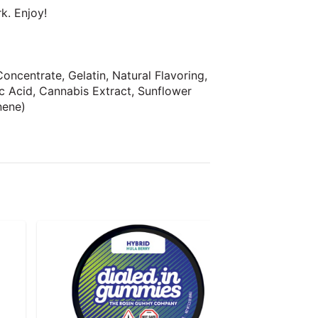
rk. Enjoy!
oncentrate, Gelatin, Natural Flavoring,
lic Acid, Cannabis Extract, Sunflower
nene)