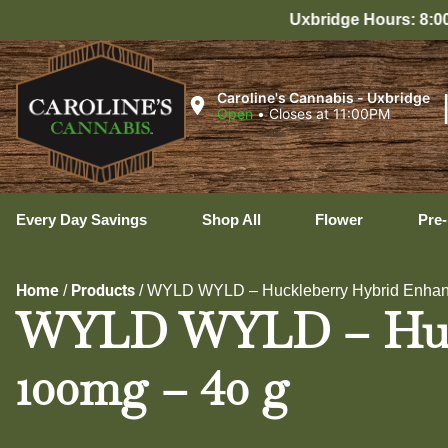
Uxbridge Hours: 8:00 AM – 11:00 PM Every Da
Caroline's Cannabis - Uxbridge
Open
•
Closes at 11:00PM
Every Day Savings
Shop All
Flower
Pre-
Home
Products
/
/
WYLD WYLD – Huckleberry Hybrid Enha
WYLD WYLD – Huck
100mg – 40 g