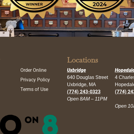
Locations
Order Online
Uxbridge
Hopedal
640 Douglas Street
4 Charl
Privacy Policy
Uxbridge, MA
Hopedal
Terms of Use
(774) 243-0323
(774) 24
Open 8AM – 11PM
Open 10