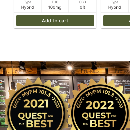
Type
THC
CBD
Type
Hybrid
100mg
0%
Hybrid
Add to cart