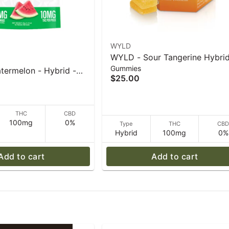
WYLD
WYLD - Sour Tangerine Hybri
Gummies
Enhanced Gummies - 40 g
termelon - Hybrid -
$25.00
 - 40 g
THC
CBD
100mg
0%
Type
THC
CB
Hybrid
100mg
0%
Add to cart
Add to cart