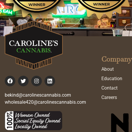
Company
About
Education
Contact
bekind@carolinescannabis.com
Careers
wholesale420@carolinescannabis.com