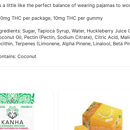
’s a little like the perfect balance of wearing pajamas to wo
00mg THC per package, 10mg THC per gummy
gredients: Sugar, Tapioca Syrup, Water, Huckleberry Juice C
conut Oil, Pectin (Pectin, Sodium Citrate), Citric Acid, Ma
cithin, Terpenes (Limonene, Alpha Pinene, Linalool, Beta Pi
ontains: Coconut