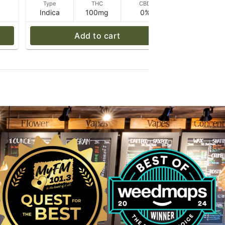
D
Type
THC
CBD
Type
Indica
100mg
0%
Sativa
Add to cart