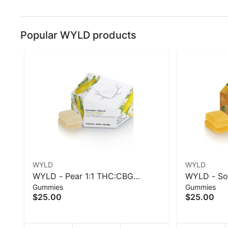
Popular WYLD products
WYLD
WYLD
WYLD - Pear 1:1 THC:CBG
WYLD - Sou
Gummies
Gummies
Hybrid Enhanced Gummies
Enhanced 
$25.00
$25.00
100mg - 40 g