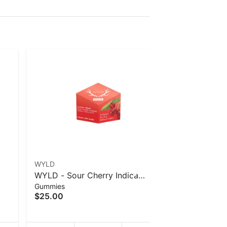
WYLD
WYLD
WYLD - Sour Cherry Indica
WYLD - Ra
Gummies
Gummies
40
Enhanced Gummies - 40 g
Enhanced
$25.00
$25.00
g