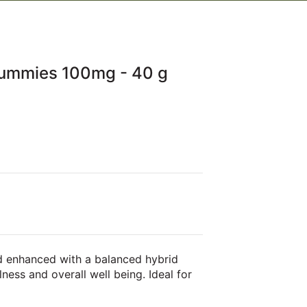
Gummies 100mg - 40 g
d enhanced with a balanced hybrid
lness and overall well being. Ideal for