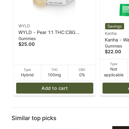
WYLD
WYLD - Pear 1:1 THC:CBG
Kanha
Gummies
Hybrid Enhanced Gummies
Kanha - Wa
$25.00
100mg - 40 g
Gummies
100mg THC
$22.00
Type
Not
Type
THC
CBD
Hybrid
100mg
0%
applicable
Add to cart
Similar top picks