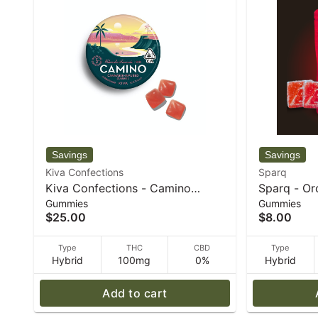
Kiva Confections
Sparq
Kiva Confections - Camino
Sparq - Or
Gummies
Gummies
Watermelon Lemonade "Bliss"
5mg Gummi
$25.00
$8.00
100mg Gummies - 72 g
Type
THC
CBD
Type
Hybrid
100mg
0%
Hybrid
Add to cart