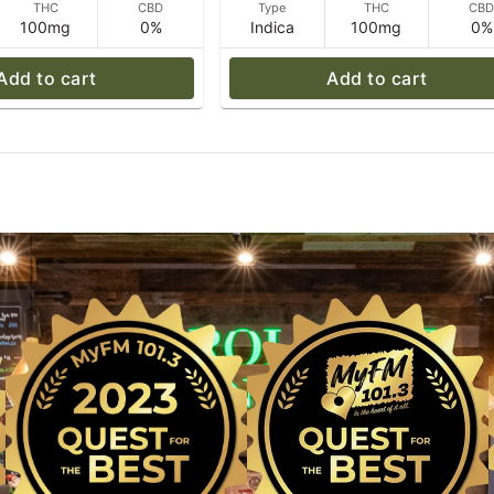
THC
CBD
Type
THC
CB
100mg
0%
Indica
100mg
0%
Add to cart
Add to cart