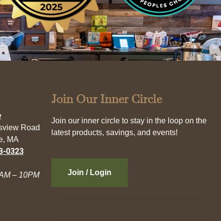
Join Our Inner Circle
e
Join our inner circle to stay in the loop on the
esview Road
latest products, savings, and events!
e, MA
3-0323
Join / Login
AM – 10PM