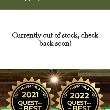
Currently out of stock, check
back soon!