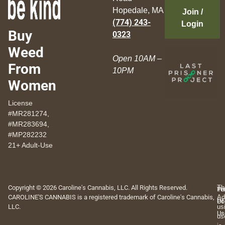
Hopedale, MA
Join /
(774) 243-
Login
Buy
0323
Weed
Open 10AM –
From
10PM
Women
License
#MR281274,
#MR283694,
#MP282232
21+ Adult-Use
Copyright © 2026 Caroline's Cannabis, LLC. All Rights Reserved.
Th
Pr
Te
CAROLINE'S CANNABIS is a registered trademark of Caroline's Cannabis,
Ad
Po
Of
LLC.
us
Us
us