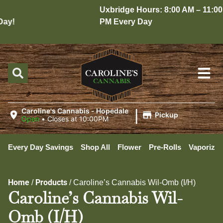
Uxbridge Hours: 8:00 AM – 11:00
y!
PM Every Day
|
Caroline's Cannabis - Hopedale
Pickup
Open
•
Closes at 10:00PM
Every Day Savings
Shop All
Flower
Pre-Rolls
Vaporizer
Home
Products
/
/
Caroline’s Cannabis Wil-Omb (I/H)
Caroline’s Cannabis Wil-
Omb (I/H)