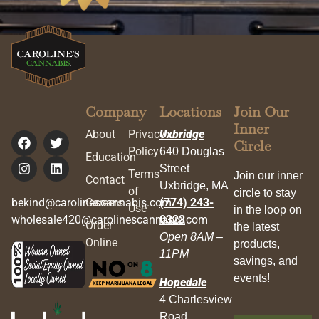
Company
Locations
Join Our
Inner
About
Privacy
Uxbridge
Circle
Policy
640 Douglas
Education
Street
Terms
Join our inner
Contact
Uxbridge, MA
of
circle to stay
bekind@carolinescannabis.com
Careers
(774) 243-
Use
in the loop on
wholesale420@carolinescannabis.com
0323
Order
the latest
Open 8AM –
Online
products,
11PM
savings, and
events!
Hopedale
4 Charlesview
Road