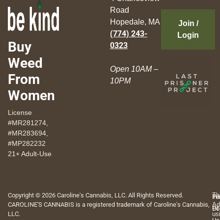
Road
Hopedale, MA
Join /
(774) 243-
Login
Buy
0323
Weed
Open 10AM –
From
10PM
Women
License
#MR281274,
#MR283694,
#MP282232
21+ Adult-Use
Copyright © 2026 Caroline's Cannabis, LLC. All Rights Reserved.
Th
Pr
Te
CAROLINE'S CANNABIS is a registered trademark of Caroline's Cannabis,
Ad
Po
Of
LLC.
us