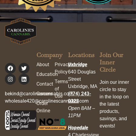
Company
Locations
Join Our
Inner
About
Privacy
Uxbridge
Circle
Policy
640 Douglas
Education
Street
Terms
Join our inner
Contact
Uxbridge, MA
of
circle to stay
bekind@carolinescannabis.com
Careers
(774) 243-
Use
in the loop on
wholesale420@carolinescannabis.com
0323
Order
the latest
Open 8AM –
Online
products,
11PM
savings, and
events!
Hopedale
4 Charlesview