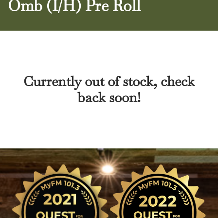
Omb (I/H) Pre Roll
Currently out of stock, check
back soon!