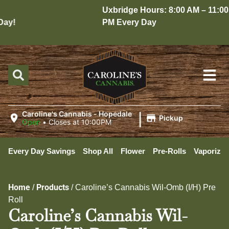
Uxbridge Hours: 8:00 AM – 11:00
y!
PM Every Day
|
Caroline's Cannabis - Hopedale
Pickup
Open
•
Closes at 10:00PM
Every Day Savings
Shop All
Flower
Pre-Rolls
Vaporizer
Home
Products
/
/
Caroline’s Cannabis Wil-Omb (I/H) Pre
Roll
Caroline’s Cannabis Wil-