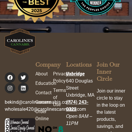
Company
Locations
Join Our
Inner
About
Privacy
Uxbridge
Circle
Policy
640 Douglas
Education
Street
Terms
Join our inner
Contact
Uxbridge, MA
of
circle to stay
bekind@carolinescannabis.com
Careers
(774) 243-
Use
in the loop on
wholesale420@carolinescannabis.com
0323
Order
the latest
Open 8AM –
Online
products,
11PM
savings, and