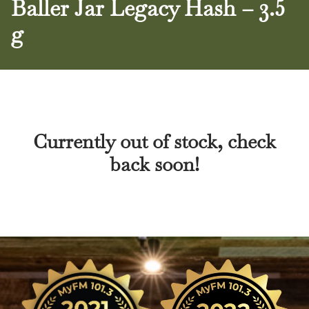
Baller Jar Legacy Hash – 3.5
g
Currently out of stock, check
back soon!