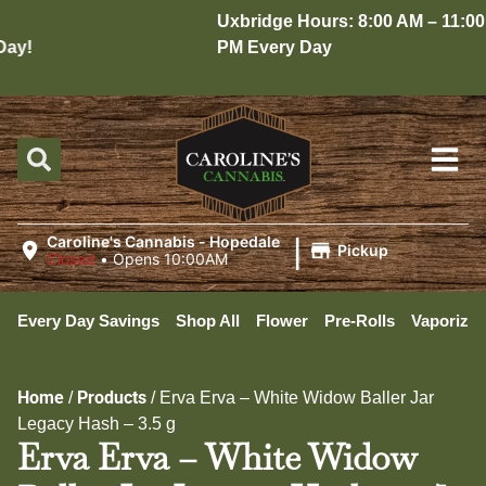
Uxbridge Hours: 8:00 AM – 11:00
y!
PM Every Day
|
Caroline's Cannabis - Hopedale
Pickup
Closed
•
Opens 10:00AM
Every Day Savings
Shop All
Flower
Pre-Rolls
Vaporizer
Home
Products
/
/
Erva Erva – White Widow Baller Jar
Legacy Hash – 3.5 g
Erva Erva – White Widow