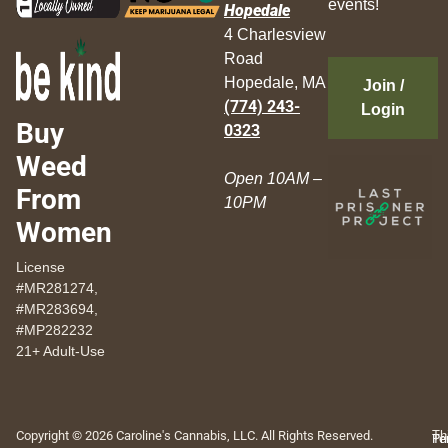
events!
Hopedale
4 Charlesview
Road
Hopedale, MA
Join /
(774) 243-
Login
Buy
0323
Weed
Open 10AM –
From
10PM
Women
License
#MR281274,
#MR283694,
#MP282232
21+ Adult-Use
Copyright © 2026 Caroline's Cannabis, LLC. All Rights Reserved.
Th
Pr
Te