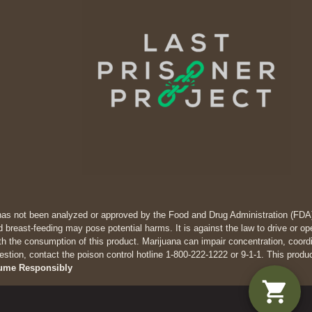
has not been analyzed or approved by the Food and Drug Administration (FDA). 
 breast-feeding may pose potential harms. It is against the law to drive
th the consumption of this product. Marijuana can impair concentration, coor
estion, contact the poison control hotline 1-800-222-1222 or 9-1-1. This produ
ume Responsibly