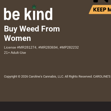
Buy Weed From
Women
License #MR281274, #MR283694, #MP282232
21+ Adult-Use
Copyright © 2026 Caroline's Cannabis, LLC. All Rights Reserved. CAROLINE'S