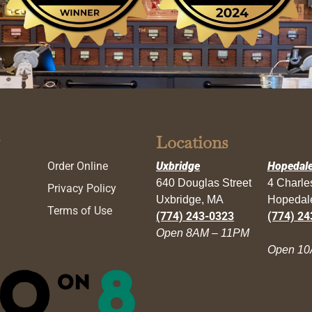
Locations
Order Online
Uxbridge
Hopedal
640 Douglas Street
4 Charl
Privacy Policy
Uxbridge, MA
Hopedal
Terms of Use
(774) 243-0323
(774) 24
Open 8AM – 11PM
Open 10