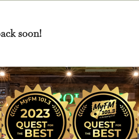
back soon!