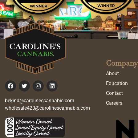
Company
About
Education
Contact
bekind@carolinescannabis.com
Careers
wholesale420@carolinescannabis.com