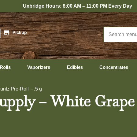
bridge Hours: 8:00 AM – 11:00 PM Every Day
|
Pickup
Rolls
Vaporizers
Edibles
Concentrates
ntz Pre-Roll – .5 g
pply – White Grape R