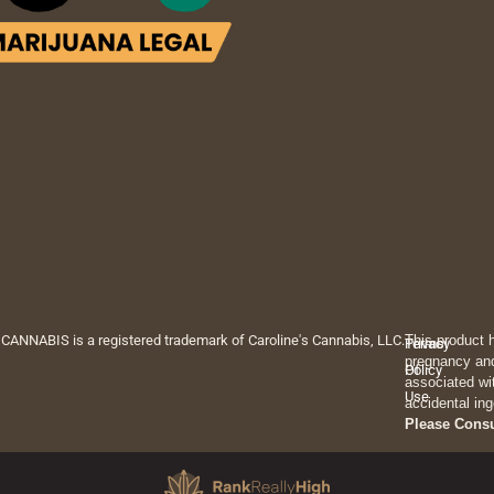
 CANNABIS is a registered trademark of Caroline's Cannabis, LLC.
This product 
Privacy
Terms
pregnancy and
Policy
Of
associated wi
Use
accidental ing
Please Cons