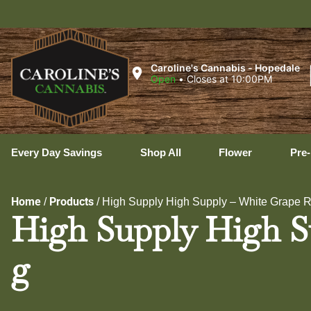
Ux
Caroline's Cannabis - Hopedale
Open
•
Closes at 10:00PM
Every Day Savings
Shop All
Flower
Pre-
Home
Products
/
/
High Supply High Supply – White Grape Ru
High Supply High Su
g