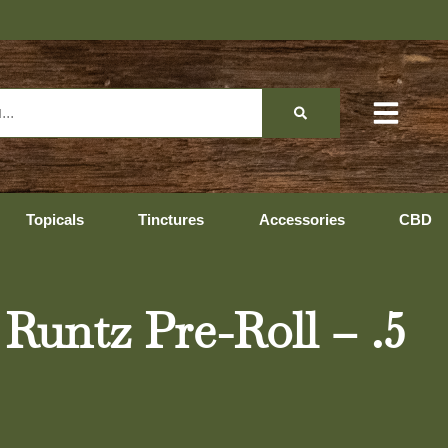
Topicals
Tinctures
Accessories
CBD
untz Pre-Roll – .5