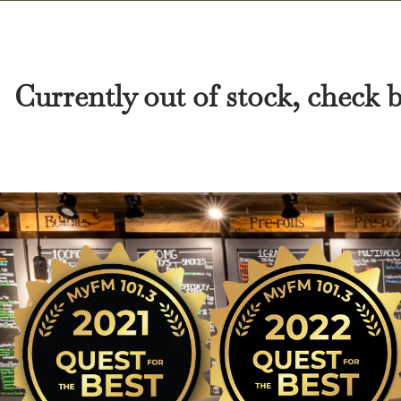
Currently out of stock, check 