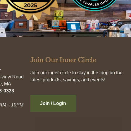
Join Our Inner Circle
e
Join our inner circle to stay in the loop on the
esview Road
latest products, savings, and events!
e, MA
3-0323
Join / Login
AM – 10PM