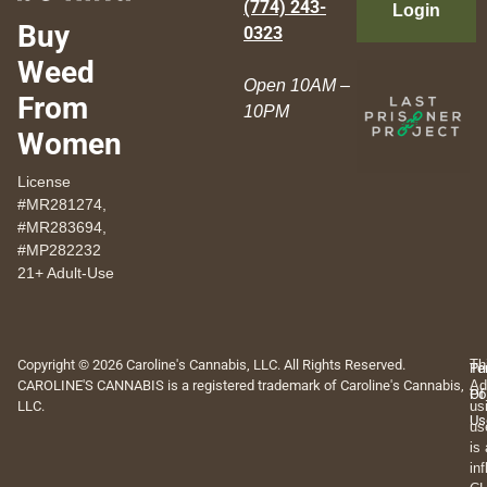
(774) 243-
Login
Buy
0323
Weed
Open 10AM –
From
10PM
Women
License
#MR281274,
#MR283694,
#MP282232
21+ Adult-Use
Copyright © 2026 Caroline's Cannabis, LLC. All Rights Reserved.
Th
Pr
Te
CAROLINE'S CANNABIS is a registered trademark of Caroline's Cannabis,
Ad
Po
Of
LLC.
us
Us
us
is
in