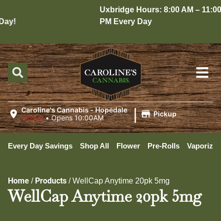
Uxbridge Hours: 8:00 AM – 11:00
ay!
PM Every Day
|
Caroline's Cannabis - Hopedale
Pickup
Closed
•
Opens 10:00AM
Every Day Savings
Shop All
Flower
Pre-Rolls
Vaporizer
Home
Products
/
/
WellCap Anytime 20pk 5mg
WellCap Anytime 20pk 5mg