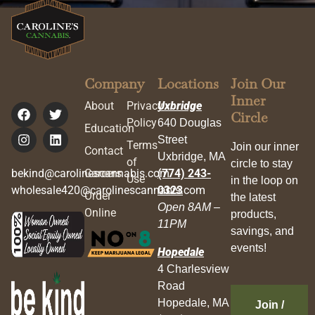
Company
Locations
Join Our
Inner
About
Privacy
Uxbridge
Circle
Policy
640 Douglas
Education
Street
Terms
Join our inner
Contact
Uxbridge, MA
of
circle to stay
bekind@carolinescannabis.com
Careers
(774) 243-
Use
in the loop on
wholesale420@carolinescannabis.com
0323
Order
the latest
Open 8AM –
Online
products,
11PM
savings, and
events!
Hopedale
4 Charlesview
Road
Hopedale, MA
Join /