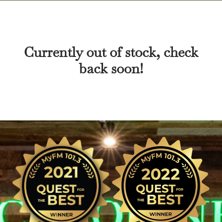
Currently out of stock, check
back soon!