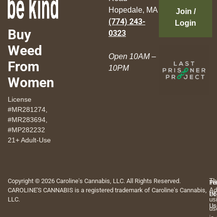
Hopedale, MA
Join /
(774) 243-
Login
Buy
0323
Weed
Open 10AM –
From
10PM
Women
License
#MR281274,
#MR283694,
#MP282232
21+ Adult-Use
Copyright © 2026 Caroline's Cannabis, LLC. All Rights Reserved.
Th
Pr
Te
CAROLINE'S CANNABIS is a registered trademark of Caroline's Cannabis,
Ad
Po
Of
LLC.
us
Us
us