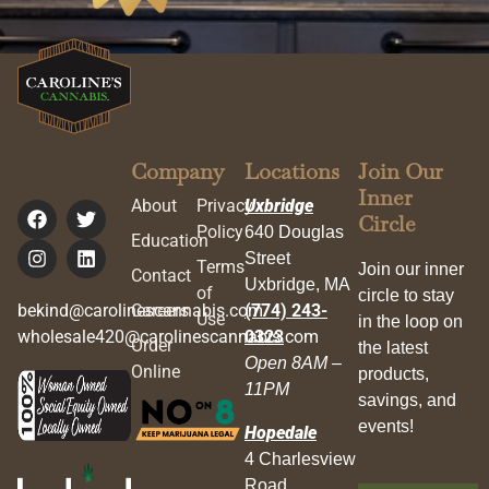
Company
Locations
Join Our
Inner
About
Privacy
Uxbridge
Circle
Policy
640 Douglas
Education
Street
Terms
Join our inner
Contact
Uxbridge, MA
of
circle to stay
bekind@carolinescannabis.com
Careers
(774) 243-
Use
in the loop on
wholesale420@carolinescannabis.com
0323
Order
the latest
Open 8AM –
Online
products,
11PM
savings, and
events!
Hopedale
4 Charlesview
Road