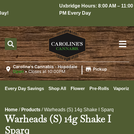
Uxbridge Hours: 8:00 AM – 11:00
y!
PM Every Day
|
Caroline's Cannabis - Hopedale
Pickup
Open
•
Closes at 10:00PM
Every Day Savings
Shop All
Flower
Pre-Rolls
Vaporizer
Home
Products
/
/
Warheads (S) 14g Shake I Sparq
Warheads (S) 14g Shake I
Sparq