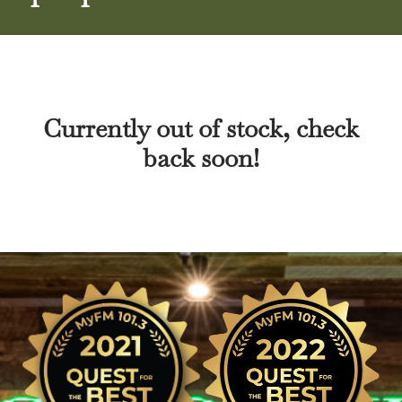
Currently out of stock, check
back soon!