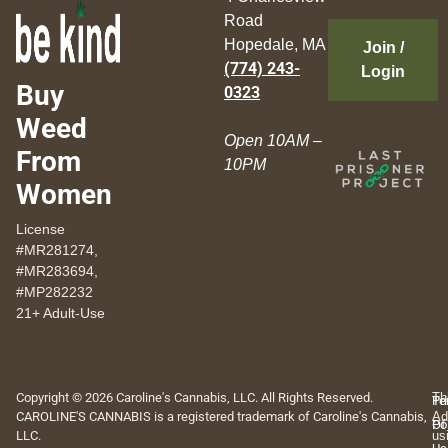
Road
Hopedale, MA
Join /
(774) 243-
Login
Buy
0323
Weed
Open 10AM –
From
10PM
Women
License
#MR281274,
#MR283694,
#MP282232
21+ Adult-Use
Copyright © 2026 Caroline's Cannabis, LLC. All Rights Reserved.
Th
Pr
Te
CAROLINE'S CANNABIS is a registered trademark of Caroline's Cannabis,
Ad
Po
Of
LLC.
us