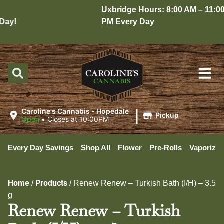
Uxbridge Hours: 8:00 AM – 11:00
ay!
PM Every Day
|
Caroline's Cannabis - Hopedale
Pickup
Open
•
Closes at 10:00PM
Every Day Savings
Shop All
Flower
Pre-Rolls
Vaporizer
Home
Products
/
/
Renew Renew – Turkish Bath (I/H) – 3.5
g
Renew Renew – Turkish