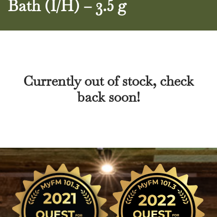
Bath (I/H) – 3.5 g
Currently out of stock, check
back soon!