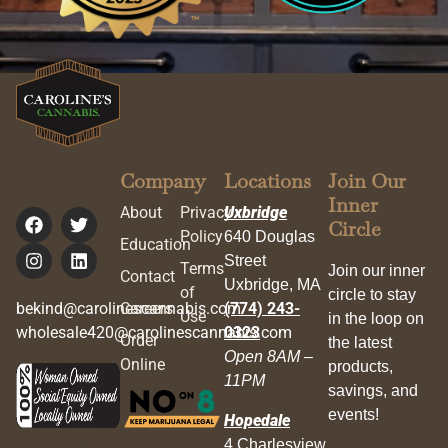
Company
Locations
Join Our
Inner
About
Privacy
Uxbridge
Circle
Policy
640 Douglas
Education
Street
Terms
Join our inner
Contact
Uxbridge, MA
of
circle to stay
bekind@carolinescannabis.com
Careers
(774) 243-
Use
in the loop on
wholesale420@carolinescannabis.com
0323
Order
the latest
Open 8AM –
Online
products,
11PM
savings, and
events!
Hopedale
4 Charlesview