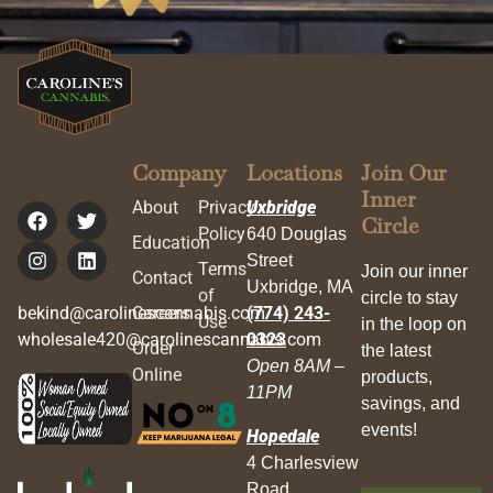
Company
Locations
Join Our
Inner
About
Privacy
Uxbridge
Circle
Policy
640 Douglas
Education
Street
Terms
Join our inner
Contact
Uxbridge, MA
of
circle to stay
bekind@carolinescannabis.com
Careers
(774) 243-
Use
in the loop on
wholesale420@carolinescannabis.com
0323
Order
the latest
Open 8AM –
Online
products,
11PM
savings, and
events!
Hopedale
4 Charlesview
Road