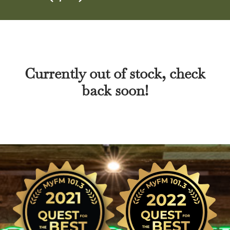
Currently out of stock, check
back soon!