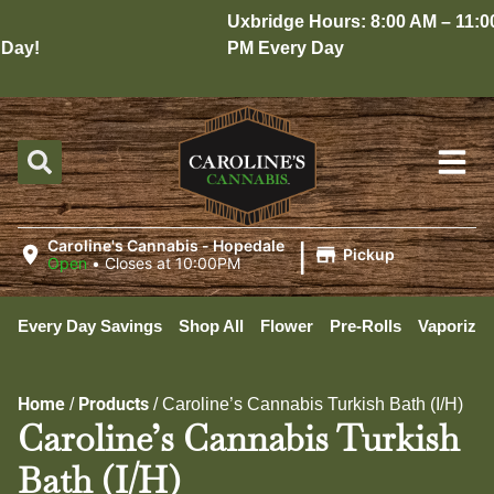
Uxbridge Hours: 8:00 AM – 11:00
ay!
PM Every Day
|
Caroline's Cannabis - Hopedale
Pickup
Open
•
Closes at 10:00PM
Every Day Savings
Shop All
Flower
Pre-Rolls
Vaporizer
Home
Products
/
/
Caroline’s Cannabis Turkish Bath (I/H)
Caroline’s Cannabis Turkish
Bath (I/H)