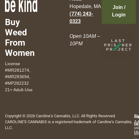
Hopedale, MA
Join /
(774) 243-
Login
Buy
0323
Weed
Open 10AM –
From
10PM
Women
License
#MR281274,
#MR283694,
#MP282232
21+ Adult-Use
Copyright © 2026 Caroline's Cannabis, LLC. All Rights Reserved.
Th
Pr
Te
CAROLINE'S CANNABIS is a registered trademark of Caroline's Cannabis,
Ad
Po
Of
LLC.
us
Us
us