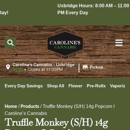
Uxbridge Hours: 8:00 AM – 11:00
y!
PM Every Day
|
Caroline's Cannabis - Uxbridge
Pickup
Open
•
Closes at 11:00PM
Every Day Savings
Shop All
Flower
Pre-Rolls
Vaporizer
Home
Products
/
/
Truffle Monkey (S/H) 14g Popcorn I
Caroline’s Cannabis
Truffle Monkey (S/H) 14g