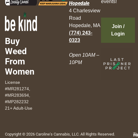
events!
Hopedale
4 Charlesview
Road
Hopedale, MA
Join /
(774) 243-
Login
Buy
0323
Weed
Open 10AM –
From
10PM
Women
License
#MR281274,
#MR283694,
#MP282232
21+ Adult-Use
Copyright © 2026 Caroline's Cannabis, LLC. All Rights Reserved.
Th
Pr
Te