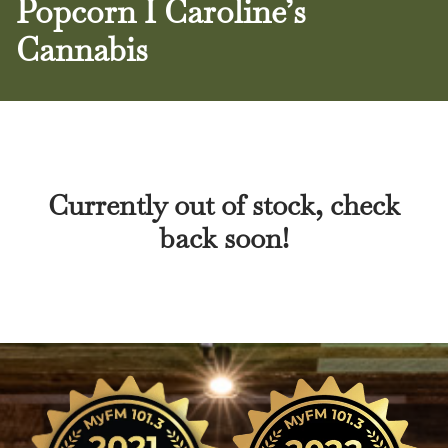
Popcorn I Caroline’s
Cannabis
Currently out of stock, check
back soon!