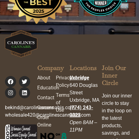
Company
Locations
Join Our
Inner
About
Privacy
Uxbridge
Circle
Policy
640 Douglas
Education
Street
Terms
Join our inner
Contact
Uxbridge, MA
of
circle to stay
bekind@carolinescannabis.com
Careers
(774) 243-
Use
in the loop on
wholesale420@carolinescannabis.com
0323
Order
the latest
Open 8AM –
Online
products,
11PM
savings, and