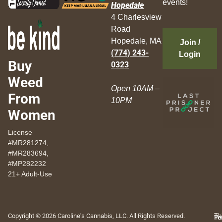
events!
Hopedale
4 Charlesview
Road
Hopedale, MA
Join /
(774) 243-
Login
Buy
0323
Weed
Open 10AM –
From
10PM
Women
License
#MR281274,
#MR283694,
#MP282232
21+ Adult-Use
Copyright © 2026 Caroline's Cannabis, LLC. All Rights Reserved.
Th
Pr
Te