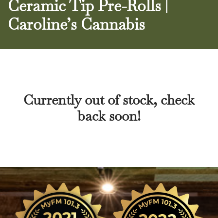
Ceramic Tip Pre-Rolls |
Caroline’s Cannabis
Currently out of stock, check
back soon!