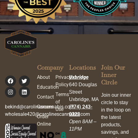
Company
Locations
Join Our
Inner
About
Privacy
Uxbridge
Circle
Policy
640 Douglas
Education
Street
Terms
Join our inner
Contact
Uxbridge, MA
of
circle to stay
bekind@carolinescannabis.com
Careers
(774) 243-
Use
in the loop on
wholesale420@carolinescannabis.com
0323
Order
the latest
Open 8AM –
Online
products,
11PM
savings, and