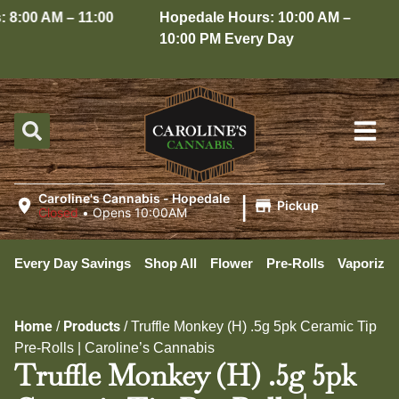
8:00 AM – 11:00
Hopedale Hours: 10:00 AM –
10:00 PM Every Day
|
Caroline's Cannabis - Hopedale
Pickup
Closed
•
Opens 10:00AM
Every Day Savings
Shop All
Flower
Pre-Rolls
Vaporizer
Home
Products
/
/
Truffle Monkey (H) .5g 5pk Ceramic Tip
Pre-Rolls | Caroline’s Cannabis
Truffle Monkey (H) .5g 5pk