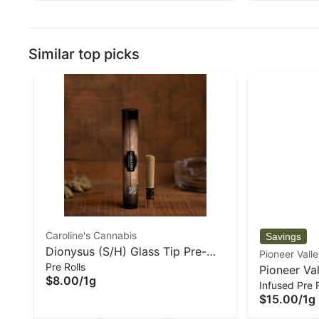
Similar top picks
Caroline's Cannabis
Dionysus (S/H) Glass Tip Pre-
Pioneer Vall
Pre Rolls
Roll - 1 g | Caroline's Cannabis
Pioneer Val
$8.00
/
1g
Infused Pre R
Mango SSH 
$15.00
/
1g
1 g