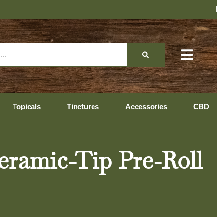
Hopedale Hours: 10:00 AM
Topicals
Tinctures
Accessories
CBD
eramic-Tip Pre-Roll