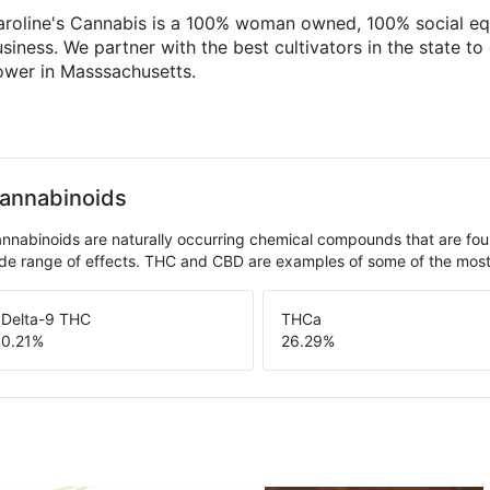
aroline's Cannabis is a 100% woman owned, 100% social eq
siness. We partner with the best cultivators in the state to
ower in Masssachusetts.
annabinoids
nnabinoids are naturally occurring chemical compounds that are fo
de range of effects. THC and CBD are examples of some of the mo
Delta-9 THC
THCa
0.21
%
26.29
%