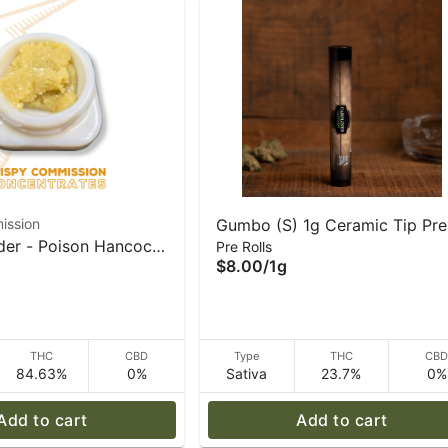
ission
Gumbo (S) 1g Ceramic Tip Pre
der - Poison Hancock
Pre Rolls
Rolls | Caroline's Cannabis
$8.00
/
1g
rispy Commission
tes
THC
CBD
Type
THC
CB
84.63%
0%
Sativa
23.7%
0%
Add to cart
Add to cart