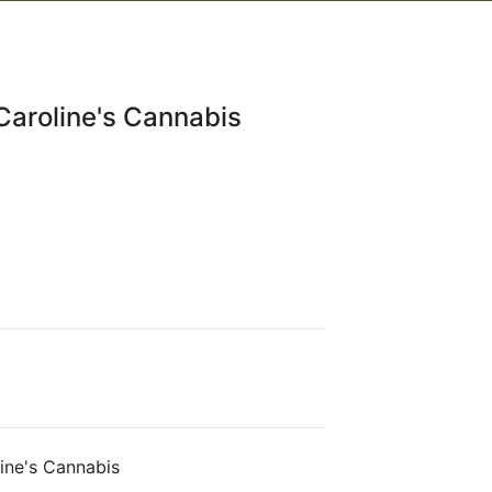
Caroline's Cannabis
ine's Cannabis