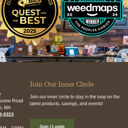
Join Our Inner Circle
e
Join our inner circle to stay in the loop on the
esview Road
latest products, savings, and events!
e, MA
3-0323
Join / Login