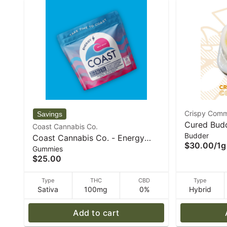
Crispy Comm
Cured Bud
Coast Cannabis Co.
Budder
(H) 1g I C
Coast Cannabis Co. - Energy
$30.00
/
1g
Concentra
Gummies
Berry Boost Gummies | 1:1:1 -
$25.00
THCV:CBC:THC - 20pk 5mg
Gummies - 72 g
Type
THC
CBD
Type
Sativa
100mg
0%
Hybrid
Add to cart