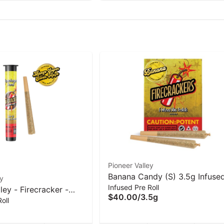
Pioneer Valley
Banana Candy (S) 3.5g Infuse
ey
Infused Pre Roll
mini 5pk Pre-Rolls | Firecracke
ley - Firecracker -
$40.00
/
3.5g
oll
(S) Infused Pre Roll -