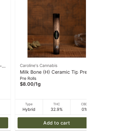
-
Caroline's Cannabis
North Star
Milk Bone (H) Ceramic Tip Pre-
Pre Rolls
Pre-Roll |
$8.00
/
1g
Pre Rolls
roll 1g | Caroline's Cannabis
$8.00
/
1g
D
Type
THC
CBD
Type
Hybrid
32.9%
0%
Indica
Add to cart