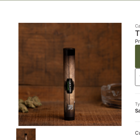
Ca
T
Pr
Ty
Sa
Cu