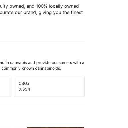
uity owned, and 100% locally owned
 curate our brand, giving you the finest
und in cannabis and provide consumers with a
st commonly known cannabinoids.
CBGa
0.35
%