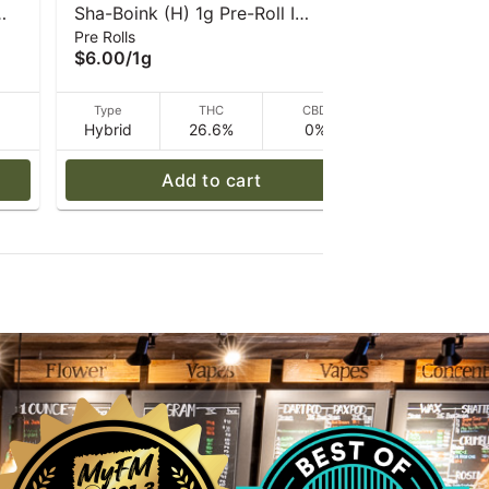
Sha-Boink (H) 1g Pre-Roll I
Crossbow (
Pre Rolls
Pre Rolls
Caroline's Cannabis
Caroline's
$6.00
/
1g
$6.00
/
1g
D
Type
THC
CBD
Type
Hybrid
26.6%
0%
Hybrid
Add to cart