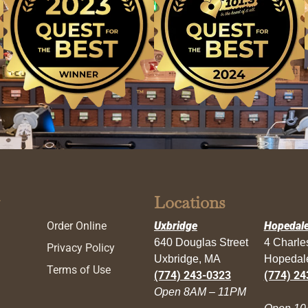
Locations
Order Online
Uxbridge
Hopedal
640 Douglas Street
4 Charl
Privacy Policy
Uxbridge, MA
Hopedal
Terms of Use
(774) 243-0323
(774) 24
Open 8AM – 11PM