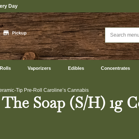
|
Pickup
Rolls
Vaporizers
Edibles
Concentrates
eramic-Tip Pre-Roll Caroline’s Cannabis
 The Soap (S/H) 1g C