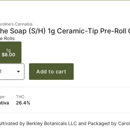
roline's Cannabis
he Soap (S/H) 1g Ceramic-Tip Pre-Roll 
e Rolls
1g
$8.00
1
Add to cart
pe
THC
tiva
26.4%
ltivated by Berkley Botanicals LLC and Packaged by Carol