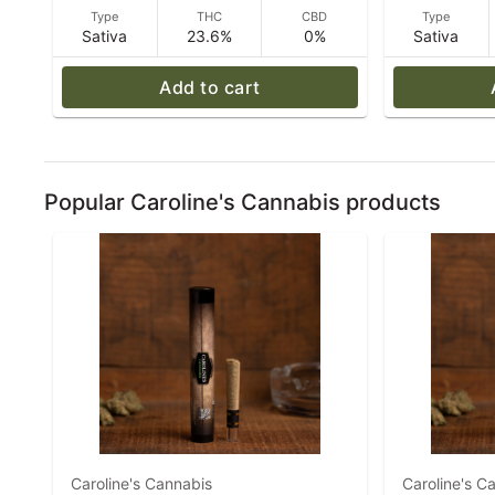
Type
THC
CBD
Type
Sativa
23.6%
0%
Sativa
Add to cart
Popular Caroline's Cannabis products
Caroline's Cannabis
Caroline's C