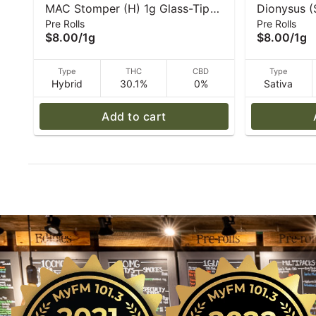
MAC Stomper (H) 1g Glass-Tip
Dionysus (
Pre Rolls
Pre Rolls
Pre-Roll | Caroline's Cannabis
Roll - 1 g 
$8.00
/
1g
$8.00
/
1g
Type
THC
CBD
Type
Hybrid
30.1%
0%
Sativa
Add to cart