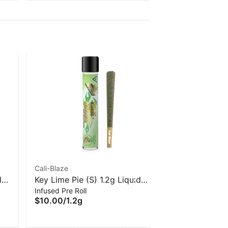
Cali-Blaze
Cali-Blaze
d
Key Lime Pie (S) 1.2g Liquid
Cali-Blaze
Infused Pre Roll
Infused Pre 
rs
Diamond Infused Pre-Roll | Cali-
Pre-Roll -
$10.00
/
1.2g
$10.00
/
1.
Blaze