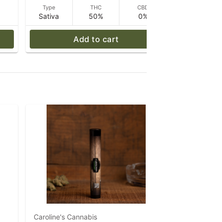
D
Type
THC
CBD
Type
Sativa
50%
0%
Sativa
Add to cart
Caroline's Cannabis
Caroline's 