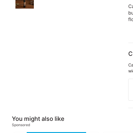
C
bu
fl
C
Ca
wi
You might also like
Sponsored