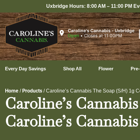
ge Hours: 8:00 AM – 11:00 PM Every Day
Caroline's Cannabis - Uxbridge
Open
•
Closes at 11:00PM
Every Day Savings
Shop All
Flower
Pre-
Home
Products
/
/
Caroline’s Cannabis The Soap (S/H) 1g C
Caroline’s Cannabis
Caroline’s Cannabis