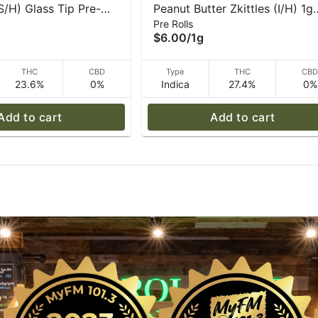
S/H) Glass Tip Pre-
Peanut Butter Zkittles (I/H) 1g
Pre Rolls
| Caroline's Cannabis
Pre-Roll I Caroline's Cannabis
$6.00
/
1g
THC
CBD
Type
THC
CB
23.6%
0%
Indica
27.4%
0%
Add to cart
Add to cart