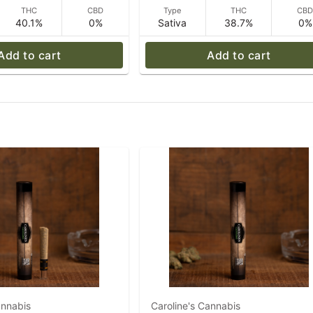
THC
CBD
Type
THC
CB
40.1%
0%
Sativa
38.7%
0%
Add to cart
Add to cart
annabis
Caroline's Cannabis