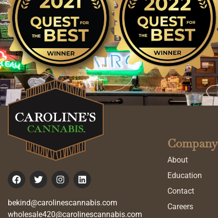
Company
About
Education
Contact
bekind@carolinescannabis.com
Careers
wholesale420@carolinescannabis.com