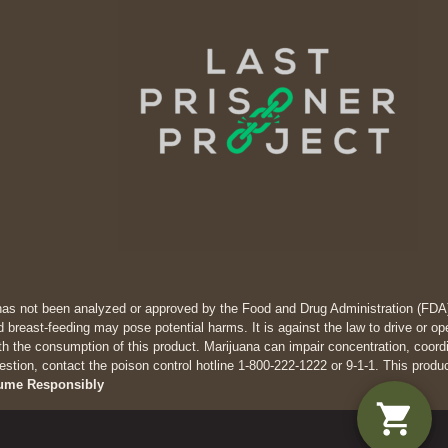
has not been analyzed or approved by the Food and Drug Administration (FDA). 
 breast-feeding may pose potential harms. It is against the law to drive
th the consumption of this product. Marijuana can impair concentration, coor
estion, contact the poison control hotline 1-800-222-1222 or 9-1-1. This produ
ume Responsibly