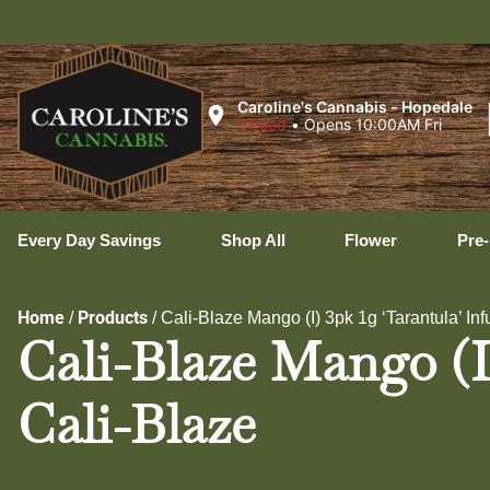
Caroline's Cannabis - Hopedale
Closed
•
Opens 10:00AM Fri
Every Day Savings
Shop All
Flower
Pre-
Home
Products
/
/
Cali-Blaze Mango (I) 3pk 1g ‘Tarantula’ Inf
Cali-Blaze Mango (I)
Cali-Blaze