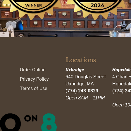
Locations
Order Online
Uxbridge
Hopedal
640 Douglas Street
4 Charl
Privacy Policy
Uxbridge, MA
Hopedal
Terms of Use
(774) 243-0323
(774) 24
Open 8AM – 11PM
Open 10