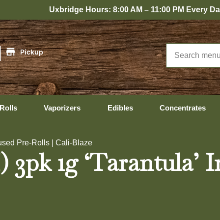
Uxbridge Hours: 8:00 AM – 11:00 PM Every Day
|
Pickup
Rolls
Vaporizers
Edibles
Concentrates
used Pre-Rolls | Cali-Blaze
 3pk 1g ‘Tarantula’ In