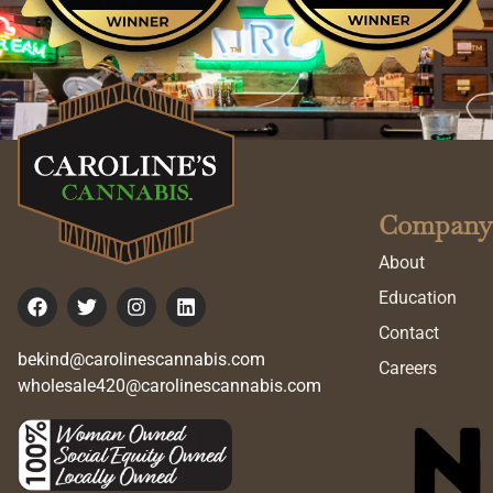
Company
About
Education
Contact
bekind@carolinescannabis.com
Careers
wholesale420@carolinescannabis.com