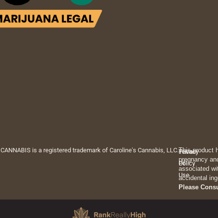
 CANNABIS is a registered trademark of Caroline's Cannabis, LLC.
This product 
Privacy
Terms
pregnancy and
Policy
Of
associated wi
Use
accidental ing
Please Cons