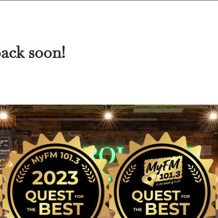
back soon!