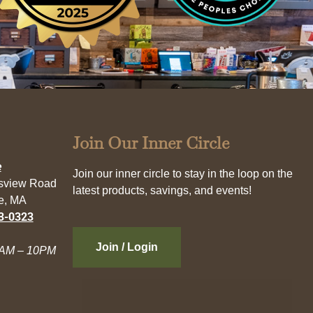
Join Our Inner Circle
e
Join our inner circle to stay in the loop on the
esview Road
latest products, savings, and events!
e, MA
3-0323
Join / Login
AM – 10PM