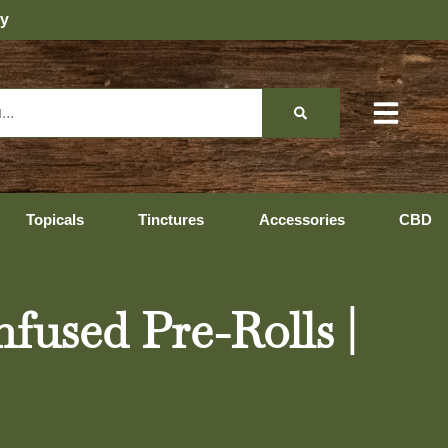
Topicals
Tinctures
Accessories
CBD
fused Pre-Rolls |