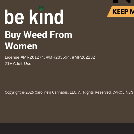
Buy Weed From
Women
License #MR281274, #MR283694, #MP282232
21+ Adult-Use
Copyright © 2026 Caroline's Cannabis, LLC. All Rights Reserved. CAROLINE'S