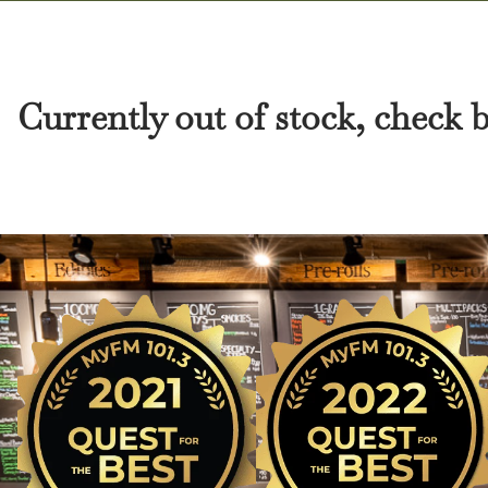
Currently out of stock, check 