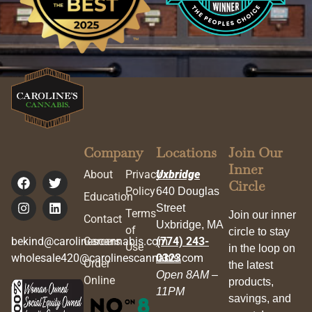
Company
Locations
Join Our
Inner
About
Privacy
Uxbridge
Circle
Policy
640 Douglas
Education
Street
Terms
Join our inner
Contact
Uxbridge, MA
of
circle to stay
bekind@carolinescannabis.com
Careers
(774) 243-
Use
in the loop on
wholesale420@carolinescannabis.com
0323
Order
the latest
Open 8AM –
Online
products,
11PM
savings, and