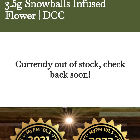
3.5g Snowballs Infused
Flower | DCC
Currently out of stock, check
back soon!