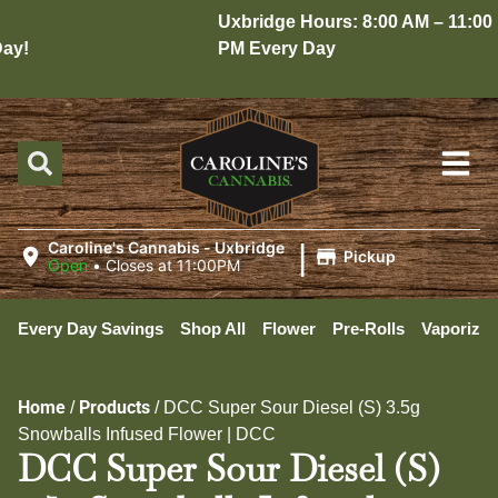
Uxbridge Hours: 8:00 AM – 11:00
y!
PM Every Day
|
Caroline's Cannabis - Uxbridge
Pickup
Open
•
Closes at 11:00PM
Every Day Savings
Shop All
Flower
Pre-Rolls
Vaporizer
Home
Products
/
/
DCC Super Sour Diesel (S) 3.5g
Snowballs Infused Flower | DCC
DCC Super Sour Diesel (S)