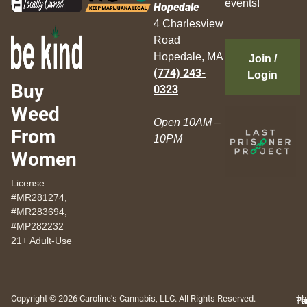
events!
Hopedale
4 Charlesview
Road
Hopedale, MA
Join /
(774) 243-
Login
Buy
0323
Weed
Open 10AM –
From
10PM
Women
License
#MR281274,
#MR283694,
#MP282232
21+ Adult-Use
Copyright © 2026 Caroline's Cannabis, LLC. All Rights Reserved.
Th
Pr
Te