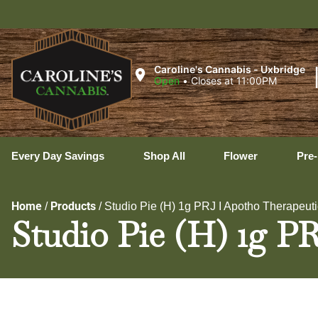
U
Caroline's Cannabis - Uxbridge
Open
•
Closes at 11:00PM
Every Day Savings
Shop All
Flower
Pre-
Home
Products
/
/
Studio Pie (H) 1g PRJ I Apotho Therapeut
Studio Pie (H) 1g P