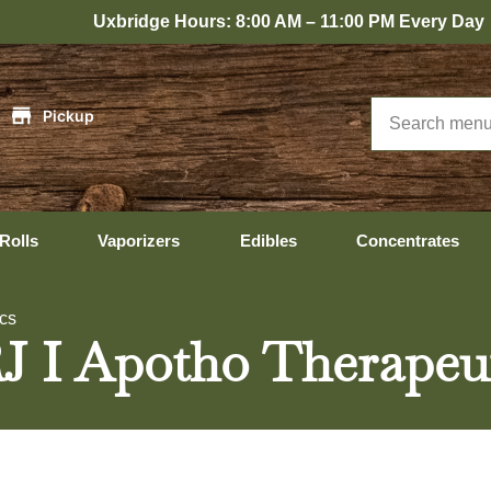
xbridge Hours: 8:00 AM – 11:00 PM Every Day
|
Pickup
Rolls
Vaporizers
Edibles
Concentrates
ics
RJ I Apotho Therapeu