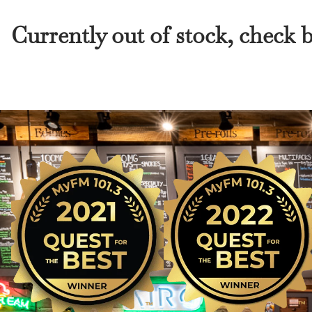
Currently out of stock, check 