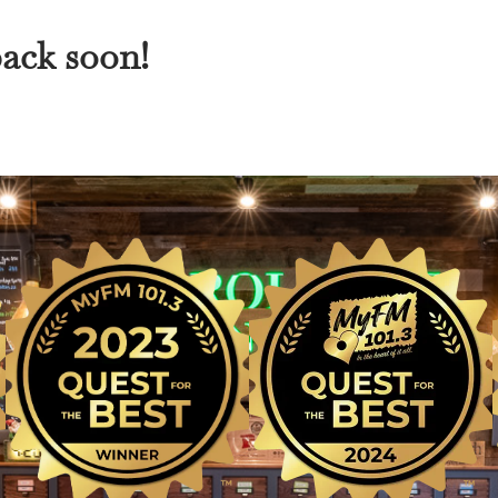
back soon!