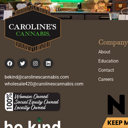
Company
About
Education
Contact
bekind@carolinescannabis.com
Careers
wholesale420@carolinescannabis.com