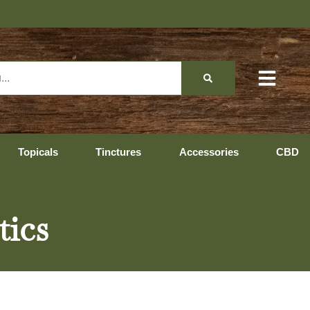
Topicals
Tinctures
Accessories
CBD
tics