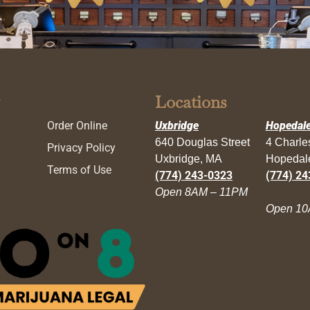
Locations
Order Online
Uxbridge
Hopedal
640 Douglas Street
4 Charl
Privacy Policy
Uxbridge, MA
Hopedal
Terms of Use
(774) 243-0323
(774) 24
Open 8AM – 11PM
Open 10