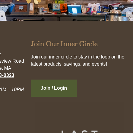
Join Our Inner Circle
e
Join our inner circle to stay in the loop on the
esview Road
latest products, savings, and events!
e, MA
3-0323
Join / Login
AM – 10PM