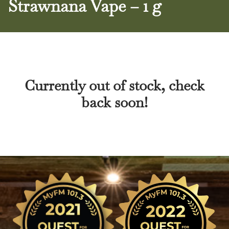
Strawnana Vape – 1 g
Currently out of stock, check
back soon!