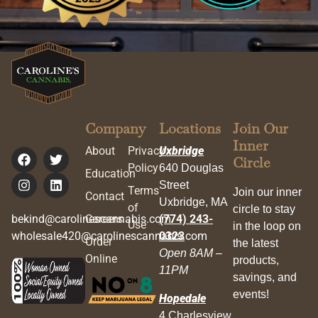
Company
Locations
Join Our
Inner
About
Privacy
Uxbridge
Circle
Policy
640 Douglas
Education
Street
Terms
Join our inner
Contact
Uxbridge, MA
of
circle to stay
bekind@carolinescannabis.com
Careers
(774) 243-
Use
in the loop on
wholesale420@carolinescannabis.com
0323
Order
the latest
Open 8AM –
Online
products,
11PM
savings, and
events!
Hopedale
4 Charlesview