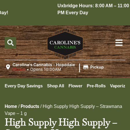
Uxbridge Hours: 8:00 AM – 11:00
y!
PM Every Day
|
Caroline's Cannabis - Hopedale
Pickup
Closed
•
Opens 10:00AM
Every Day Savings
Shop All
Flower
Pre-Rolls
Vaporizer
Home
Products
/
/
High Supply High Supply – Strawnana
Vape – 1 g
High Supply High Supply –