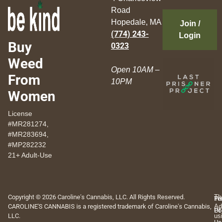
Road
Hopedale, MA
Join /
(774) 243-
Login
Buy
0323
Weed
Open 10AM –
From
10PM
Women
License
#MR281274,
#MR283694,
#MP282232
21+ Adult-Use
Copyright © 2026 Caroline's Cannabis, LLC. All Rights Reserved.
Th
Pr
Te
CAROLINE'S CANNABIS is a registered trademark of Caroline's Cannabis,
Ad
Po
Of
LLC.
us