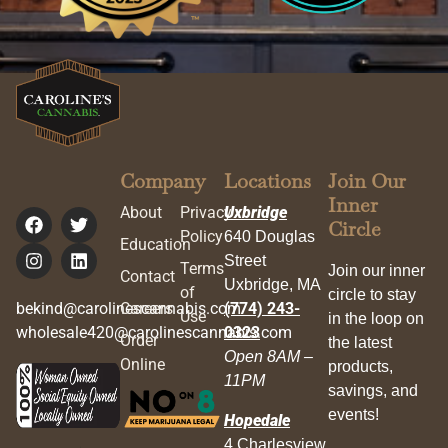
Company
Locations
Join Our
Inner
About
Privacy
Uxbridge
Circle
Policy
640 Douglas
Education
Street
Terms
Join our inner
Contact
Uxbridge, MA
of
circle to stay
bekind@carolinescannabis.com
Careers
(774) 243-
Use
in the loop on
wholesale420@carolinescannabis.com
0323
Order
the latest
Open 8AM –
Online
products,
11PM
savings, and
events!
Hopedale
4 Charlesview