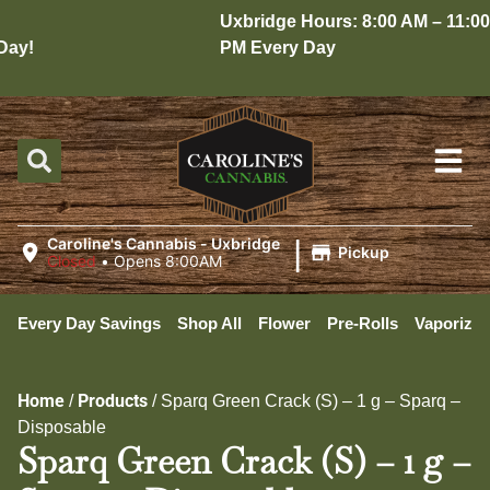
Uxbridge Hours: 8:00 AM – 11:00
ay!
PM Every Day
|
Caroline's Cannabis - Uxbridge
Pickup
Closed
•
Opens 8:00AM
Every Day Savings
Shop All
Flower
Pre-Rolls
Vaporizer
Home
Products
/
/
Sparq Green Crack (S) – 1 g – Sparq –
Disposable
Sparq Green Crack (S) – 1 g –