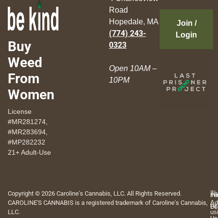
Road
Hopedale, MA
Join /
(774) 243-
Login
Buy
0323
Weed
Open 10AM –
From
10PM
Women
License
#MR281274,
#MR283694,
#MP282232
21+ Adult-Use
Copyright © 2026 Caroline's Cannabis, LLC. All Rights Reserved.
Th
Pr
Te
CAROLINE'S CANNABIS is a registered trademark of Caroline's Cannabis,
Ad
Po
Of
LLC.
us