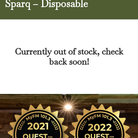
Sparq – Disposable
Currently out of stock, check
back soon!