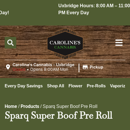
Uxbridge Hours: 8:00 AM – 11:00
ay!
PM Every Day
|
Caroline's Cannabis - Uxbridge
Pickup
Closed
•
Opens 8:00AM Mon
Every Day Savings
Shop All
Flower
Pre-Rolls
Vaporizer
Home
Products
/
/
Sparq Super Boof Pre Roll
Sparq Super Boof Pre Roll