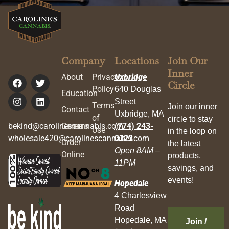
Company
Locations
Join Our
Inner
About
Privacy
Uxbridge
Circle
Policy
640 Douglas
Education
Street
Terms
Join our inner
Contact
Uxbridge, MA
of
circle to stay
bekind@carolinescannabis.com
Careers
(774) 243-
Use
in the loop on
wholesale420@carolinescannabis.com
0323
Order
the latest
Open 8AM –
Online
products,
11PM
savings, and
events!
Hopedale
4 Charlesview
Road
Hopedale, MA
Join /