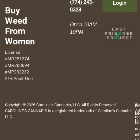
(774) 243-
Login
Buy
0323
Weed
Open 10AM –
From
10PM
Women
License
#MR281274,
#MR283694,
#MP282232
21+ Adult-Use
Copyright © 2026 Caroline's Cannabis, LLC. All Rights Reserved.
Th
Pr
Te
CAROLINE'S CANNABIS is a registered trademark of Caroline's Cannabis,
Ad
Po
Of
LLC.
us
Us
us
is
in