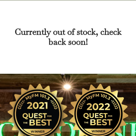
Currently out of stock, check
back soon!