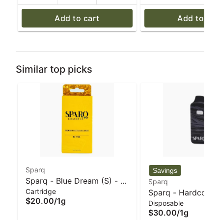
Add to cart
Add to car
Similar top picks
Sparq
Sparq - Blue Dream (S) - 1
Sparq
Cartridge
g Vape Cartridge
Sparq - Hardcore O
$20.00
/
1g
Disposable
- 1 g Disposable
$30.00
/
1g