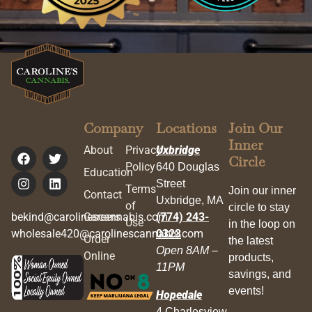
Company
Locations
Join Our
Inner
About
Privacy
Uxbridge
Circle
Policy
640 Douglas
Education
Street
Terms
Join our inner
Contact
Uxbridge, MA
of
circle to stay
bekind@carolinescannabis.com
Careers
(774) 243-
Use
in the loop on
wholesale420@carolinescannabis.com
0323
Order
the latest
Open 8AM –
Online
products,
11PM
savings, and
events!
Hopedale
4 Charlesview