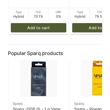
Type
THC
CBD
Type
THC
Hybrid
70.1%
0%
Hybrid
79.5%
Add to cart
Add to car
Popular Sparq products
Sparq
Sparq
Sparq -GDP (I) - 1 g Vape
Sparq - Pineapple 