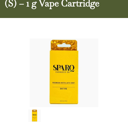
(S) – 1 g Vape Cartridge