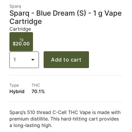
Sparq
Sparq - Blue Dream (S) - 1 g Vape
Cartridge
Cartridge
1g
$20.00
1
Add to cart
Type
THC
Hybrid
70.1%
Sparq’s 510 thread C-Cell THC Vape is made with
premium distillite. This hard-hitting cart provides
a long-lasting high.