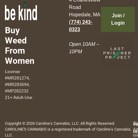
Road
Hopedale, MA
Join /
(774) 243-
Login
Buy
0323
Weed
Open 10AM –
From
10PM
Women
License
#MR281274,
#MR283694,
#MP282232
21+ Adult-Use
Copyright © 2026 Caroline's Cannabis, LLC. All Rights Reserved.
Th
Pr
Te
CAROLINE'S CANNABIS is a registered trademark of Caroline's Cannabis,
Ad
Po
Of
LLC.
us