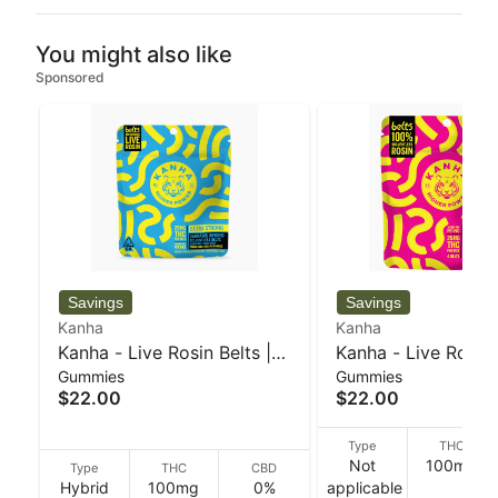
You might also like
Sponsored
Kanha
Kanha
Kanha - Live Rosin Belts |
Kanha - Live Rosin 
Gummies
Gummies
Blueberry Lemon Drop |
Strawberry Lemona
$22.00
$22.00
Hybrid | 4-pack - 50 g
Indica | 4-pack - 5
Type
THC
Not
100mg
Type
THC
CBD
Hybrid
100mg
0%
applicable