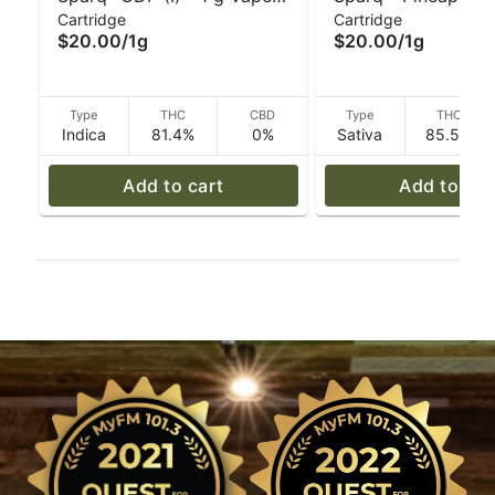
Cartridge
Cartridge
Cartridge
(S) - 1 g Vape Cart
$20.00
/
1g
$20.00
/
1g
Type
THC
CBD
Type
THC
Indica
81.4%
0%
Sativa
85.5%
Add to cart
Add to car