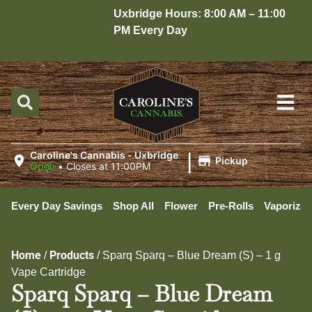
Uxbridge Hours: 8:00 AM – 11:00
PM Every Day
|
Caroline's Cannabis - Uxbridge
Pickup
Open
•
Closes at 11:00PM
Every Day Savings
Shop All
Flower
Pre-Rolls
Vaporizer
Home
Products
/
/
Sparq Sparq – Blue Dream (S) – 1 g
Vape Cartridge
Sparq Sparq – Blue Dream