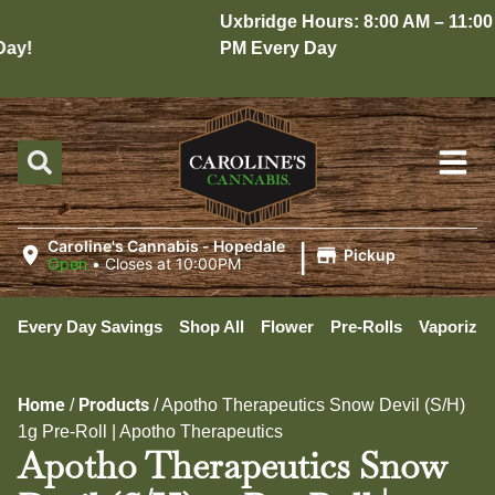
Uxbridge Hours: 8:00 AM – 11:00
y!
PM Every Day
|
Caroline's Cannabis - Hopedale
Pickup
Open
•
Closes at 10:00PM
Every Day Savings
Shop All
Flower
Pre-Rolls
Vaporizer
Home
Products
/
/
Apotho Therapeutics Snow Devil (S/H)
1g Pre-Roll | Apotho Therapeutics
Apotho Therapeutics Snow