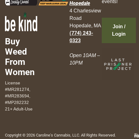
events!
Hopedale
4 Charlesview
Road
Hopedale, MA
Join /
(774) 243-
Login
Buy
0323
Weed
Open 10AM –
From
10PM
Women
License
#MR281274,
#MR283694,
#MP282232
21+ Adult-Use
Copyright © 2026 Caroline's Cannabis, LLC. All Rights Reserved.
Th
Pr
Te