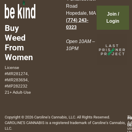
Road
Hopedale, MA
Join /
(774) 243-
Login
Buy
0323
Weed
Open 10AM –
From
10PM
Women
License
#MR281274,
#MR283694,
#MP282232
21+ Adult-Use
Copyright © 2026 Caroline's Cannabis, LLC. All Rights Reserved.
Th
Pr
Te
CAROLINE'S CANNABIS is a registered trademark of Caroline's Cannabis,
Ad
Po
Of
LLC.
us