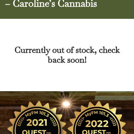
– Caroline’s Cannabis
Currently out of stock, check
back soon!