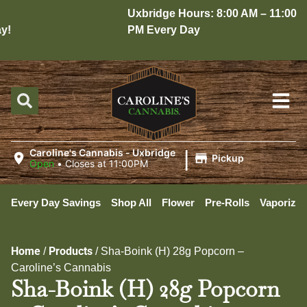
Uxbridge Hours: 8:00 AM – 11:00
!
PM Every Day
|
Caroline's Cannabis - Uxbridge
Pickup
Open
•
Closes at 11:00PM
Every Day Savings
Shop All
Flower
Pre-Rolls
Vaporizer
Home
Products
/
/
Sha-Boink (H) 28g Popcorn –
Caroline’s Cannabis
Sha-Boink (H) 28g Popcorn