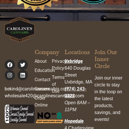
Company
Locations
Join Our
Inner
About
Privacy
Uxbridge
Circle
Policy
640 Douglas
Education
Street
Terms
Join our inner
Contact
Uxbridge, MA
of
circle to stay
bekind@carolinescannabis.com
Careers
(774) 243-
Use
in the loop on
wholesale420@carolinescannabis.com
0323
Order
the latest
Open 8AM –
Online
products,
11PM
savings, and
events!
Hopedale
4 Charlesview