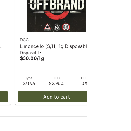
DCC
Dogwalkers
Limoncello (S/H) 1g Disposable
Mind Melt 
Disposable
Infused Pre 
Vape- DCC
2.25g I D
$30.00
/
1g
$35.00
/
2
D
Type
THC
CBD
Type
Sativa
92.96%
0%
Indica
Add to cart