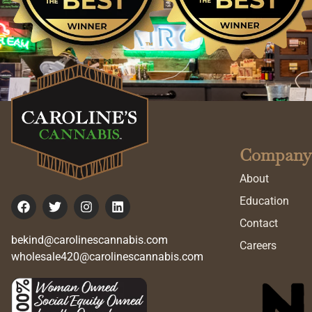
Company
About
Education
Contact
bekind@carolinescannabis.com
Careers
wholesale420@carolinescannabis.com