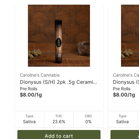
Caroline's Cannabis
Caroline's C
Dionysus (S/H) 2pk .5g Ceramic
Dionysus (
Pre Rolls
Pre Rolls
Tip Pre-Rolls | Caroline's
Roll - 1 g 
$8.00
/
1g
$8.00
/
1g
Cannabis
Type
THC
CBD
Type
Sativa
23.6%
0%
Sativa
Add to cart