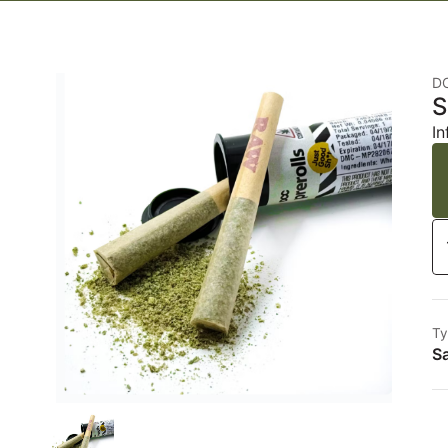
D
S
In
Ty
Sa