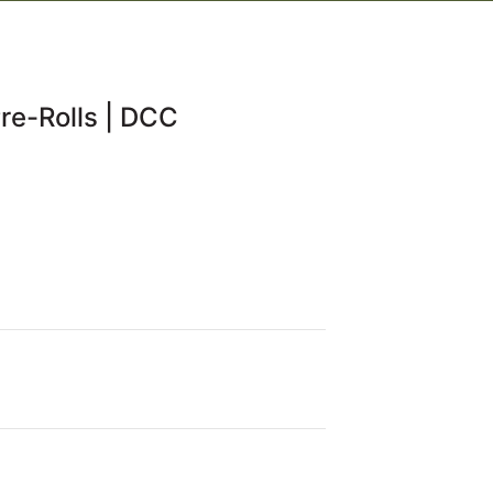
re-Rolls | DCC