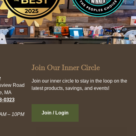
Join Our Inner Circle
e
Join our inner circle to stay in the loop on the
esview Road
latest products, savings, and events!
e, MA
3-0323
Join / Login
AM – 10PM