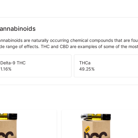
annabinoids
nnabinoids are naturally occurring chemical compounds that are fo
de range of effects. THC and CBD are examples of some of the mo
Delta-9 THC
THCa
1.16
%
49.25
%