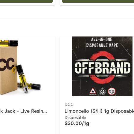
DCC
k Jack - Live Resin
Limoncello (S/H) 1g Disposabl
Disposable
- 1 g
Vape- DCC
$30.00
/
1g