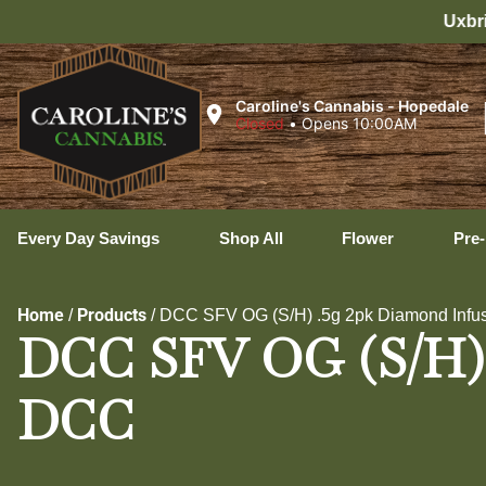
Uxbridge Hours: 8:00 AM – 11:0
Caroline's Cannabis - Hopedale
Closed
•
Opens 10:00AM
Every Day Savings
Shop All
Flower
Pre-
Home
Products
/
/
DCC SFV OG (S/H) .5g 2pk Diamond Infus
DCC SFV OG (S/H) .
DCC