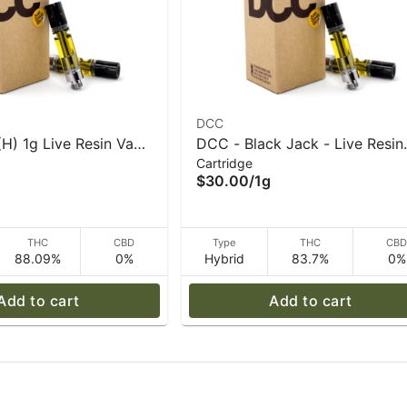
DCC
H) 1g Live Resin Vape
DCC - Black Jack - Live Resin
Cartridge
C
Vape Cart - 1 g
$30.00
/
1g
THC
CBD
Type
THC
CB
88.09%
0%
Hybrid
83.7%
0%
Add to cart
Add to cart