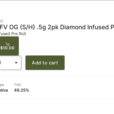
CC
FV OG (S/H) .5g 2pk Diamond Infused P
fused Pre Roll
1g
$10.00
1
Add to cart
pe
THC
tiva
49.25%