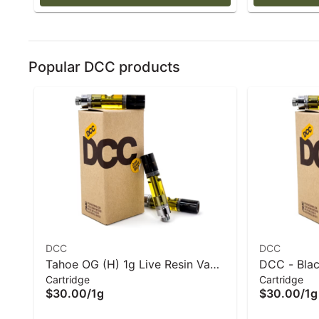
Popular DCC products
DCC
DCC
Tahoe OG (H) 1g Live Resin Vape
DCC - Blac
Cartridge
Cartridge
Cart - DCC
Vape Cart 
$30.00
/
1g
$30.00
/
1g