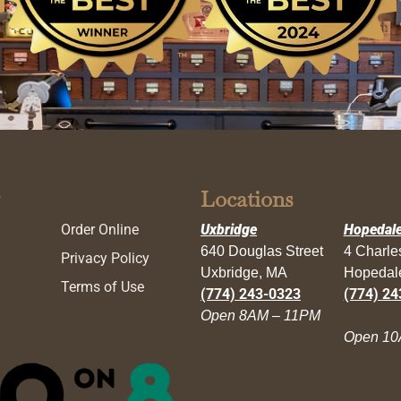
Locations
Order Online
Uxbridge
Hopedal
640 Douglas Street
4 Charl
Privacy Policy
Uxbridge, MA
Hopedal
Terms of Use
(774) 243-0323
(774) 24
Open 8AM – 11PM
Open 10