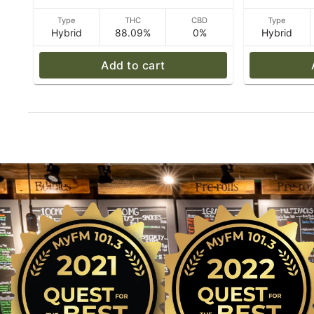
Type
THC
CBD
Type
Hybrid
88.09%
0%
Hybrid
Add to cart