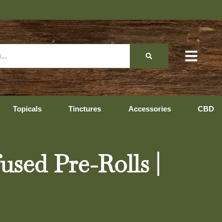
Topicals
Tinctures
Accessories
CBD
ed Pre-Rolls |