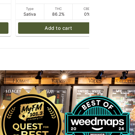
D
Type
THC
CBD
Type
Sativa
86.2%
0%
Sativa
Add to cart