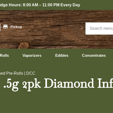
0 PM Every Day
|
Pickup
Rolls
Vaporizers
Edibles
Concentrates
ed Pre-Rolls | DCC
5g 2pk Diamond Infus