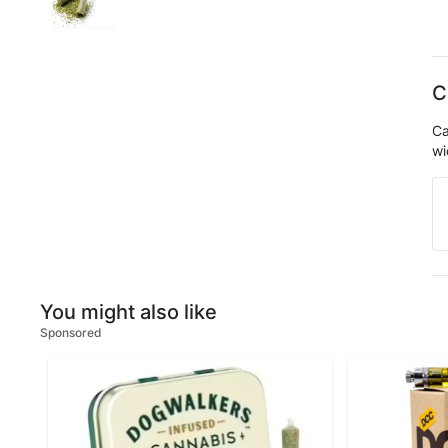
C
Ca
wi
You might also like
Sponsored