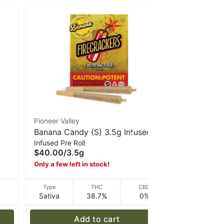
Pioneer Valley
DCC
Banana Candy (S) 3.5g Infused
SFV OG (S
Infused Pre Roll
Infused Pre 
e
mini 5pk Pre-Rolls | Firecrackers
Infused Pr
$40.00
/
3.5g
$10.00
/
1g
Only a few left in stock!
D
Type
THC
CBD
Type
Sativa
38.7%
0%
Sativa
Add to cart