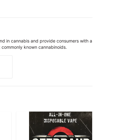
und in cannabis and provide consumers with a
st commonly known cannabinoids.