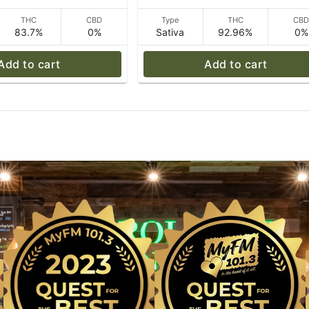
THC
CBD
Type
THC
CB
83.7%
0%
Sativa
92.96%
0%
Add to cart
Add to cart