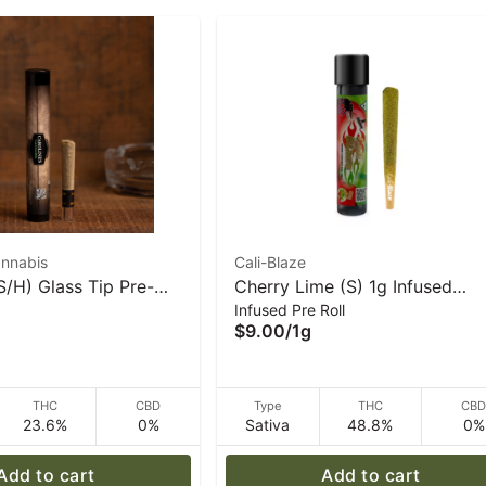
annabis
Cali-Blaze
S/H) Glass Tip Pre-
Cherry Lime (S) 1g Infused
Infused Pre Roll
| Caroline's Cannabis
‘Tarantula' Pre-Roll | Cali-Blaz
$9.00
/
1g
THC
CBD
Type
THC
CB
23.6%
0%
Sativa
48.8%
0%
Add to cart
Add to cart