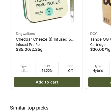
Dogwalkers
DCC
Cheddar Cheeze (I) Infused 5
Tahoe OG (
Infused Pre Roll
Cartridge
Pack 2.25g I Dogwalkers
Cart - DC
$35.00
/
2.25g
$30.00
/
1g
Type
THC
CBD
Type
Indica
41.22%
0%
Hybrid
Add to cart
Similar top picks