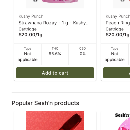
Kushy Punch
Kushy Punc
Strawnana Rozay - 1 g - Kushy
Peach Ring
Cartridge
Cartridge
Punch - 510 Vape Cart
510 Vape C
$20.00
/
1g
$20.00
/
1g
Type
THC
CBD
Type
Not
86.6%
0%
Not
applicable
applicable
Add to cart
Popular Sesh'n products