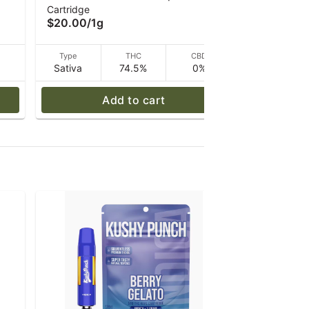
Cartridge
Cartridge
Vape 1g
$20.00
/
1g
$20.00
/
1
D
Type
THC
CBD
Type
Sativa
74.5%
0%
Hybrid
Add to cart