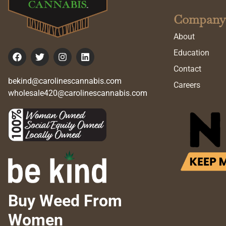
Company
About
Education
Contact
bekind@carolinescannabis.com
Careers
wholesale420@carolinescannabis.com
Buy Weed From
Women