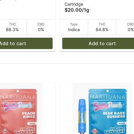
Cartridge
1 g
Vape 1g
$20.00
/
1g
THC
CBD
Type
THC
CB
88.3%
0%
Indica
84.8%
0%
Add to cart
Add to cart