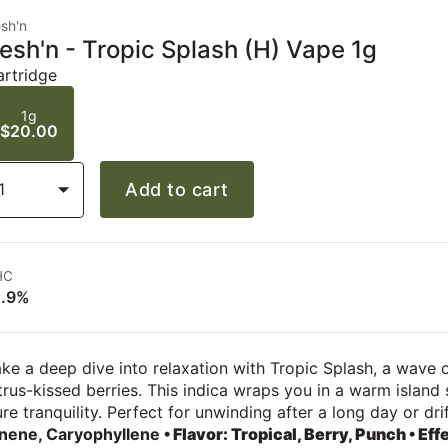
sh'n
esh'n - Tropic Splash (H) Vape 1g
artridge
1g
$20.00
1
Add to cart
HC
1.9%
ke a deep dive into relaxation with Tropic Splash, a wave o
trus-kissed berries. This indica wraps you in a warm island
re tranquility. Perfect for unwinding after a long day or dr
inene, Caryophyllene
• Flavor: Tropical, Berry, Punch
• Eff