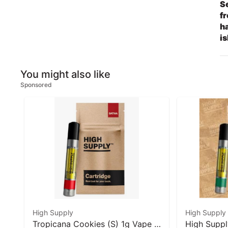
Se
fr
ha
is
You might also like
Sponsored
High Supply
High Supply
Tropicana Cookies (S) 1g Vape I
High Suppl