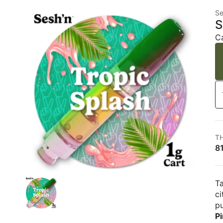
Se
S
C
T
8
Ta
ci
pu
P