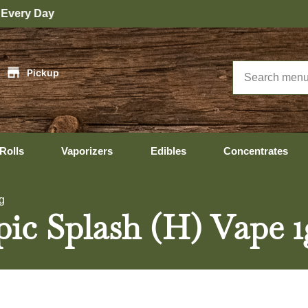
|
Pickup
Rolls
Vaporizers
Edibles
Concentrates
g
pic Splash (H) Vape 1