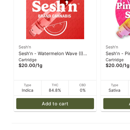
Sesh'n
Sesh'n
Sesh'n - Watermelon Wave (I)
Sesh'n - P
Cartridge
Cartridge
Vape 1g
Vape 1g
$20.00
/
1g
$20.00
/
1g
Type
THC
CBD
Type
Indica
84.8%
0%
Sativa
Add to cart