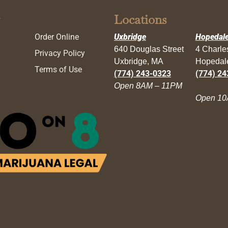
Locations
Order Online
Uxbridge
Hopedal
640 Douglas Street
4 Charl
Privacy Policy
Uxbridge, MA
Hopedal
Terms of Use
(774) 243-0323
(774) 24
Open 8AM – 11PM
Open 10