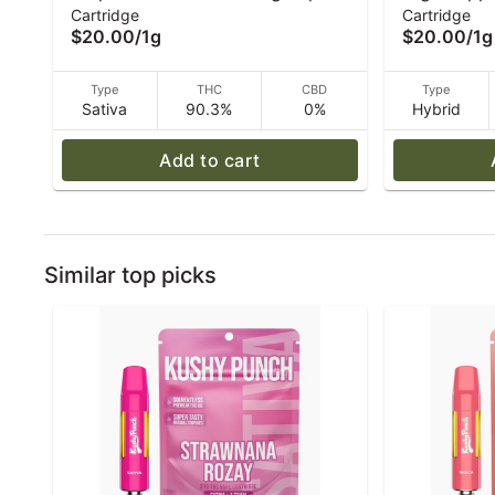
Cartridge
Cartridge
High Supply
(H) Vape - 
$20.00
/
1g
$20.00
/
1g
Type
THC
CBD
Type
Sativa
90.3%
0%
Hybrid
Add to cart
Similar top picks