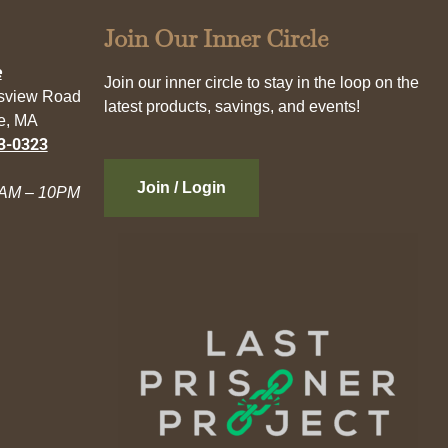
Join Our Inner Circle
e
Join our inner circle to stay in the loop on the
esview Road
latest products, savings, and events!
e, MA
3-0323
Join / Login
AM – 10PM