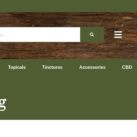
Hopedale Hours: 10:0
Topicals
Tinctures
Accessories
CBD
g