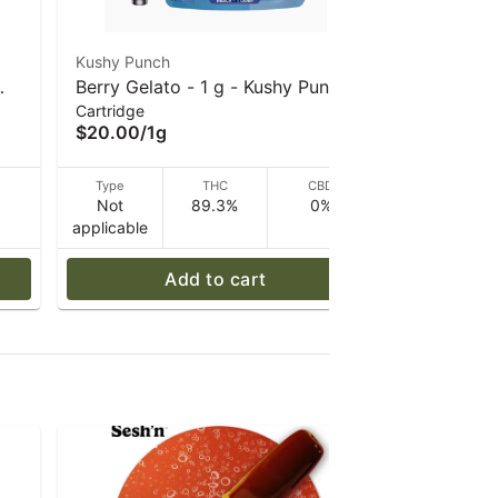
Kushy Punch
Kushy Punc
Berry Gelato - 1 g - Kushy Punch
Lemon Run
Cartridge
Cartridge
- 510 Vape Cart
- 510 Vap
$20.00
/
1g
$20.00
/
1
D
Type
THC
CBD
Type
Not
89.3%
0%
Not
applicable
applicable
Add to cart