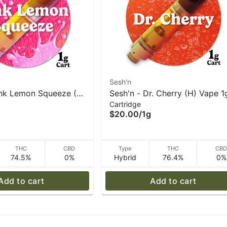
Sesh'n
ink Lemon Squeeze (S)
Sesh'n - Dr. Cherry (H) Vape 1
Cartridge
$20.00
/
1g
THC
CBD
Type
THC
CB
74.5%
0%
Hybrid
76.4%
0%
Add to cart
Add to cart