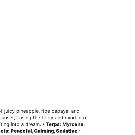
f juicy pineapple, ripe papaya, and
 sunset, easing the body and mind into
ifting into a dream.
• Terps: Myrcene,
ects: Peaceful, Calming, Sedative -