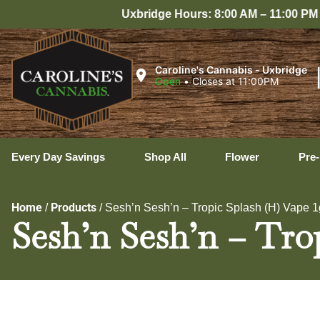
bridge Hours: 8:00 AM – 11:00 PM Every Day
Caroline's Cannabis - Uxbridge
Open
•
Closes at 11:00PM
Every Day Savings
Shop All
Flower
Pre-
Home
Products
/
/
Sesh’n Sesh’n – Tropic Splash (H) Vape 1
Sesh’n Sesh’n – Tro