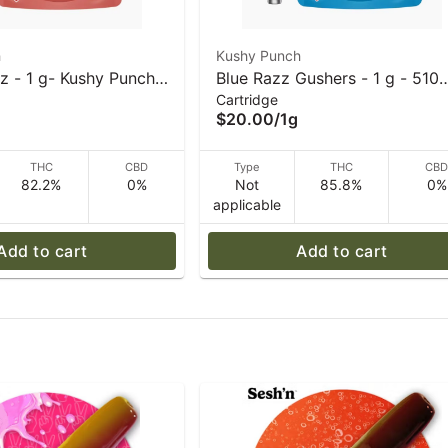
h
Kushy Punch
z - 1 g- Kushy Punch -
Blue Razz Gushers - 1 g - 510
Cartridge
art
Vape Cart - Kushy Punch
$20.00
/
1g
THC
CBD
Type
THC
CB
82.2%
0%
Not
85.8%
0%
applicable
Add to cart
Add to cart