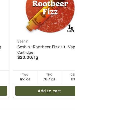
Sesh'n
Sesh'n
g
Sesh'n -Rootbeer Fizz (I) -Vape
Sesh'n - P
Cartridge
Cartridge
1g
(H) Vape 
$20.00
/
1g
$20.00
/
1
D
Type
THC
CBD
Type
Indica
78.42%
0%
Hybrid
Add to cart