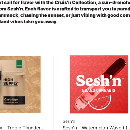
t sail for flavor with the Cruis’n Collection, a sun-drenc
om Sesh’n. Each flavor is crafted to transport you to para
mmock, chasing the sunset, or just vibing with good comp
land vibes take you away.
Sesh'n
y - Tropic Thunder
Sesh'n - Watermelon Wave (I)