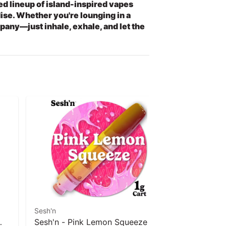
hed lineup of island-inspired vapes
dise. Whether you're lounging in a
any—just inhale, exhale, and let the
Sesh'n
Sesh'n
Sesh'n - Pink Lemon Squeeze (S)
Sesh'n - D