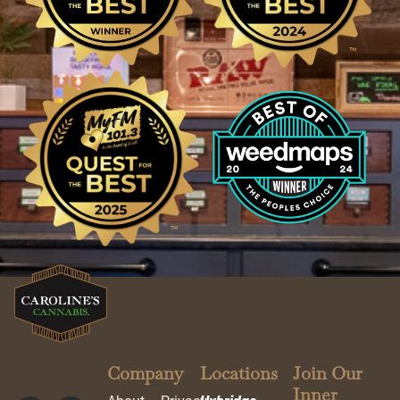
Company
Locations
Join Our
Inner