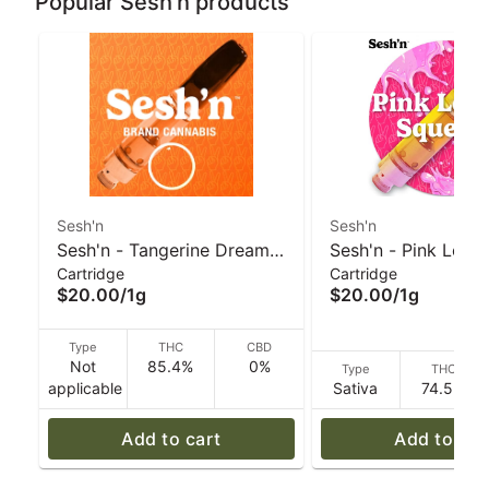
Popular Sesh'n products
Sesh'n
Sesh'n
Sesh'n - Tangerine Dream
Sesh'n - Pink Lemo
Cartridge
Cartridge
(H) Vape 1g
Squeeze (S) Vape 
$20.00
/
1g
$20.00
/
1g
Type
THC
CBD
Not
85.4%
0%
Type
THC
applicable
Sativa
74.5%
Add to cart
Add to car