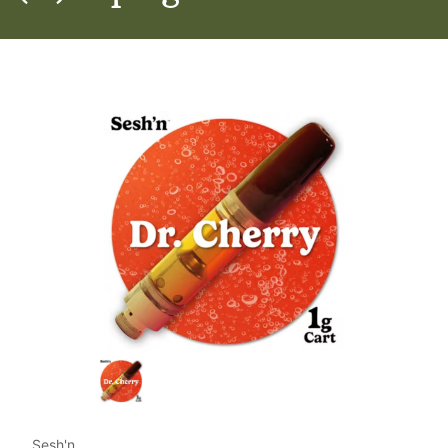
Sesh'n