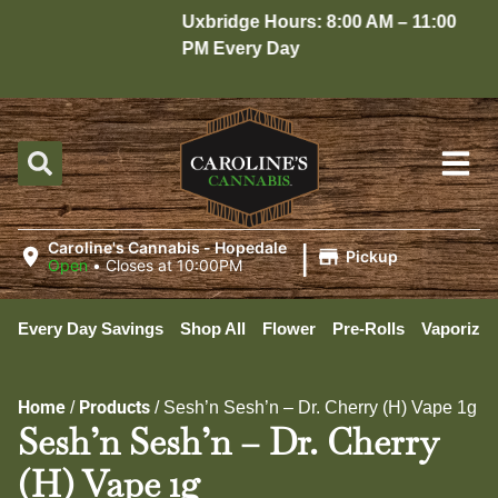
Uxbridge Hours: 8:00 AM – 11:00
H
PM Every Day
1
|
Caroline's Cannabis - Hopedale
Pickup
Open
•
Closes at 10:00PM
Every Day Savings
Shop All
Flower
Pre-Rolls
Vaporizer
Home
Products
/
/
Sesh’n Sesh’n – Dr. Cherry (H) Vape 1g
Sesh’n Sesh’n – Dr. Cherry
(H) Vape 1g