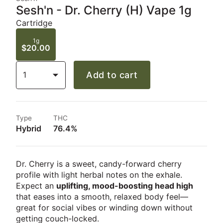
Sesh'n - Dr. Cherry (H) Vape 1g
Cartridge
1g
$20.00
1
Add to cart
Type
THC
Hybrid
76.4%
Dr. Cherry is a sweet, candy-forward cherry
profile with light herbal notes on the exhale.
Expect an
uplifting, mood-boosting head high
that eases into a smooth, relaxed body feel—
great for social vibes or winding down without
getting couch-locked.