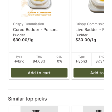
Crispy Commission
Crispy Commission
Cured Budder - Poison
Live Badder - Red 
Budder
Budder
Hancock (H) 1g I Crispy
(H) 1g I Crispy Co
$30.00
/
1g
$30.00
/
1g
Commission Concentrates
Concentrates
Type
THC
CBD
Type
THC
Hybrid
84.63%
0%
Hybrid
87.34%
Add to cart
Add to car
Similar top picks