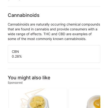
Cannabinoids
Cannabinoids are naturally occurring chemical compounds
that are found in cannabis and provide consumers with a
wide range of effects. THC and CBD are examples of
some of the most commonly known cannabinoids.
CBN
0.28
%
You might also like
Sponsored