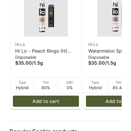
Hi Lo
Hi Lo
Hi Lo - Peach Rings (H)
Watermelon Splash 
Disposable
Disposable
1.5g All In One Vape
All In One Vape - H
$35.00
/
1.5g
$35.00
/
1.5g
Type
THC
CBD
Type
THC
Hybrid
80%
0%
Hybrid
85.4%
Add to cart
Add to car