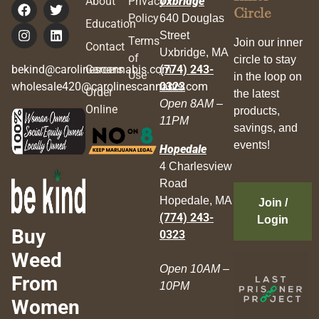
About
Privacy
Uxbridge
Circle
Policy
640 Douglas
Education
Street
Terms
Join our inner
Contact
Uxbridge, MA
of
circle to stay
bekind@carolinescannabis.com
Careers
(774) 243-
Use
in the loop on
wholesale420@carolinescannabis.com
0323
Order
the latest
Open 8AM –
Online
products,
11PM
savings, and
events!
Hopedale
4 Charlesview
Road
Hopedale, MA
Join /
(774) 243-
Login
Buy
0323
Weed
Open 10AM –
From
10PM
Women