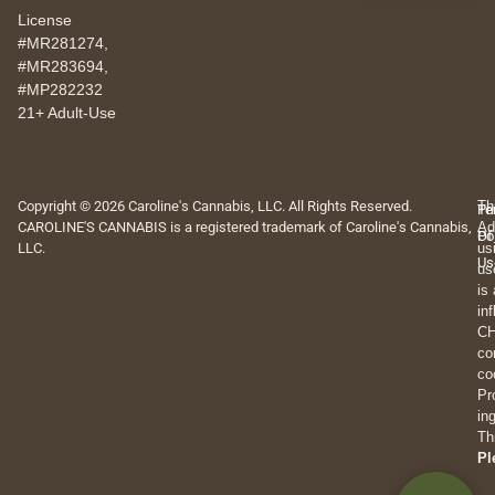
License
#MR281274,
#MR283694,
#MP282232
21+ Adult-Use
Copyright © 2026 Caroline's Cannabis, LLC. All Rights Reserved.
Th
Pr
Te
CAROLINE'S CANNABIS is a registered trademark of Caroline's Cannabis,
Ad
Po
Of
LLC.
us
Us
us
is
in
CH
co
co
Pr
in
Th
Pl