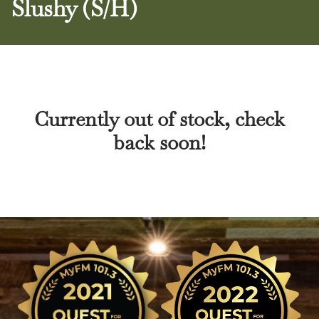
Slushy (S/H)
Currently out of stock, check
back soon!