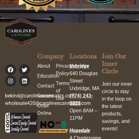
Company
Locations
Join Our
Inner
About
Privacy
Uxbridge
Circle
Policy
640 Douglas
Education
Street
Terms
Join our inner
Contact
Uxbridge, MA
of
circle to stay
bekind@carolinescannabis.com
Careers
(774) 243-
Use
in the loop on
wholesale420@carolinescannabis.com
0323
Order
the latest
Open 8AM –
Online
products,
11PM
savings, and
events!
Hopedale
4 Charlesview