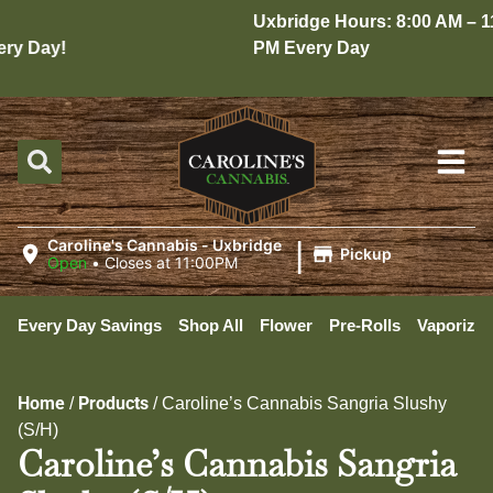
Uxbridge Hours: 8:00 AM – 11:
y Day!
PM Every Day
|
Caroline's Cannabis - Uxbridge
Pickup
Open
•
Closes at 11:00PM
Every Day Savings
Shop All
Flower
Pre-Rolls
Vaporizer
Home
Products
/
/
Caroline’s Cannabis Sangria Slushy
(S/H)
Caroline’s Cannabis Sangria