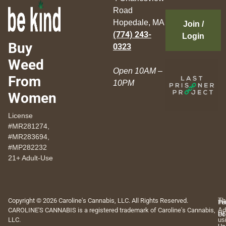
Road
Hopedale, MA
Join /
(774) 243-
Login
Buy
0323
Weed
Open 10AM –
From
10PM
Women
License
#MR281274,
#MR283694,
#MP282232
21+ Adult-Use
Copyright © 2026 Caroline's Cannabis, LLC. All Rights Reserved.
Th
Pr
Te
CAROLINE'S CANNABIS is a registered trademark of Caroline's Cannabis,
Ad
Po
Of
LLC.
us