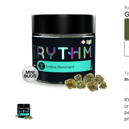
R
G
Ty
In
RY
cr
pe
ph