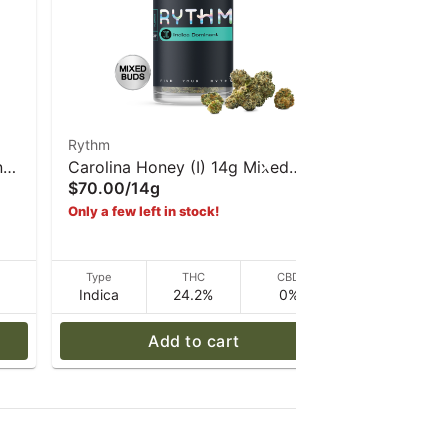
Rythm
Rythm
n
Carolina Honey (I) 14g Mixed
Permanent
$70.00
/
14g
$120.00
/
Buds | Rythm
Buds - Ry
Only a few left in stock!
D
Type
THC
CBD
Type
Indica
24.2%
0%
Indica
Add to cart