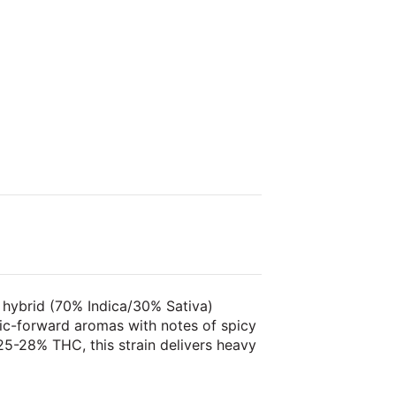
 hybrid (70% Indica/30% Sativa)
lic-forward aromas with notes of spicy
5-28% THC, this strain delivers heavy