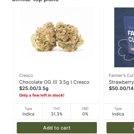
Cresco
Farmer's Cut
Chocolate OG (I) 3.5g I Cresco
Strawberry
$25.00
/
3.5g
$50.00
/
14
Farmer's C
Only a few left in stock!
Type
THC
CBD
Type
Indica
31.3%
0%
Indica
Add to cart