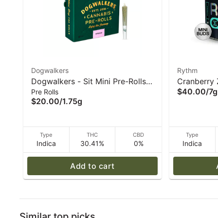
Dogwalkers
Rythm
Dogwalkers - Sit Mini Pre-Rolls
Cranberry 
$40.00
/
7g
Pre Rolls
(5pk) Garlic Drip (I) 1.75g
- Rythm
$20.00
/
1.75g
Type
THC
CBD
Type
Indica
30.41%
0%
Indica
Add to cart
Similar top picks