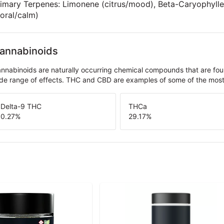
imary Terpenes: Limonene (citrus/mood), Beta-Caryophyllen
loral/calm)
annabinoids
nnabinoids are naturally occurring chemical compounds that are fo
de range of effects. THC and CBD are examples of some of the mo
Delta-9 THC
THCa
0.27
%
29.17
%