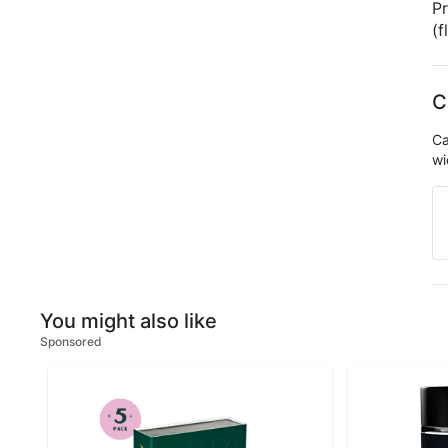
Pr
(f
C
Ca
wi
You might also like
Sponsored