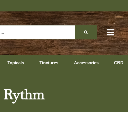
Hopedale Hours: 10
Topicals
Tinctures
Accessories
CBD
– Rythm