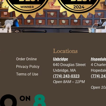
Locations
Order Online
Uxbridge
Hopedal
640 Douglas Street
4 Charl
Privacy Policy
Uxbridge, MA
Hopedal
Terms of Use
(774) 243-0323
(774) 24
Open 8AM – 11PM
Open 10