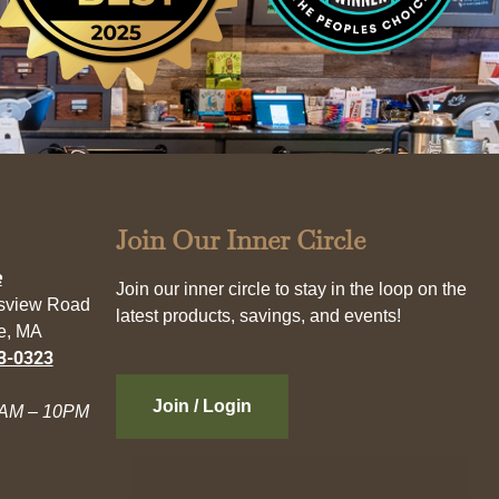
Join Our Inner Circle
e
Join our inner circle to stay in the loop on the
esview Road
latest products, savings, and events!
e, MA
3-0323
Join / Login
AM – 10PM