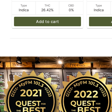
Type
THC
CBD
Type
Indica
26.42%
0%
Indica
Add to cart