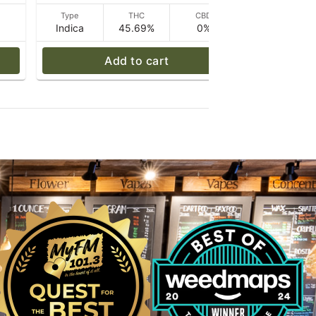
D
Type
THC
CBD
Type
Indica
45.69%
0%
Hybrid
Add to cart