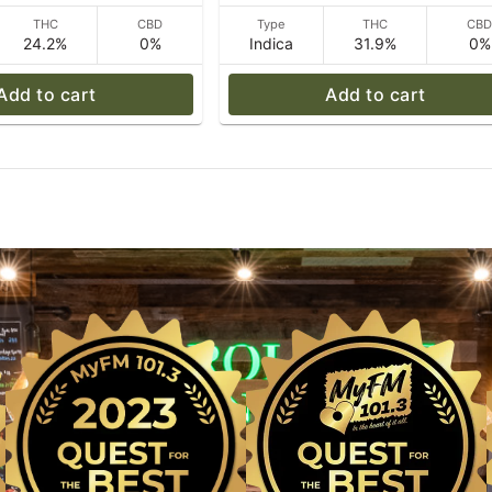
THC
CBD
Type
THC
CB
24.2%
0%
Indica
31.9%
0%
Add to cart
Add to cart