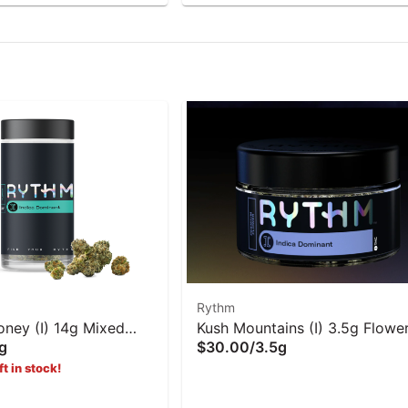
Rythm
oney (I) 14g Mixed
Kush Mountains (I) 3.5g Flowe
g
$30.00
/
3.5g
hm
Rythm
ft in stock!