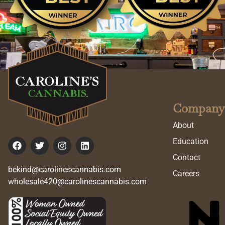
Company
About
Education
Contact
bekind@carolinescannabis.com
Careers
wholesale420@carolinescannabis.com