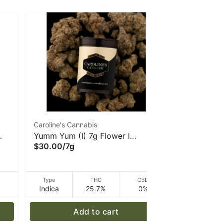
Caroline's Cannabis
Farmer's Cu
Yumm Yum (I) 7g Flower I
Farmer's C
$30.00
/
7g
Bud
Caroline's Cannabis
$20.00
/
3
D
Type
THC
CBD
Type
Indica
25.7%
0%
Indica
Add to cart