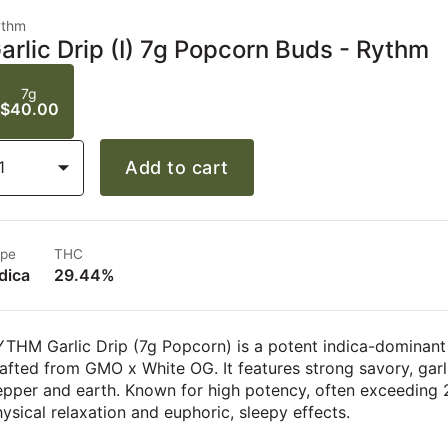
ythm
arlic Drip (I) 7g Popcorn Buds - Rythm
7g
$40.00
1
Add to cart
pe
THC
dica
29.44%
THM Garlic Drip (7g Popcorn) is a potent indica-dominant
afted from GMO x White OG. It features strong savory, gar
pper and earth. Known for high potency, often exceeding 2
ysical relaxation and euphoric, sleepy effects.