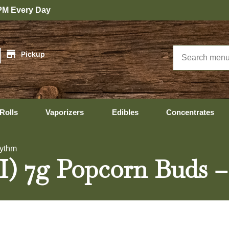
|
Pickup
Rolls
Vaporizers
Edibles
Concentrates
Rythm
(I) 7g Popcorn Buds 