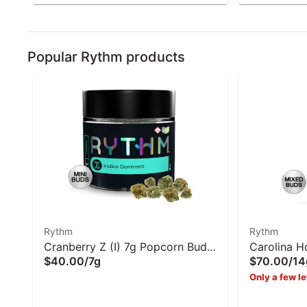
Popular Rythm products
Rythm
Rythm
Cranberry Z (I) 7g Popcorn Buds
Carolina H
$40.00
/
7g
$70.00
/
14
- Rythm
Buds | Ryt
Only a few le