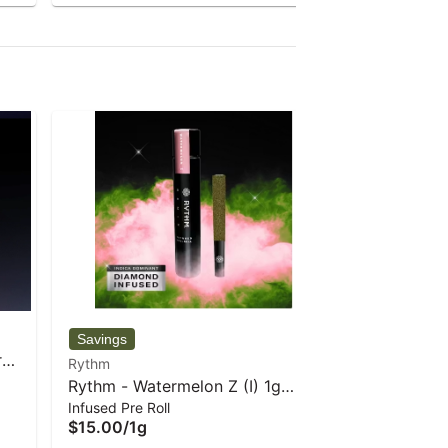
Rythm
r
Rythm - A
Rythm
Bud
3.5 g
Rythm - Watermelon Z (I) 1g
$30.00
/
3
Infused Pre Roll
Infused Pre-Roll
$15.00
/
1g