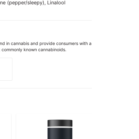
e (pepper/sleepy), Linalool
und in cannabis and provide consumers with a
st commonly known cannabinoids.