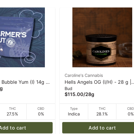
Caroline's Cannabis
 Bubble Yum (I) 14g I
Hells Angels OG (I/H) - 28 g |
g
Bud
ut
Caroline's Cannabis
$115.00
/
28g
THC
CBD
Type
THC
CB
27.5%
0%
Indica
28.1%
0%
Add to cart
Add to cart