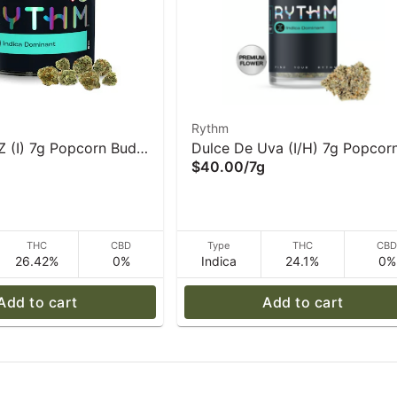
Rythm
Z (I) 7g Popcorn Buds
Dulce De Uva (I/H) 7g Popcor
$40.00
/
7g
Flower Rythm
THC
CBD
Type
THC
CB
26.42%
0%
Indica
24.1%
0%
Add to cart
Add to cart