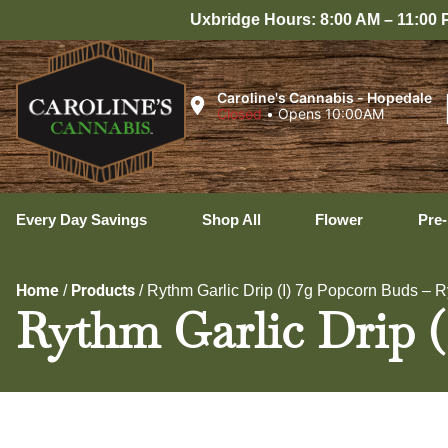
Uxbridge Hours: 8:00 AM – 11:00 PM Every Day
Caroline's Cannabis - Hopedale
Closed
•
Opens 10:00AM
Every Day Savings
Shop All
Flower
Pre-
Home
Products
/
/
Rythm Garlic Drip (I) 7g Popcorn Buds – 
Rythm Garlic Drip 