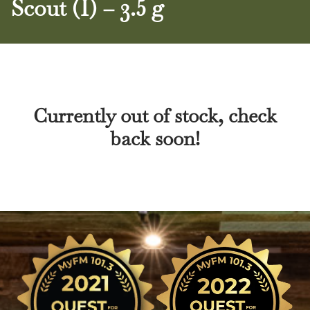
Scout (I) – 3.5 g
Currently out of stock, check
back soon!