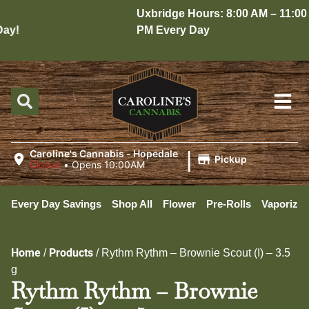
Uxbridge Hours: 8:00 AM – 11:00
y!
PM Every Day
|
Caroline's Cannabis - Hopedale
Pickup
Closed
•
Opens 10:00AM
Every Day Savings
Shop All
Flower
Pre-Rolls
Vaporizer
Home
Products
/
/
Rythm Rythm – Brownie Scout (I) – 3.5
g
Rythm Rythm – Brownie