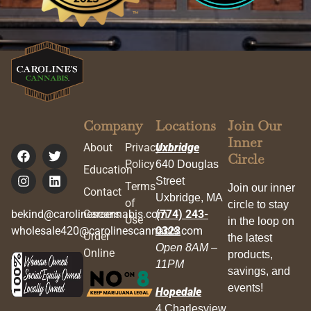
Company
Locations
Join Our
Inner
About
Privacy
Uxbridge
Circle
Policy
640 Douglas
Education
Street
Terms
Join our inner
Contact
Uxbridge, MA
of
circle to stay
bekind@carolinescannabis.com
Careers
(774) 243-
Use
in the loop on
wholesale420@carolinescannabis.com
0323
Order
the latest
Open 8AM –
Online
products,
11PM
savings, and
events!
Hopedale
4 Charlesview