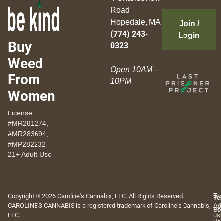
Road
Hopedale, MA
Join /
(774) 243-
Login
Buy
0323
Weed
Open 10AM –
From
10PM
Women
License
#MR281274,
#MR283694,
#MP282232
21+ Adult-Use
Copyright © 2026 Caroline's Cannabis, LLC. All Rights Reserved.
Th
Pr
Te
CAROLINE'S CANNABIS is a registered trademark of Caroline's Cannabis,
Ad
Po
Of
LLC.
us