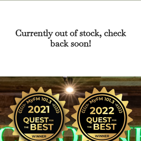
Currently out of stock, check
back soon!