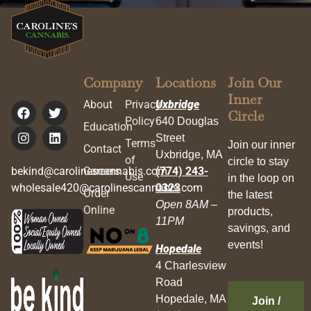
Company
Locations
Join Our
Inner
About
Privacy
Uxbridge
Circle
Policy
640 Douglas
Education
Street
Terms
Join our inner
Contact
Uxbridge, MA
of
circle to stay
bekind@carolinescannabis.com
Careers
(774) 243-
Use
in the loop on
wholesale420@carolinescannabis.com
0323
Order
the latest
Open 8AM –
Online
products,
11PM
savings, and
events!
Hopedale
4 Charlesview
Road
Hopedale, MA
Join /