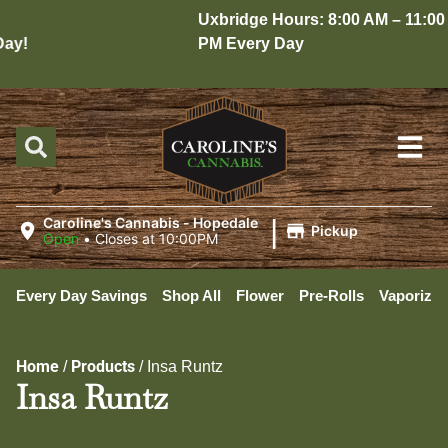
Uxbridge Hours: 8:00 AM – 11:00
y!
PM Every Day
|
Caroline's Cannabis - Hopedale
Pickup
Open
•
Closes at 10:00PM
Every Day Savings
Shop All
Flower
Pre-Rolls
Vaporizer
Home
Products
/
/
Insa Runtz
Insa Runtz