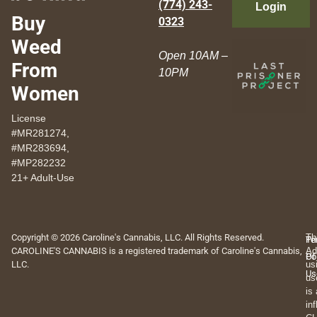
(774) 243-
Login
Buy
0323
Weed
Open 10AM –
From
10PM
Women
License
#MR281274,
#MR283694,
#MP282232
21+ Adult-Use
Copyright © 2026 Caroline's Cannabis, LLC. All Rights Reserved.
Th
Pr
Te
CAROLINE'S CANNABIS is a registered trademark of Caroline's Cannabis,
Ad
Po
Of
LLC.
us
Us
us
is
in