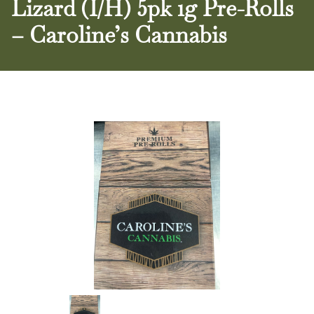
Lizard (I/H) 5pk 1g Pre-Rolls
– Caroline’s Cannabis