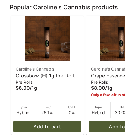
Popular Caroline's Cannabis products
Caroline's Cannabis
Caroline's Cannabis
Crossbow (H) 1g Pre-Roll |
Grape Essence (H)
Pre Rolls
Pre Rolls
Caroline's Cannabis
Glass-Tip Pre-Roll 
$6.00
/
1g
$8.00
/
1g
Caroline's Cannabi
Only a few left in stock!
Type
THC
CBD
Type
THC
Hybrid
26.1%
0%
Hybrid
30.03%
Add to cart
Add to car