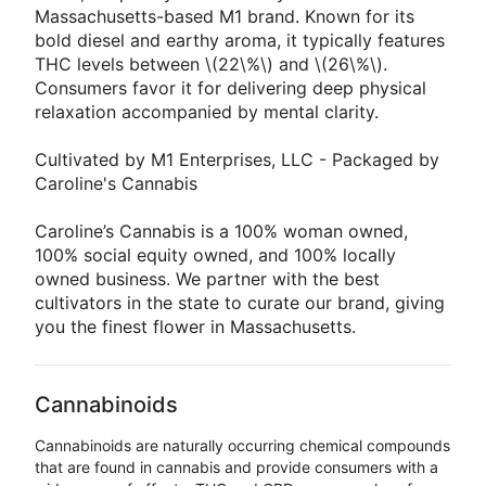
Massachusetts-based M1 brand. Known for its
bold diesel and earthy aroma, it typically features
THC levels between \(22\%\) and \(26\%\).
Consumers favor it for delivering deep physical
relaxation accompanied by mental clarity.
Cultivated by M1 Enterprises, LLC - Packaged by
Caroline's Cannabis
Caroline’s Cannabis is a 100% woman owned,
100% social equity owned, and 100% locally
owned business. We partner with the best
cultivators in the state to curate our brand, giving
you the finest flower in Massachusetts.
Cannabinoids
Cannabinoids are naturally occurring chemical compounds
that are found in cannabis and provide consumers with a