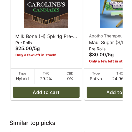
Milk Bone (H) 5pk 1g Pre-
Apotho Therapeutics
Maui Sugar (S/H) 5
Pre Rolls
Rolls | Caroline's Cannabis
$25.00
/
5g
Pre Rolls
Pre-Rolls | Apotho
$30.00
/
5g
Only a few left in stock!
Therapeutics
Only a few left in stock!
Type
THC
CBD
Type
THC
Hybrid
29.2%
0%
Sativa
24.96%
Add to cart
Add to car
Similar top picks