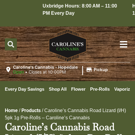
Uxbridge Hours: 8:00 AM – 11:00
Hop
PM Every Day
10:
|
Caroline's Cannabis - Hopedale
Pickup
Open
•
Closes at 10:00PM
Every Day Savings
Shop All
Flower
Pre-Rolls
Vaporizer
Home
Products
/
/
Caroline’s Cannabis Road Lizard (I/H)
5pk 1g Pre-Rolls – Caroline’s Cannabis
Caroline’s Cannabis Road