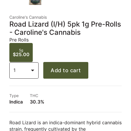
Caroline's Cannabis
Road Lizard (I/H) 5pk 1g Pre-Rolls
- Caroline's Cannabis
Pre Rolls
5g
$25.00
1
Add to cart
Type
THC
Indica
30.3%
Road Lizard
is an indica-dominant hybrid cannabis
strain, frequently cultivated by the