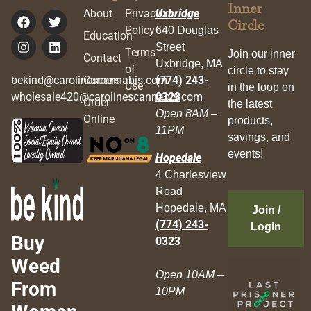
Inner
About
Privacy
Uxbridge
Circle
Policy
640 Douglas
Education
Street
Terms
Join our inner
Contact
Uxbridge, MA
of
circle to stay
bekind@carolinescannabis.com
Careers
(774) 243-
Use
in the loop on
wholesale420@carolinescannabis.com
0323
Order
the latest
Open 8AM –
Online
products,
11PM
savings, and
events!
Hopedale
4 Charlesview
Road
Hopedale, MA
Join /
(774) 243-
Login
Buy
0323
Weed
Open 10AM –
From
10PM