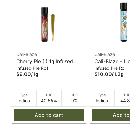
Cali-Blaze
Cali-Blaze
Cherry Pie (I) 1g Infused
Cali-Blaze - Liquid
Infused Pre Roll
Infused Pre Roll
'Tarantula' Pre-Roll | Cali-
Diamond Preroll - 
$9.00
/
1g
$10.00
/
1.2g
Blaze
Apple - 1.2 g
Type
THC
CBD
Type
THC
Indica
40.55%
0%
Indica
44.8%
Add to cart
Add to car