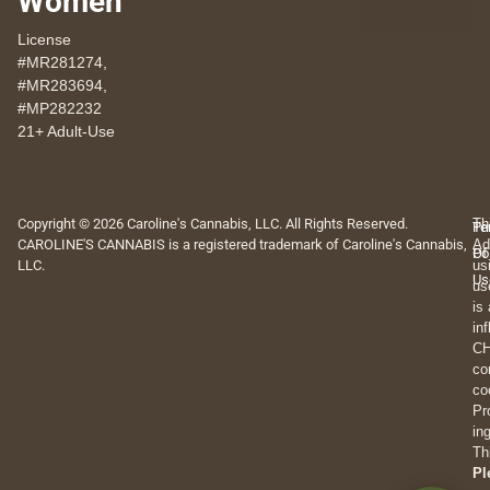
Women
License
#MR281274,
#MR283694,
#MP282232
21+ Adult-Use
Copyright © 2026 Caroline's Cannabis, LLC. All Rights Reserved.
Th
Pr
Te
CAROLINE'S CANNABIS is a registered trademark of Caroline's Cannabis,
Ad
Po
Of
LLC.
us
Us
us
is
in
CH
co
co
Pr
in
Th
Pl