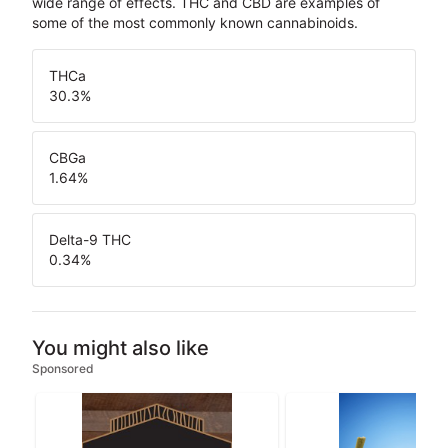
wide range of effects. THC and CBD are examples of
some of the most commonly known cannabinoids.
THCa
30.3
%
CBGa
1.64
%
Delta-9 THC
0.34
%
You might also like
Sponsored