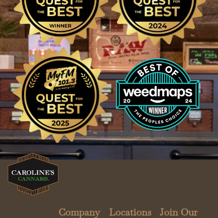
Company
Locations
Join Our