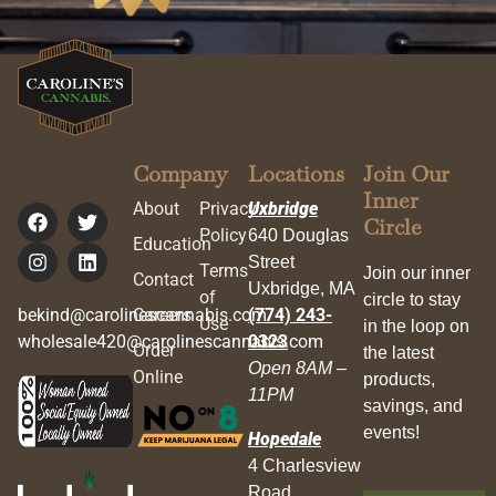
Company
Locations
Join Our
Inner
About
Privacy
Uxbridge
Circle
Policy
640 Douglas
Education
Street
Terms
Join our inner
Contact
Uxbridge, MA
of
circle to stay
bekind@carolinescannabis.com
Careers
(774) 243-
Use
in the loop on
wholesale420@carolinescannabis.com
0323
Order
the latest
Open 8AM –
Online
products,
11PM
savings, and
events!
Hopedale
4 Charlesview
Road