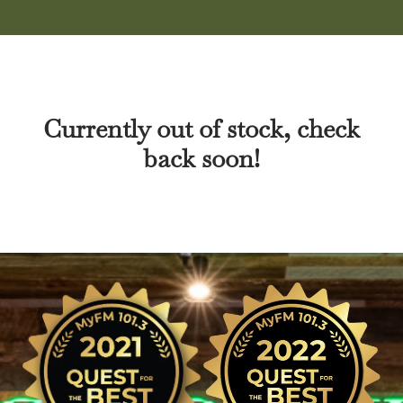
Currently out of stock, check
back soon!