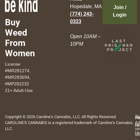
Hopedale, MA
Join /
(774) 243-
Login
Buy
0323
Weed
Open 10AM –
From
10PM
Women
License
#MR281274,
#MR283694,
#MP282232
21+ Adult-Use
Copyright © 2026 Caroline's Cannabis, LLC. All Rights Reserved.
Th
Pr
Te
CAROLINE'S CANNABIS is a registered trademark of Caroline's Cannabis,
Ad
Po
Of
LLC.
us
Us
us