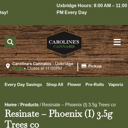
Uxbridge Hours: 8:00 AM – 11:00
y!
PM Every Day
|
Caroline's Cannabis - Uxbridge
Pickup
Open
•
Closes at 11:00PM
Every Day Savings
Shop All
Flower
Pre-Rolls
Vaporizer
Home
Products
/
/
Resinate – Phoenix (I) 3.5g Trees co
Resinate – Phoenix (I) 3.5g
Trees co