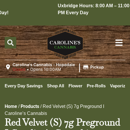
Uxbridge Hours: 8:00 AM – 11:00
y!
PM Every Day
|
Caroline's Cannabis - Hopedale
Pickup
Closed
•
Opens 10:00AM
Every Day Savings
Shop All
Flower
Pre-Rolls
Vaporizer
Home
Products
/
/
Red Velvet (S) 7g Preground I
Caroline’s Cannabis
Red Velvet (S) 7g Preground