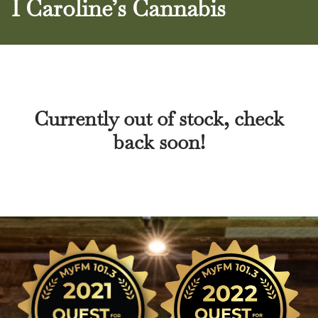
I Caroline’s Cannabis
Currently out of stock, check
back soon!