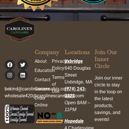
Company
Locations
Join Our
Inner
About
Privacy
Uxbridge
Circle
Policy
640 Douglas
Education
Street
Terms
Join our inner
Contact
Uxbridge, MA
of
circle to stay
bekind@carolinescannabis.com
Careers
(774) 243-
Use
in the loop on
wholesale420@carolinescannabis.com
0323
Order
the latest
Open 8AM –
Online
products,
11PM
savings, and
events!
Hopedale
4 Charlesview