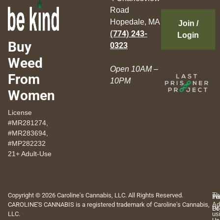
Road
Hopedale, MA
Join /
(774) 243-
Login
Buy
0323
Weed
Open 10AM –
From
10PM
Women
License
#MR281274,
#MR283694,
#MP282232
21+ Adult-Use
Copyright © 2026 Caroline's Cannabis, LLC. All Rights Reserved.
Th
Pr
Te
CAROLINE'S CANNABIS is a registered trademark of Caroline's Cannabis,
Ad
Po
Of
LLC.
us