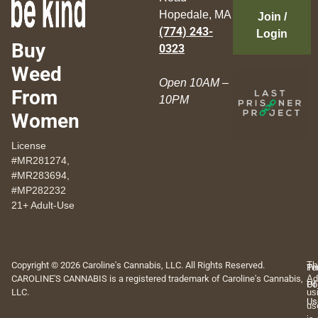
Hopedale, MA
Join /
(774) 243-
Login
Buy
0323
Weed
Open 10AM –
From
10PM
Women
License
#MR281274,
#MR283694,
#MP282232
21+ Adult-Use
Copyright © 2026 Caroline's Cannabis, LLC. All Rights Reserved.
Th
Pr
Te
CAROLINE'S CANNABIS is a registered trademark of Caroline's Cannabis,
Ad
Po
Of
LLC.
us
Us
us