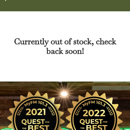
Currently out of stock, check
back soon!