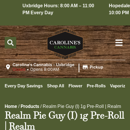
Uxbridge Hours: 8:00 AM – 11:00
Hopedale H
PM Every Day
10:00 PM E
|
Caroline's Cannabis - Uxbridge
Pickup
Closed
•
Opens 8:00AM
Every Day Savings
Shop All
Flower
Pre-Rolls
Vaporizer
Home
Products
/
/
Realm Pie Guy (I) 1g Pre-Roll | Realm
Realm Pie Guy (I) 1g Pre-Roll
| Realm