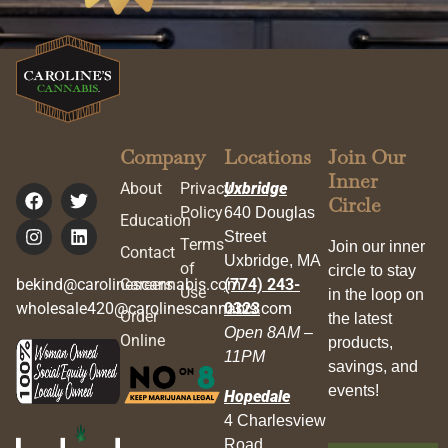
Company
Locations
Join Our
Inner
About
Privacy
Uxbridge
Circle
Policy
640 Douglas
Education
Street
Terms
Join our inner
Contact
Uxbridge, MA
of
circle to stay
bekind@carolinescannabis.com
Careers
(774) 243-
Use
in the loop on
wholesale420@carolinescannabis.com
0323
Order
the latest
Open 8AM –
Online
products,
11PM
savings, and
events!
Hopedale
4 Charlesview
Road