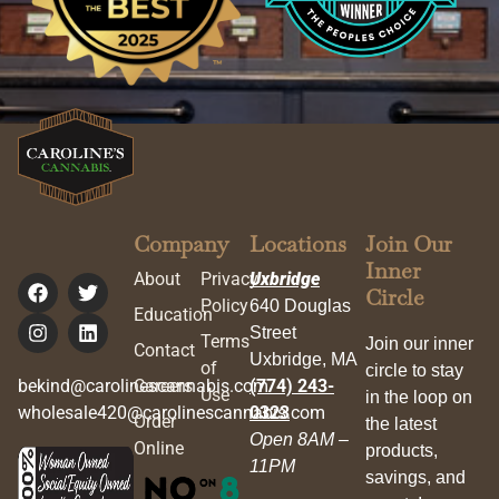
Company
Locations
Join Our
Inner
About
Privacy
Uxbridge
Circle
Policy
640 Douglas
Education
Street
Terms
Join our inner
Contact
Uxbridge, MA
of
circle to stay
bekind@carolinescannabis.com
Careers
(774) 243-
Use
in the loop on
wholesale420@carolinescannabis.com
0323
Order
the latest
Open 8AM –
Online
products,
11PM
savings, and