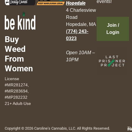
events!
Hopedale
4 Charlesview
Road
Hopedale, MA
Join /
(774) 243-
Login
Buy
0323
Weed
Open 10AM –
From
10PM
Women
License
#MR281274,
#MR283694,
#MP282232
21+ Adult-Use
Copyright © 2026 Caroline's Cannabis, LLC. All Rights Reserved.
Th
Pr
Te