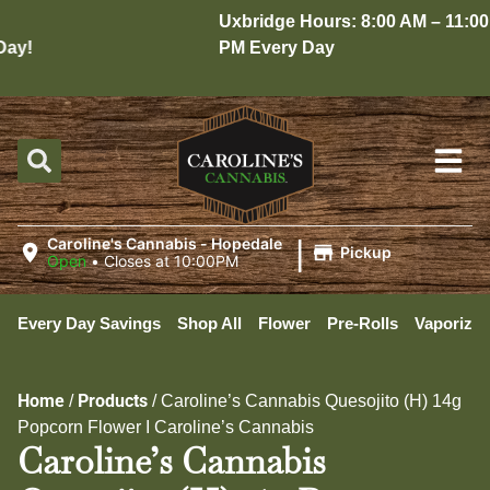
Uxbridge Hours: 8:00 AM – 11:00
y!
PM Every Day
|
Caroline's Cannabis - Hopedale
Pickup
Open
•
Closes at 10:00PM
Every Day Savings
Shop All
Flower
Pre-Rolls
Vaporizer
Home
Products
/
/
Caroline’s Cannabis Quesojito (H) 14g
Popcorn Flower I Caroline’s Cannabis
Caroline’s Cannabis