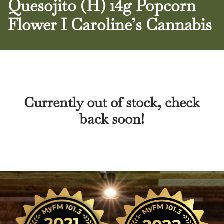
Quesojito (H) 14g Popcorn
Flower I Caroline’s Cannabis
Currently out of stock, check
back soon!