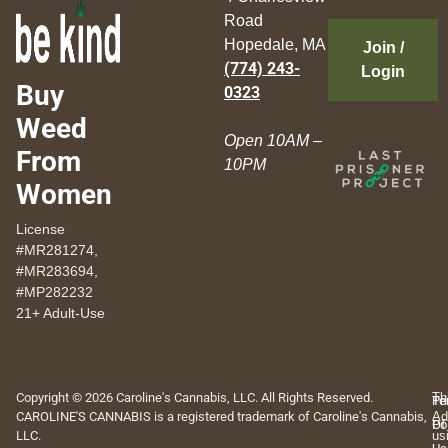
Road
Hopedale, MA
Join /
(774) 243-
Login
Buy
0323
Weed
Open 10AM –
From
10PM
Women
License
#MR281274,
#MR283694,
#MP282232
21+ Adult-Use
Copyright © 2026 Caroline's Cannabis, LLC. All Rights Reserved.
Th
Pr
Te
CAROLINE'S CANNABIS is a registered trademark of Caroline's Cannabis,
Ad
Po
Of
LLC.
us