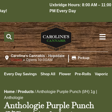
Uxbridge Hours: 8:00 AM – 11:00
y!
PM Every Day
|
Caroline's Cannabis - Hopedale
Pickup
Closed
•
Opens 10:00AM
Every Day Savings
Shop All
Flower
Pre-Rolls
Vaporizer
Home
Products
/
/
Anthologie Purple Punch (I/H) 1g |
Anthologie
Anthologie Purple Punch