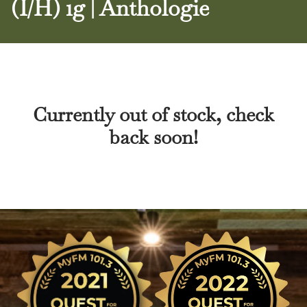
(I/H) 1g | Anthologie
Currently out of stock, check
back soon!