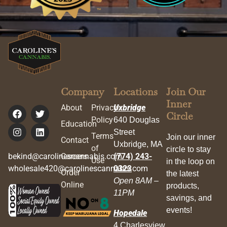
Company
Locations
Join Our
Inner
About
Privacy
Uxbridge
Circle
Policy
640 Douglas
Education
Street
Terms
Join our inner
Contact
Uxbridge, MA
of
circle to stay
bekind@carolinescannabis.com
Careers
(774) 243-
Use
in the loop on
wholesale420@carolinescannabis.com
0323
Order
the latest
Open 8AM –
Online
products,
11PM
savings, and
events!
Hopedale
4 Charlesview