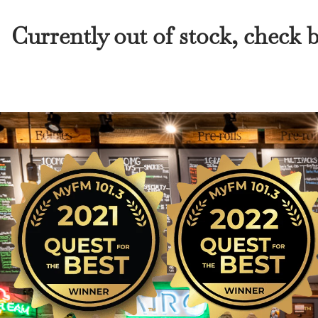
Currently out of stock, check 