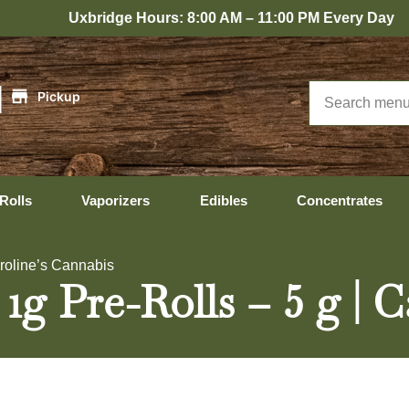
bridge Hours: 8:00 AM – 11:00 PM Every Day
|
Pickup
Rolls
Vaporizers
Edibles
Concentrates
aroline’s Cannabis
1g Pre-Rolls – 5 g | 