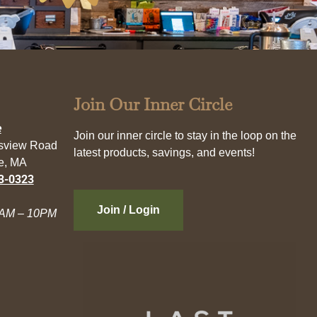
Join Our Inner Circle
e
Join our inner circle to stay in the loop on the
esview Road
latest products, savings, and events!
e, MA
3-0323
Join / Login
AM – 10PM