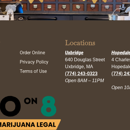
Locations
Order Online
Uxbridge
Hopedal
640 Douglas Street
4 Charl
Privacy Policy
Uxbridge, MA
Hopedal
Terms of Use
(774) 243-0323
(774) 24
Open 8AM – 11PM
Open 10