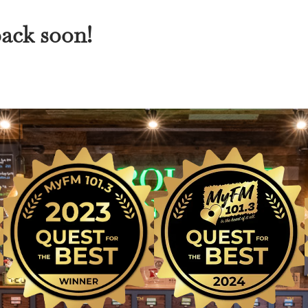
back soon!