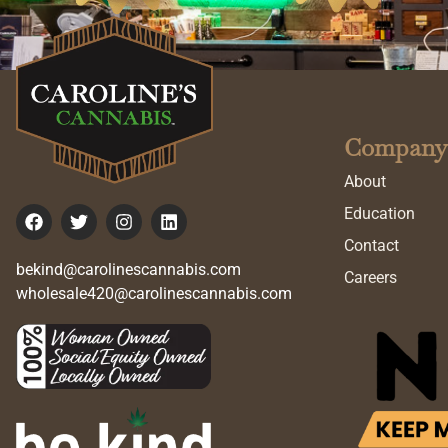
Company
About
Education
Contact
bekind@carolinescannabis.com
Careers
wholesale420@carolinescannabis.com