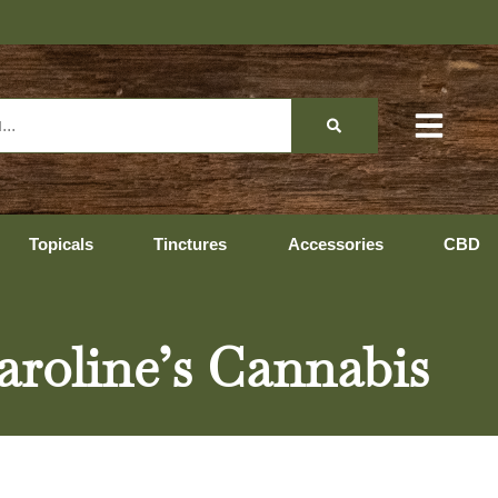
Topicals
Tinctures
Accessories
CBD
Caroline’s Cannabis