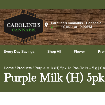
Ux
Caroline's Cannabis - Hopedale
Open
•
Closes at 10:00PM
Every Day Savings
Shop All
Flower
Pre-
Home
Products
/
/
Purple Milk (H) 5pk 1g Pre-Rolls – 5 g | C
Purple Milk (H) 5pk 