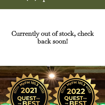
Currently out of stock, check
back soon!