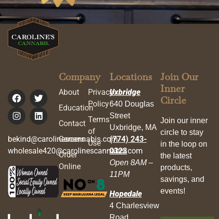
Company
Locations
Join Our
Inner
About
Privacy
Uxbridge
Circle
Policy
640 Douglas
Education
Street
Terms
Join our inner
Contact
Uxbridge, MA
of
circle to stay
bekind@carolinescannabis.com
Careers
(774) 243-
Use
in the loop on
wholesale420@carolinescannabis.com
0323
Order
the latest
Open 8AM –
Online
products,
11PM
savings, and
events!
Hopedale
4 Charlesview
Road