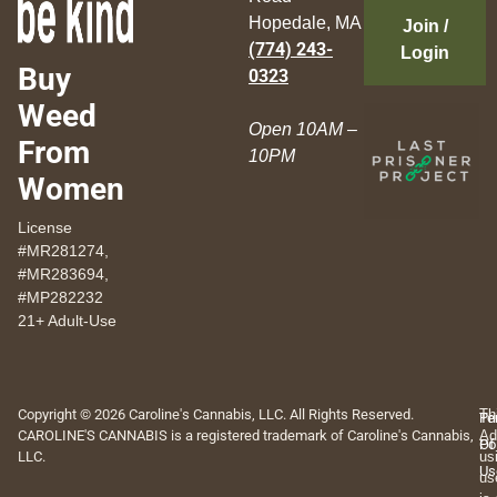
Hopedale, MA
Join /
(774) 243-
Login
Buy
0323
Weed
Open 10AM –
From
10PM
Women
License
#MR281274,
#MR283694,
#MP282232
21+ Adult-Use
Copyright © 2026 Caroline's Cannabis, LLC. All Rights Reserved.
Th
Pr
Te
CAROLINE'S CANNABIS is a registered trademark of Caroline's Cannabis,
Ad
Po
Of
LLC.
us
Us
us