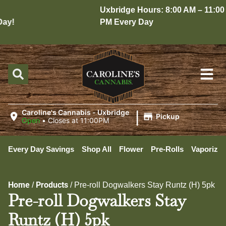
Uxbridge Hours: 8:00 AM – 11:00
y!
PM Every Day
|
Caroline's Cannabis - Uxbridge
Pickup
Open
•
Closes at 11:00PM
Every Day Savings
Shop All
Flower
Pre-Rolls
Vaporizer
Home
Products
/
/
Pre-roll Dogwalkers Stay Runtz (H) 5pk
Pre-roll Dogwalkers Stay
Runtz (H) 5pk