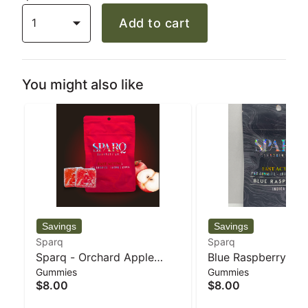
1
Add to cart
You might also like
Sparq
Sparq
Sparq - Orchard Apple
Blue Raspberry 20
Gummies
Gummies
20pk 5mg Gummies - 34 g
Gummies - 34 g - 
$8.00
$8.00