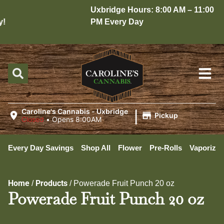
Uxbridge Hours: 8:00 AM – 11:00
PM Every Day
|
Caroline's Cannabis - Uxbridge
Pickup
Closed
•
Opens 8:00AM
Every Day Savings
Shop All
Flower
Pre-Rolls
Vaporizer
Home
Products
/
/
Powerade Fruit Punch 20 oz
Powerade Fruit Punch 20 oz