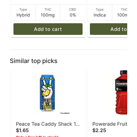
Type
THC
CBD
Type
THC
Hybrid
100mg
0%
Indica
100mg
Add to cart
Add to car
Similar top picks
Peace Tea Caddy Shack 16
Powerade Fruit Pu
$1.65
$2.25
oz
oz