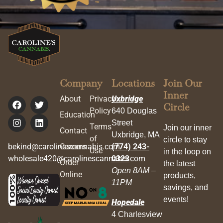
Company
Locations
Join Our
Inner
About
Privacy
Uxbridge
Circle
Policy
640 Douglas
Education
Street
Terms
Join our inner
Contact
Uxbridge, MA
of
circle to stay
bekind@carolinescannabis.com
Careers
(774) 243-
Use
in the loop on
wholesale420@carolinescannabis.com
0323
Order
the latest
Open 8AM –
Online
products,
11PM
savings, and
events!
Hopedale
4 Charlesview