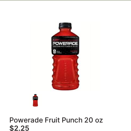
Powerade Fruit Punch 20 oz
$2.25