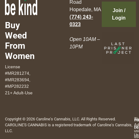
Road
Hopedale, MA
Join /
(774) 243-
Login
Buy
0323
Weed
Open 10AM –
From
10PM
Women
License
#MR281274,
#MR283694,
#MP282232
21+ Adult-Use
Copyright © 2026 Caroline's Cannabis, LLC. All Rights Reserved.
Th
Pr
Te
CAROLINE'S CANNABIS is a registered trademark of Caroline's Cannabis,
Ad
Po
Of
LLC.
us
Us
us