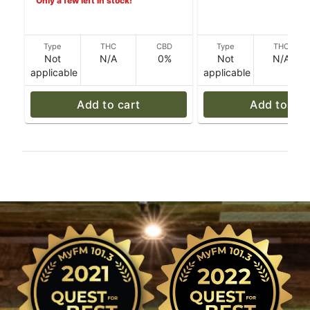
Only a few left in stock!
Type
THC
CBD
Type
THC
Not
N/A
0%
Not
N/A
applicable
applicable
Add to cart
Add to car