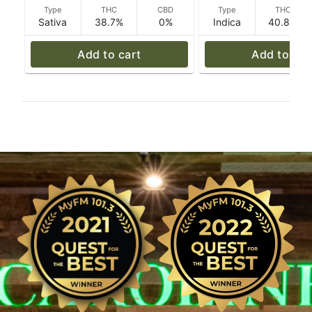
Type
THC
CBD
Type
THC
Sativa
38.7%
0%
Indica
40.8%
Add to cart
Add to car