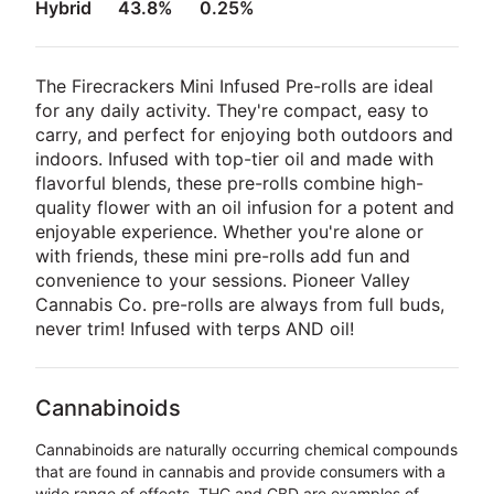
Hybrid
43.8%
0.25%
The Firecrackers Mini Infused Pre-rolls are ideal
for any daily activity. They're compact, easy to
carry, and perfect for enjoying both outdoors and
indoors. Infused with top-tier oil and made with
flavorful blends, these pre-rolls combine high-
quality flower with an oil infusion for a potent and
enjoyable experience. Whether you're alone or
with friends, these mini pre-rolls add fun and
convenience to your sessions. Pioneer Valley
Cannabis Co. pre-rolls are always from full buds,
never trim! Infused with terps AND oil!
Cannabinoids
Cannabinoids are naturally occurring chemical compounds
that are found in cannabis and provide consumers with a
wide range of effects. THC and CBD are examples of