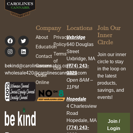
Company
Locations
Join Our
Inner
About
Privacy
Uxbridge
Circle
Policy
640 Douglas
Education
Street
Terms
Join our inner
Contact
Uxbridge, MA
of
circle to stay
bekind@carolinescannabis.com
Careers
(774) 243-
Use
in the loop on
wholesale420@carolinescannabis.com
0323
Order
the latest
Open 8AM –
Online
products,
11PM
savings, and
events!
Hopedale
4 Charlesview
Road
Hopedale, MA
Join /
(774) 243-
Login