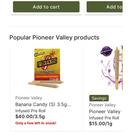
Add to cart
Add to car
Popular Pioneer Valley products
Pioneer Valley
Banana Candy (S) 3.5g
Pioneer Valley
Infused Pre Roll
Infused mini 5pk Pre-Rolls |
Pioneer Valley - G
$40.00
/
3.5g
Infused Pre Roll
Firecrackers
Firecracker Infused
$15.00
/
1g
Only a few left in stock!
- 1 g