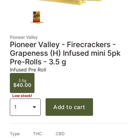
Pioneer Valley
Pioneer Valley - Firecrackers -
Grapeness (H) Infused mini 5pk
Pre-Rolls - 3.5 g
Infused Pre Roll
3.5g
$40.00
Low stock!
1
Add to cart
Type
THC
CBD