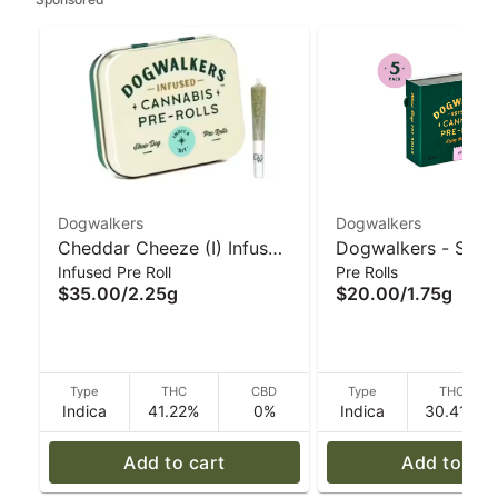
Dogwalkers
Dogwalkers
Cheddar Cheeze (I) Infused
Dogwalkers - Sit M
Infused Pre Roll
Pre Rolls
5 Pack 2.25g I Dogwalkers
Rolls (5pk) Garlic D
$35.00
/
2.25g
$20.00
/
1.75g
1.75g
Type
THC
CBD
Type
THC
Indica
41.22%
0%
Indica
30.41%
Add to cart
Add to car