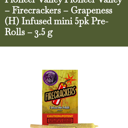
– Firecrackers – Grapeness
(H) Infused mini 5pk Pre-
Rolls – 3.5 g