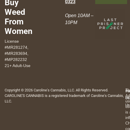
Buy
0323
Weed
Open 10AM –
From
10PM
Women
License
#MR281274,
#MR283694,
#MP282232
21+ Adult-Use
Copyright © 2026 Caroline's Cannabis, LLC. All Rights Reserved.
Th
Pr
Te
CAROLINE'S CANNABIS is a registered trademark of Caroline's Cannabis,
Ad
Po
Of
LLC.
us
Us
us
is
in
CH
co