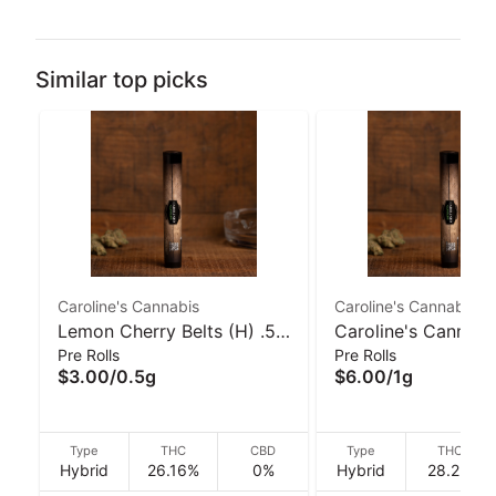
Similar top picks
Caroline's Cannabis
Caroline's Cannabis
Lemon Cherry Belts (H) .5g
Caroline's Cannabi
Pre Rolls
Pre Rolls
Pre-Roll I Caroline's
Banana Cream Jea
$3.00
/
0.5g
$6.00
/
1g
Cannabis
(H) 1g Pre-Roll
Type
THC
CBD
Type
THC
Hybrid
26.16%
0%
Hybrid
28.2%