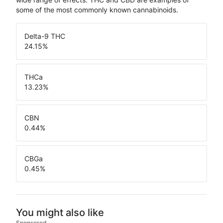
some of the most commonly known cannabinoids.
Delta-9 THC
24.15
%
THCa
13.23
%
CBN
0.44
%
CBGa
0.45
%
You might also like
Sponsored