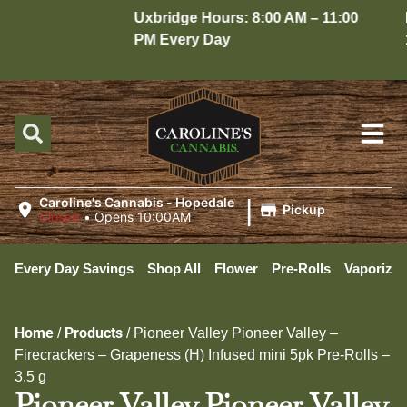
Uxbridge Hours: 8:00 AM – 11:00
Hop
PM Every Day
10:
|
Caroline's Cannabis - Hopedale
Pickup
Closed
•
Opens 10:00AM
Every Day Savings
Shop All
Flower
Pre-Rolls
Vaporizer
Home
Products
/
/
Pioneer Valley Pioneer Valley –
Firecrackers – Grapeness (H) Infused mini 5pk Pre-Rolls –
3.5 g
Pioneer Valley Pioneer Valley