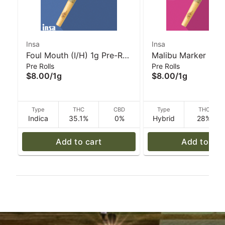
Insa
Insa
Foul Mouth (I/H) 1g Pre-Roll
Malibu Marker (H) 
Pre Rolls
Pre Rolls
I INSA
Roll I INSA
$8.00
/
1g
$8.00
/
1g
Type
THC
CBD
Type
THC
Indica
35.1%
0%
Hybrid
28%
Add to cart
Add to car