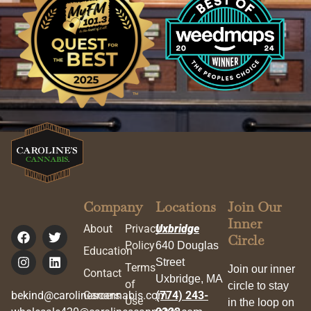
Company
Locations
Join Our
Inner
About
Privacy
Uxbridge
Circle
Policy
640 Douglas
Education
Street
Terms
Join our inner
Contact
Uxbridge, MA
of
circle to stay
bekind@carolinescannabis.com
Careers
(774) 243-
Use
in the loop on