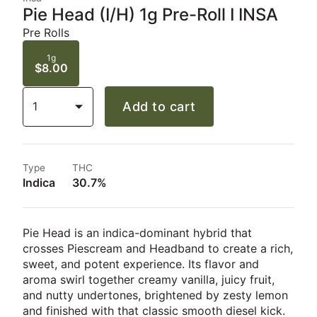
Pie Head (I/H) 1g Pre-Roll I INSA
Pre Rolls
1g
$8.00
1
Add to cart
Type
THC
Indica
30.7%
Pie Head is an indica-dominant hybrid that
crosses Piescream and Headband to create a rich,
sweet, and potent experience. Its flavor and
aroma swirl together creamy vanilla, juicy fruit,
and nutty undertones, brightened by zesty lemon
and finished with that classic smooth diesel kick.