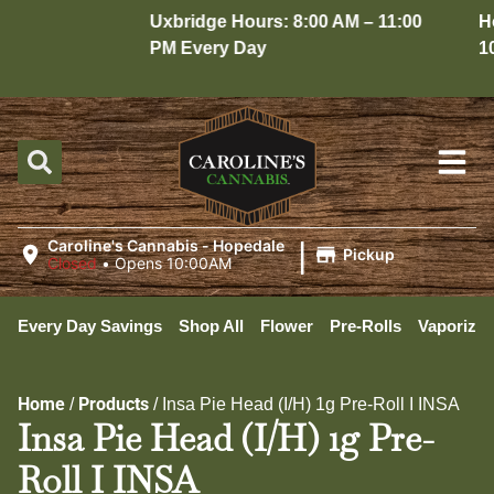
Uxbridge Hours: 8:00 AM – 11:00
Hope
PM Every Day
10:0
|
Caroline's Cannabis - Hopedale
Pickup
Closed
•
Opens 10:00AM
Every Day Savings
Shop All
Flower
Pre-Rolls
Vaporizer
Home
Products
/
/
Insa Pie Head (I/H) 1g Pre-Roll I INSA
Insa Pie Head (I/H) 1g Pre-
Roll I INSA