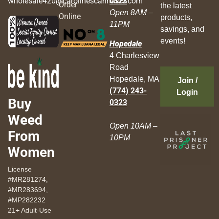
wholesale420@carolinescannabis.com
0323
Order
the latest
Open 8AM –
Online
products,
11PM
savings, and
events!
Hopedale
4 Charlesview
Road
Hopedale, MA
Join /
(774) 243-
Login
Buy
0323
Weed
Open 10AM –
From
10PM
Women
License
#MR281274,
#MR283694,
#MP282232
21+ Adult-Use