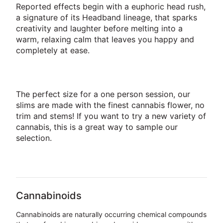
Reported effects begin with a euphoric head rush,
a signature of its Headband lineage, that sparks
creativity and laughter before melting into a
warm, relaxing calm that leaves you happy and
completely at ease.
The perfect size for a one person session, our
slims are made with the finest cannabis flower, no
trim and stems! If you want to try a new variety of
cannabis, this is a great way to sample our
selection.
Cannabinoids
Cannabinoids are naturally occurring chemical compounds