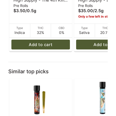
High Supply - The 4th Kind
High Supply - 99 
Pre Rolls
Pre Rolls
(I) - .5 g
(S) 5pk Pre-Rolls -
$3.50
/
0.5g
$35.00
/
2.5g
Only a few left in stock!
Type
THC
CBD
Type
THC
Indica
32%
0%
Sativa
20.1%
Add to cart
Add to car
Similar top picks