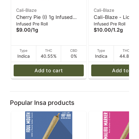
Cali-Blaze
Cali-Blaze
Cherry Pie (I) 1g Infused
Cali-Blaze - Liquid
Infused Pre Roll
Infused Pre Roll
'Tarantula' Pre-Roll | Cali-
Diamond Preroll - 
$9.00
/
1g
$10.00
/
1.2g
Blaze
Apple - 1.2 g
Type
THC
CBD
Type
THC
Indica
40.55%
0%
Indica
44.8%
Add to cart
Add to car
Popular Insa products