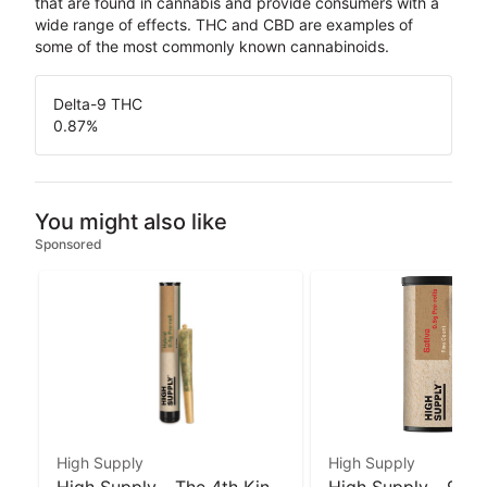
that are found in cannabis and provide consumers with a
wide range of effects. THC and CBD are examples of
some of the most commonly known cannabinoids.
Delta-9 THC
0.87
%
You might also like
Sponsored
High Supply
High Supply