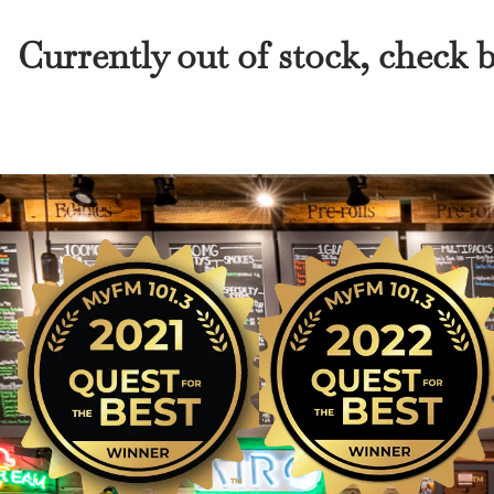
Currently out of stock, check 