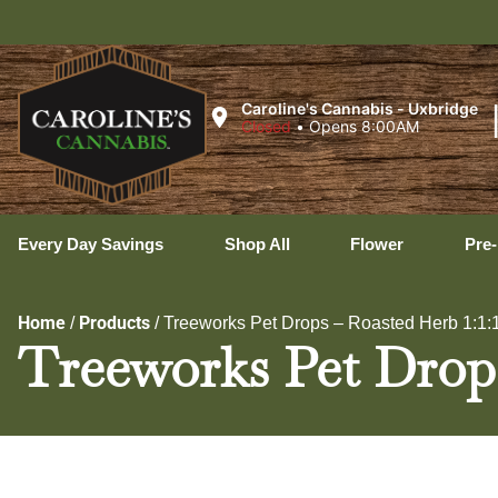
Ux
Caroline's Cannabis - Uxbridge
Closed
•
Opens 8:00AM
Every Day Savings
Shop All
Flower
Pre-
Home
Products
/
/
Treeworks Pet Drops – Roasted Herb 1:1:1
Treeworks Pet Drops