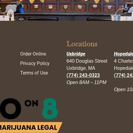
Locations
Order Online
Uxbridge
Hopedal
640 Douglas Street
4 Charl
Privacy Policy
Uxbridge, MA
Hopedal
Terms of Use
(774) 243-0323
(774) 24
Open 8AM – 11PM
Open 10