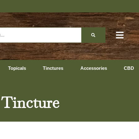
Topicals
Tinctures
Accessories
CBD
 Tincture