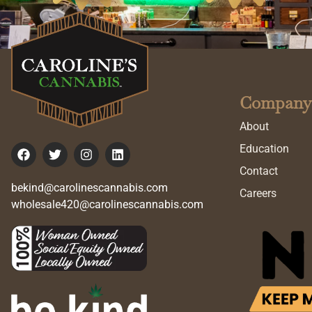
Company
About
Education
Contact
bekind@carolinescannabis.com
Careers
wholesale420@carolinescannabis.com