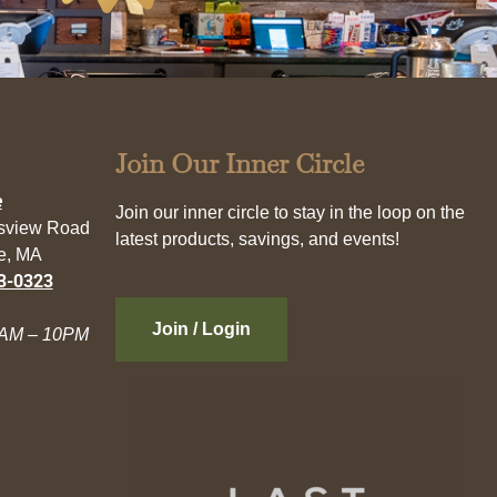
Join Our Inner Circle
e
Join our inner circle to stay in the loop on the
esview Road
latest products, savings, and events!
e, MA
3-0323
Join / Login
AM – 10PM