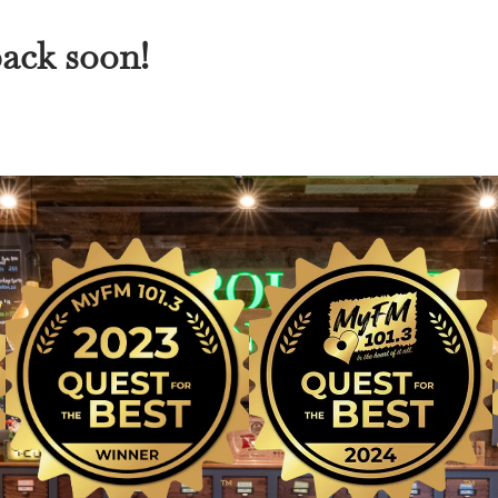
back soon!