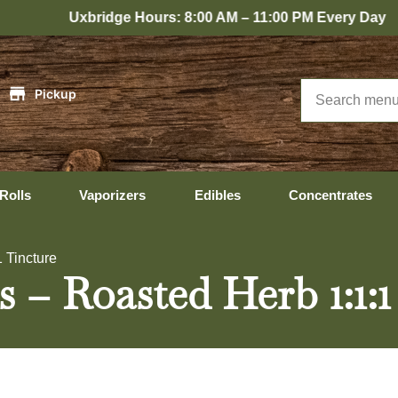
bridge Hours: 8:00 AM – 11:00 PM Every Day
|
Pickup
Rolls
Vaporizers
Edibles
Concentrates
 Tincture
 – Roasted Herb 1:1:1