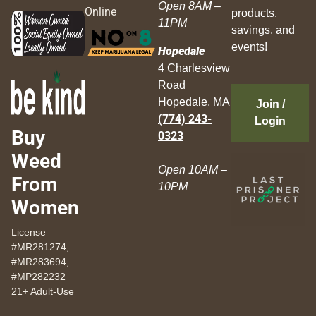
Open 8AM –
Online
products,
11PM
savings, and
events!
Hopedale
4 Charlesview
Road
Hopedale, MA
Join /
(774) 243-
Login
Buy
0323
Weed
Open 10AM –
From
10PM
Women
License
#MR281274,
#MR283694,
#MP282232
21+ Adult-Use