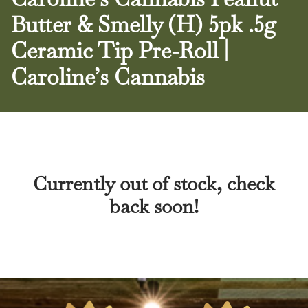
Butter & Smelly (H) 5pk .5g
Ceramic Tip Pre-Roll |
Caroline’s Cannabis
Currently out of stock, check
back soon!