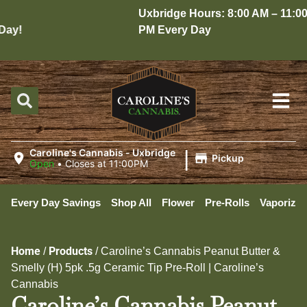
Uxbridge Hours: 8:00 AM – 11:00
ay!
PM Every Day
|
Caroline's Cannabis - Uxbridge
Pickup
Open
•
Closes at 11:00PM
Every Day Savings
Shop All
Flower
Pre-Rolls
Vaporizer
Home
Products
/
/
Caroline’s Cannabis Peanut Butter &
Smelly (H) 5pk .5g Ceramic Tip Pre-Roll | Caroline’s
Cannabis
Caroline’s Cannabis Peanut