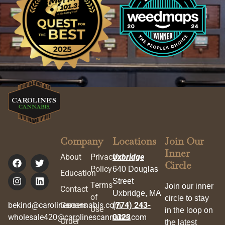
Company
Locations
Join Our
Inner
About
Privacy
Uxbridge
Circle
Policy
640 Douglas
Education
Street
Terms
Join our inner
Contact
Uxbridge, MA
of
circle to stay
bekind@carolinescannabis.com
Careers
(774) 243-
Use
in the loop on
wholesale420@carolinescannabis.com
0323
Order
the latest