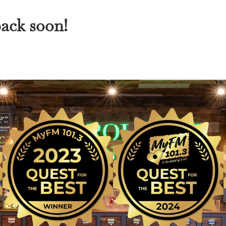
back soon!