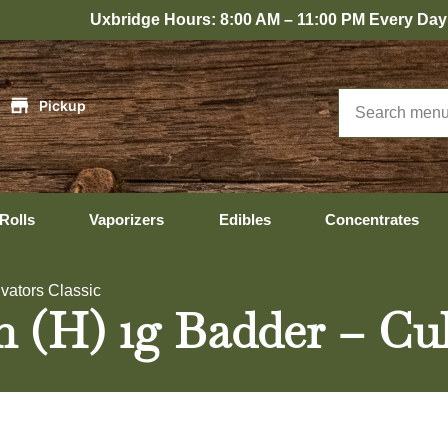
xbridge Hours: 8:00 AM – 11:00 PM Every Day
|
Pickup
Rolls
Vaporizers
Edibles
Concentrates
ivators Classic
 (H) 1g Badder – Cult