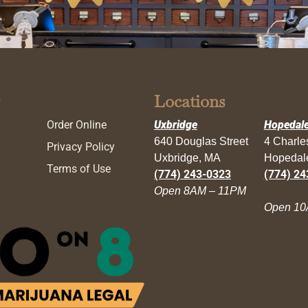
Locations
Order Online
Uxbridge
Hopedal
640 Douglas Street
4 Charl
Privacy Policy
Uxbridge, MA
Hopedal
Terms of Use
(774) 243-0323
(774) 24
Open 8AM – 11PM
Open 10