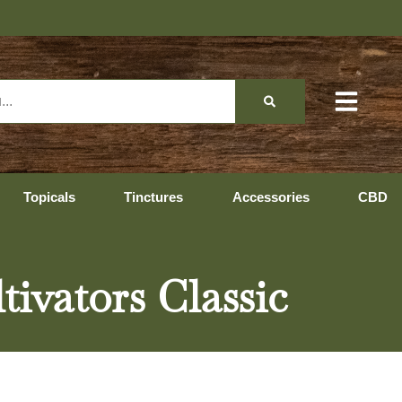
Topicals
Tinctures
Accessories
CBD
ivators Classic