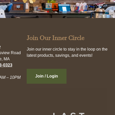
Join Our Inner Circle
e
Join our inner circle to stay in the loop on the
esview Road
latest products, savings, and events!
e, MA
3-0323
Join / Login
AM – 10PM