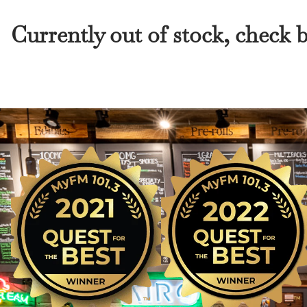
Currently out of stock, check 