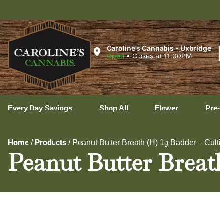
U
Caroline's Cannabis - Uxbridge
Open
•
Closes at 11:00PM
Every Day Savings
Shop All
Flower
Pre-
Home
Products
/
/
Peanut Butter Breath (H) 1g Badder – Cult
Peanut Butter Breath