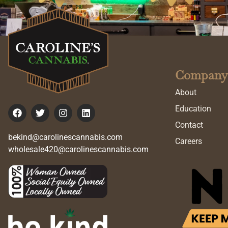
Company
About
Education
Contact
bekind@carolinescannabis.com
Careers
wholesale420@carolinescannabis.com