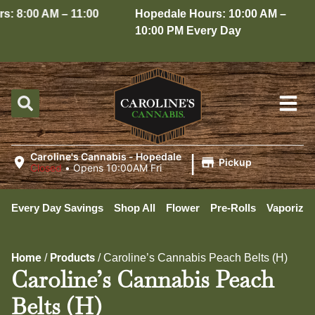
: 8:00 AM – 11:00
Hopedale Hours: 10:00 AM –
10:00 PM Every Day
|
Caroline's Cannabis - Hopedale
Pickup
Closed
•
Opens 10:00AM Fri
Every Day Savings
Shop All
Flower
Pre-Rolls
Vaporizer
Home
Products
/
/
Caroline’s Cannabis Peach Belts (H)
Caroline’s Cannabis Peach
Belts (H)