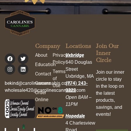
Company
Locations
Join Our
Inner
About
Privacy
Uxbridge
Circle
Policy
640 Douglas
Education
Street
Terms
Join our inner
Contact
Uxbridge, MA
of
circle to stay
bekind@carolinescannabis.com
Careers
(774) 243-
Use
in the loop on
wholesale420@carolinescannabis.com
0323
Order
the latest
Open 8AM –
Online
products,
11PM
savings, and
events!
Hopedale
4 Charlesview
Road