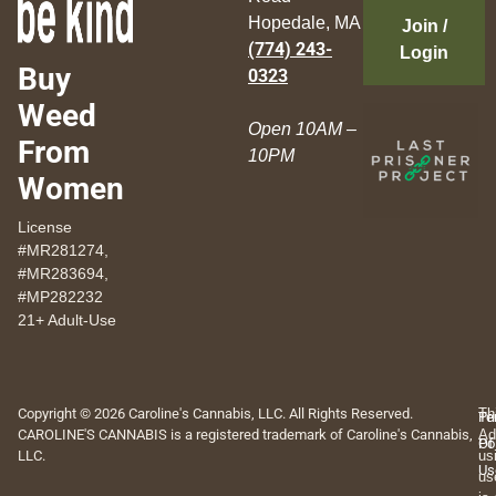
Hopedale, MA
Join /
(774) 243-
Login
Buy
0323
Weed
Open 10AM –
From
10PM
Women
License
#MR281274,
#MR283694,
#MP282232
21+ Adult-Use
Copyright © 2026 Caroline's Cannabis, LLC. All Rights Reserved.
Th
Pr
Te
CAROLINE'S CANNABIS is a registered trademark of Caroline's Cannabis,
Ad
Po
Of
LLC.
us
Us
us