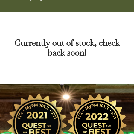
Currently out of stock, check
back soon!