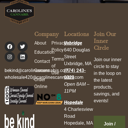
Company
Locations
Join Our
Inner
About
Privacy
Uxbridge
Circle
Policy
640 Douglas
Education
Street
Terms
Join our inner
Contact
Uxbridge, MA
of
circle to stay
bekind@carolinescannabis.com
Careers
(774) 243-
Use
in the loop on
wholesale420@carolinescannabis.com
0323
Order
the latest
Open 8AM –
Online
products,
11PM
savings, and
events!
Hopedale
4 Charlesview
Road
Hopedale, MA
Join /