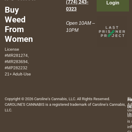
(774) 243-
Login
Buy
0323
Weed
Open 10AM –
From
10PM
Women
License
#MR281274,
#MR283694,
#MP282232
21+ Adult-Use
Copyright © 2026 Caroline's Cannabis, LLC. All Rights Reserved.
Th
Pr
Te
CAROLINE'S CANNABIS is a registered trademark of Caroline's Cannabis,
Ad
Po
Of
LLC.
us
Us
us
is
in