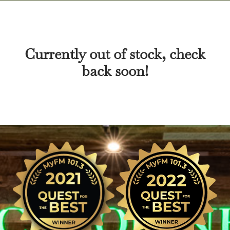
Currently out of stock, check
back soon!