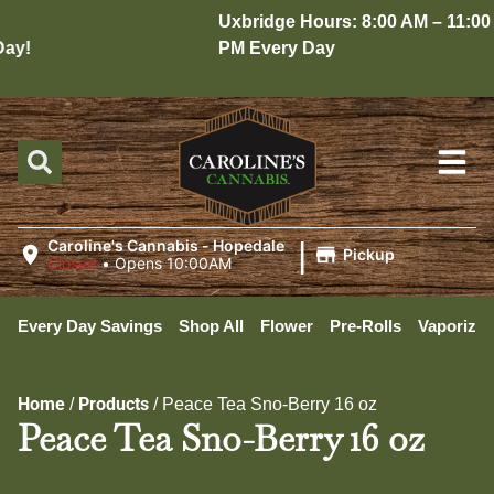
Uxbridge Hours: 8:00 AM – 11:00
y!
PM Every Day
|
Caroline's Cannabis - Hopedale
Pickup
Closed
•
Opens 10:00AM
Every Day Savings
Shop All
Flower
Pre-Rolls
Vaporizer
Home
Products
/
/
Peace Tea Sno-Berry 16 oz
Peace Tea Sno-Berry 16 oz