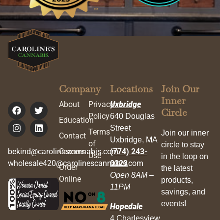
Company
Locations
Join Our
Inner
About
Privacy
Uxbridge
Circle
Policy
640 Douglas
Education
Street
Terms
Join our inner
Contact
Uxbridge, MA
of
circle to stay
bekind@carolinescannabis.com
Careers
(774) 243-
Use
in the loop on
wholesale420@carolinescannabis.com
0323
Order
the latest
Open 8AM –
Online
products,
11PM
savings, and
events!
Hopedale
4 Charlesview