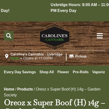
Uxbridge Hours: 8:00 AM – 11:00
ay!
PM Every Day
|
Caroline's Cannabis - Uxbridge
Pickup
Open
•
Closes at 11:00PM
Every Day Savings
Shop All
Flower
Pre-Rolls
Vaporizer
Home
Products
/
/
Oreoz x Super Boof (H) 14g – Garden
Society
Oreoz x Super Boof (H) 14g –