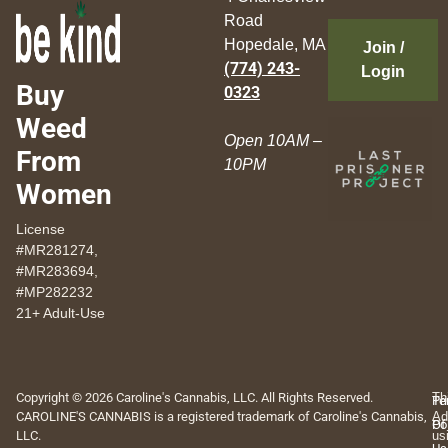
Road
Hopedale, MA
Join /
(774) 243-
Login
Buy
0323
Weed
Open 10AM –
From
10PM
Women
License
#MR281274,
#MR283694,
#MP282232
21+ Adult-Use
Copyright © 2026 Caroline's Cannabis, LLC. All Rights Reserved.
Th
Pr
Te
CAROLINE'S CANNABIS is a registered trademark of Caroline's Cannabis,
Ad
Po
Of
LLC.
us