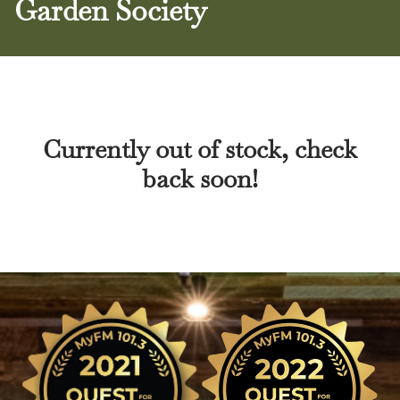
Garden Society
Currently out of stock, check
back soon!