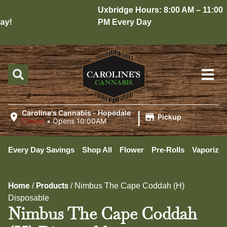
Uxbridge Hours: 8:00 AM – 11:00
y!
PM Every Day
|
Caroline's Cannabis - Hopedale
Pickup
Closed
•
Opens 10:00AM
Every Day Savings
Shop All
Flower
Pre-Rolls
Vaporizer
Home
Products
/
/
Nimbus The Cape Coddah (H)
Disposable
Nimbus The Cape Coddah