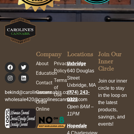
Company
Locations
Join Our
Inner
About
Privacy
Uxbridge
Circle
Policy
640 Douglas
Education
Street
Terms
Join our inner
Contact
Uxbridge, MA
of
circle to stay
bekind@carolinescannabis.com
Careers
(774) 243-
Use
in the loop on
wholesale420@carolinescannabis.com
0323
Order
the latest
Open 8AM –
Online
products,
11PM
savings, and
events!
Hopedale
4 Charlesview