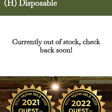
(H) Disposable
Currently out of stock, check
back soon!