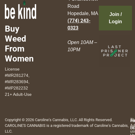
Road
Hopedale, MA
Join /
(774) 243-
Login
Buy
0323
Weed
Open 10AM –
From
10PM
Women
License
#MR281274,
#MR283694,
#MP282232
21+ Adult-Use
Copyright © 2026 Caroline's Cannabis, LLC. All Rights Reserved.
Th
Pr
Te
CAROLINE'S CANNABIS is a registered trademark of Caroline's Cannabis,
Ad
Po
Of
LLC.
us