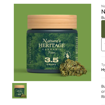
Na
N
B
Ty
H
Bu
c
Ri