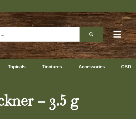
Topicals
Tinctures
Accessories
CBD
ckner – 3.5 g