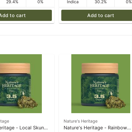
29.4%
0%
Indica
30.2%
0%
Add to cart
Add to cart
itage
Nature's Heritage
eritage - Local Skunk
Nature's Heritage - Rainbow