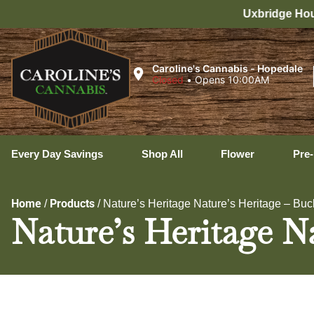
Uxbridge Hours: 8:00 AM – 11:00 PM 
Caroline's Cannabis - Hopedale
Closed
•
Opens 10:00AM
Every Day Savings
Shop All
Flower
Pre-
Home
Products
/
/
Nature’s Heritage Nature’s Heritage – Buc
Nature’s Heritage Na