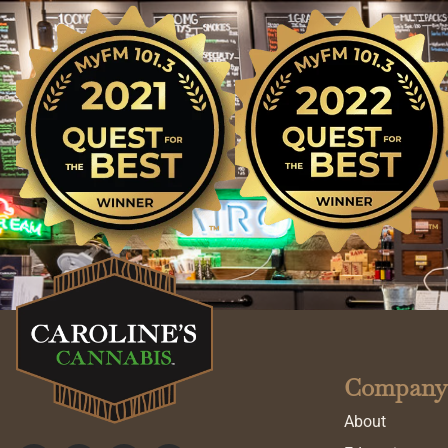
Company
About