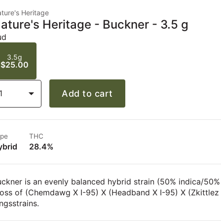
ture's Heritage
ature's Heritage - Buckner - 3.5 g
ud
3.5g
$25.00
1
Add to cart
pe
THC
ybrid
28.4%
ckner is an evenly balanced hybrid strain (50% indica/50%
ross of (Chemdawg X I-95) X (Headband X I-95) X (Zkittle
ngsstrains.