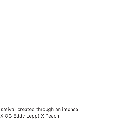
 sativa) created through an intense
z X OG Eddy Lepp) X Peach