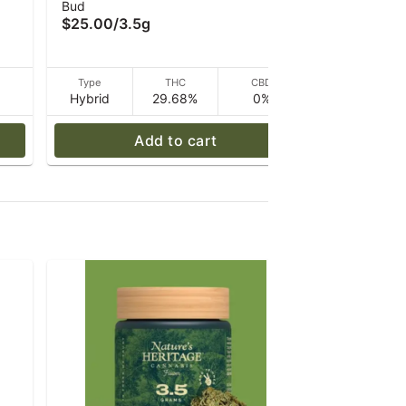
Bud
Bud
Oasis - 3.5 g
3.5 g
$25.00
/
3.5g
$20.00
/
3
D
Type
THC
CBD
Type
Hybrid
29.68%
0%
Hybrid
Add to cart