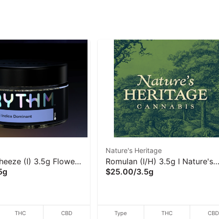
Nature's Heritage
eeze (I) 3.5g Flower
Romulan (I/H) 3.5g I Nature's
5g
$25.00
/
3.5g
Heritage
THC
CBD
Type
THC
CB