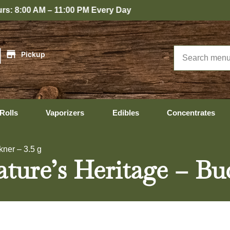
Every Day
|
Pickup
Rolls
Vaporizers
Edibles
Concentrates
kner – 3.5 g
ture’s Heritage – Bu