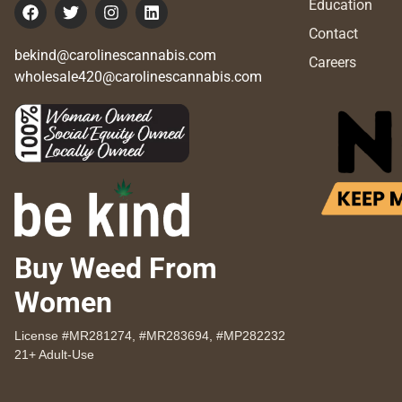
Education
Contact
bekind@carolinescannabis.com
Careers
wholesale420@carolinescannabis.com
Buy Weed From
Women
License #MR281274, #MR283694, #MP282232
21+ Adult-Use