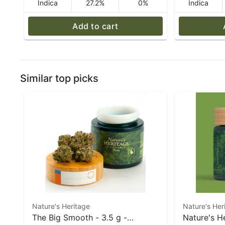
Indica
27.2%
0%
Indica
Add to cart
Similar top picks
Nature's Heritage
Nature's Her
The Big Smooth - 3.5 g -
Nature's H