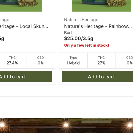
itage
Nature's Heritage
eritage - Local Skunk
Nature's Heritage - Rainbow
Bud
5 g
Sherbet #11 - 3.5 g
5g
$25.00
/
3.5g
Only a few left in stock!
THC
CBD
Type
THC
CB
27.4%
0%
Hybrid
27%
0%
Add to cart
Add to cart