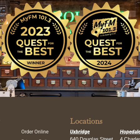
Locations
Order Online
Uxbridge
Hopedal
640 Douglas Street
4 Charl