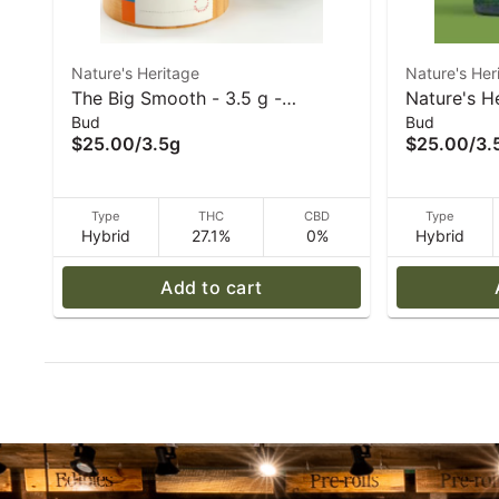
Nature's Heritage
Nature's Her
The Big Smooth - 3.5 g -
Nature's H
Bud
Bud
Nature's Heritage
- (I/H) - 3.
$25.00
/
3.5g
$25.00
/
3.
Type
THC
CBD
Type
Hybrid
27.1%
0%
Hybrid
Add to cart