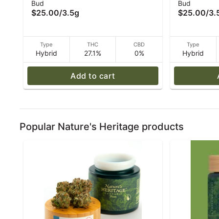
Bud
Bud
Nature's Heritage
- (I/H) - 3.
$25.00
/
3.5g
$25.00
/
3.
Type
THC
CBD
Type
Hybrid
27.1%
0%
Hybrid
Add to cart
Popular Nature's Heritage products