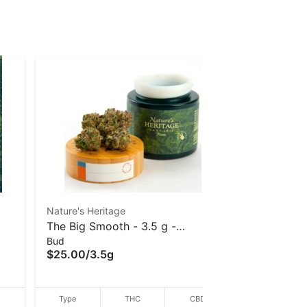
Nature's Heritage
Nature's He
The Big Smooth - 3.5 g -
Nature's H
Bud
Bud
Nature's Heritage
- (I/H) - 3
$25.00
/
3.5g
$25.00
/
3
D
Type
THC
CBD
Type