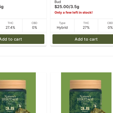
Bud
5 g
Sherbet #11 - 3.5 g
5g
$25.00
/
3.5g
Only a few left in stock!
THC
CBD
Type
THC
CB
27.4%
0%
Hybrid
27%
0%
Add to cart
Add to cart