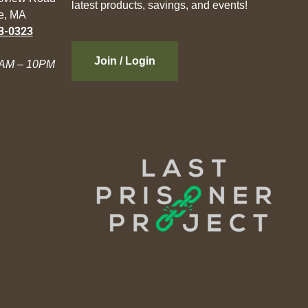
latest products, savings, and events!
e, MA
3-0323
Join / Login
AM – 10PM