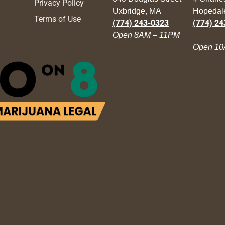
Privacy Policy
Uxbridge, MA
Hopedal
Terms of Use
(774) 243-0323
(774) 24
Open 8AM – 11PM
Open 10