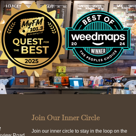
Join Our Inner Circle
e
Join our inner circle to stay in the loop on the
esview Road