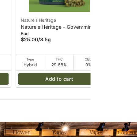
Nature's Heritage
Nature's He
Nature's Heritage - Governmint
Nature's H
Bud
Pre Rolls
Oasis - 3.5 g
1 g
$25.00
/
3.5g
$8.00
/
1g
D
Type
THC
CBD
Type
Hybrid
29.68%
0%
Hybrid
Add to cart