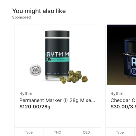
You might also like
Sponsored
Rythm
Rythm
Permanent Marker (I) 28g Mixed
Cheddar Ch
$120.00
/
28g
$30.00
/
3.
Buds - Rythm
Rythm
Type
THC
CBD
Type