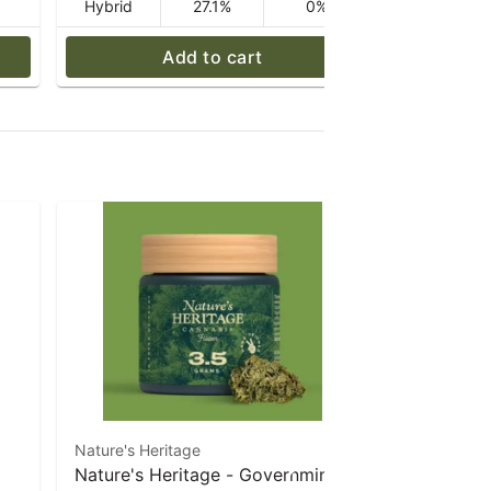
Hybrid
27.1%
0%
Hybrid
Add to cart
Nature's Heritage
Farmer's Cu
Nature's Heritage - Governmint
Farmer's C